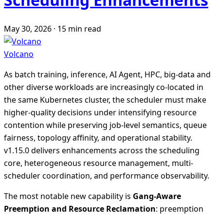
May 30, 2026
·
15 min read
Volcano
As batch training, inference, AI Agent, HPC, big-data and
other diverse workloads are increasingly co-located in
the same Kubernetes cluster, the scheduler must make
higher-quality decisions under intensifying resource
contention while preserving job-level semantics, queue
fairness, topology affinity, and operational stability.
v1.15.0 delivers enhancements across the scheduling
core, heterogeneous resource management, multi-
scheduler coordination, and performance observability.
The most notable new capability is
Gang-Aware
Preemption and Resource Reclamation
: preemption