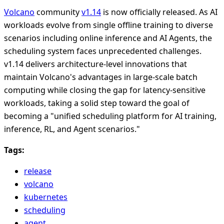
Volcano
community
v1.14
is now officially released. As AI
workloads evolve from single offline training to diverse
scenarios including online inference and AI Agents, the
scheduling system faces unprecedented challenges.
v1.14 delivers architecture-level innovations that
maintain Volcano's advantages in large-scale batch
computing while closing the gap for latency-sensitive
workloads, taking a solid step toward the goal of
becoming a "unified scheduling platform for AI training,
inference, RL, and Agent scenarios."
Tags:
release
volcano
kubernetes
scheduling
agent