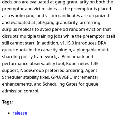
decisions are evaluated at gang granularity on both the
preemptor and victim sides — the preemptor is placed
as a whole gang, and victim candidates are organized
and evaluated at job/gang granularity, preferring
surplus replicas to avoid per-Pod random eviction that
disrupts multiple training jobs while the preemptor itself
still cannot start. In addition, v1.15.0 introduces DRA
queue quota in the capacity plugin, a pluggable multi-
sharding policy framework, a Benchmark and
performance observability tool, Kubernetes 1.35
support, NodeGroup preferred ordering, Agent
Scheduler stability fixes, GPU/vGPU incremental
enhancements, and Scheduling Gates for queue
admission control.
Tags:
release