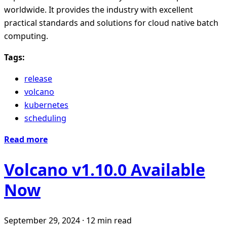
worldwide. It provides the industry with excellent
practical standards and solutions for cloud native batch
computing.
Tags:
release
volcano
kubernetes
scheduling
Read more
Volcano v1.10.0 Available
Now
September 29, 2024
·
12 min read