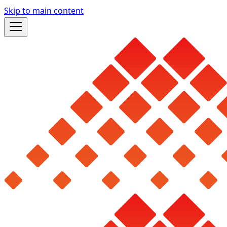
Skip to main content