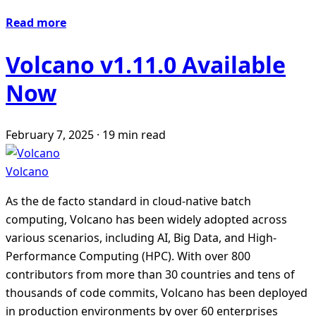
Read more
Volcano v1.11.0 Available
Now
February 7, 2025
·
19 min read
Volcano
As the de facto standard in cloud-native batch
computing, Volcano has been widely adopted across
various scenarios, including AI, Big Data, and High-
Performance Computing (HPC). With over 800
contributors from more than 30 countries and tens of
thousands of code commits, Volcano has been deployed
in production environments by over 60 enterprises