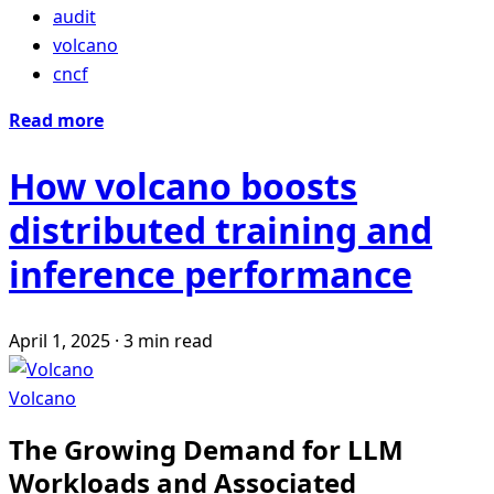
audit
volcano
cncf
Read more
How volcano boosts
distributed training and
inference performance
April 1, 2025
·
3 min read
Volcano
The Growing Demand for LLM
Workloads and Associated