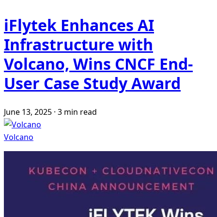
iFlytek Enhances AI
Infrastructure with
Volcano, Wins CNCF End-
User Case Study Award
June 13, 2025
·
3 min read
Volcano