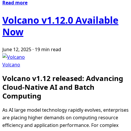
Read more
Volcano v1.12.0 Available
Now
June 12, 2025
·
19 min read
Volcano
Volcano v1.12 released: Advancing
Cloud-Native AI and Batch
Computing
As AI large model technology rapidly evolves, enterprises
are placing higher demands on computing resource
efficiency and application performance. For complex