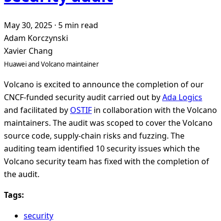
May 30, 2025
·
5 min read
Adam Korczynski
Xavier Chang
Huawei and Volcano maintainer
Volcano is excited to announce the completion of our
CNCF-funded security audit carried out by
Ada Logics
and facilitated by
OSTIF
in collaboration with the Volcano
maintainers. The audit was scoped to cover the Volcano
source code, supply-chain risks and fuzzing. The
auditing team identified 10 security issues which the
Volcano security team has fixed with the completion of
the audit.
Tags:
security