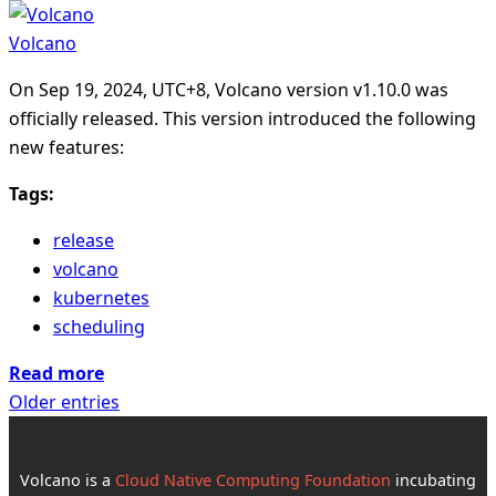
Volcano
On Sep 19, 2024, UTC+8, Volcano version v1.10.0 was
officially released. This version introduced the following
new features:
Tags:
release
volcano
kubernetes
scheduling
Read more
Older entries
Volcano is a
Cloud Native Computing Foundation
incubating