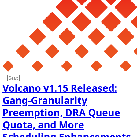
Volcano v1.15 Released:
Gang-Granularity
Preemption, DRA Queue
Quota, and More
Scheduling Enhancements