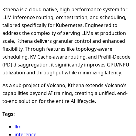
Kthena is a cloud-native, high-performance system for
LLM inference routing, orchestration, and scheduling,
tailored specifically for Kubernetes. Engineered to
address the complexity of serving LLMs at production
scale, Kthena delivers granular control and enhanced
flexibility. Through features like topology-aware
scheduling, KV Cache-aware routing, and Prefill-Decode
(PD) disaggregation, it significantly improves GPU/NPU
utilization and throughput while minimizing latency.
As a sub-project of Volcano, Kthena extends Volcano’s
capabilities beyond AI training, creating a unified, end-
to-end solution for the entire AI lifecycle.
Tags:
llm
inference