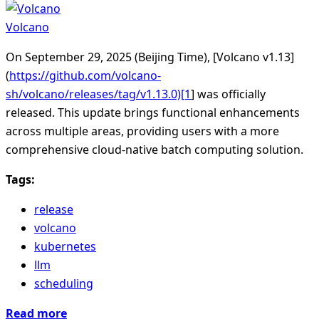
Volcano
On September 29, 2025 (Beijing Time), [Volcano v1.13]
(
https://github.com/volcano-
sh/volcano/releases/tag/v1.13.0)[1
] was officially
released. This update brings functional enhancements
across multiple areas, providing users with a more
comprehensive cloud-native batch computing solution.
Tags:
release
volcano
kubernetes
llm
scheduling
Read more