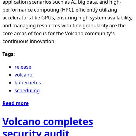
application scenarios such as AI, big data, and high-
performance computing (HPC), efficiently utilizing
accelerators like GPUs, ensuring high system availability,
and managing resources with fine granularity are the
core areas of focus for the Volcano community's
continuous innovation.
Tags:
release
volcano
kubernetes
scheduling
Read more
Volcano completes
security audit