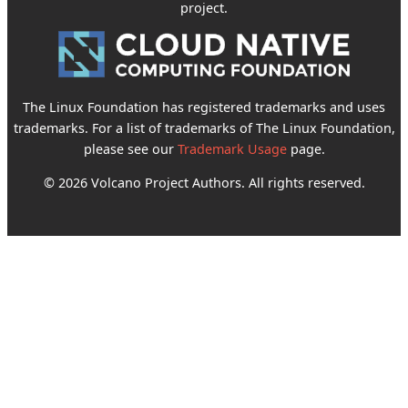
project.
The Linux Foundation has registered trademarks and uses
trademarks. For a list of trademarks of The Linux Foundation,
please see our
Trademark Usage
page.
© 2026 Volcano Project Authors. All rights reserved.