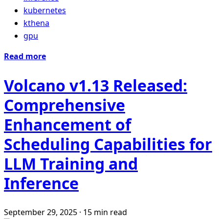
kubernetes
kthena
gpu
Read more
Volcano v1.13 Released:
Comprehensive
Enhancement of
Scheduling Capabilities for
LLM Training and
Inference
September 29, 2025
·
15 min read