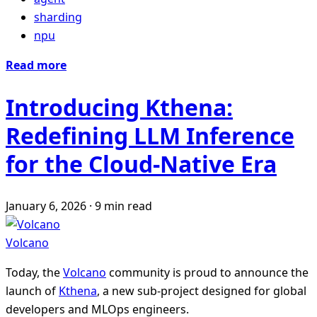
sharding
npu
Read more
Introducing Kthena:
Redefining LLM Inference
for the Cloud-Native Era
January 6, 2026
·
9 min read
Volcano
Today, the
Volcano
community is proud to announce the
launch of
Kthena
, a new sub-project designed for global
developers and MLOps engineers.