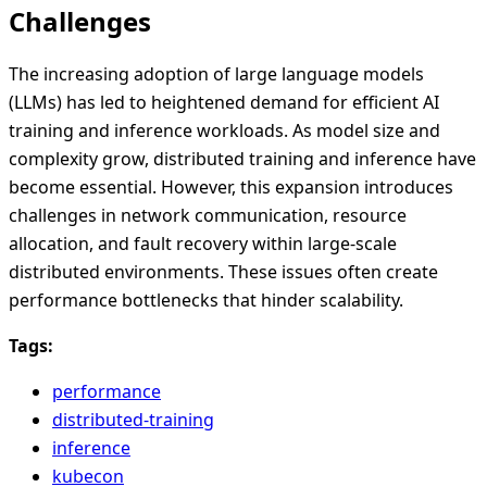
Challenges
The increasing adoption of large language models
(LLMs) has led to heightened demand for efficient AI
training and inference workloads. As model size and
complexity grow, distributed training and inference have
become essential. However, this expansion introduces
challenges in network communication, resource
allocation, and fault recovery within large-scale
distributed environments. These issues often create
performance bottlenecks that hinder scalability.
Tags:
performance
distributed-training
inference
kubecon