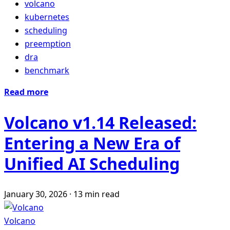
volcano
kubernetes
scheduling
preemption
dra
benchmark
Read more
Volcano v1.14 Released:
Entering a New Era of
Unified AI Scheduling
January 30, 2026
·
13 min read
Volcano