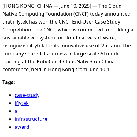
[HONG KONG, CHINA — June 10, 2025] — The Cloud
Native Computing Foundation (CNCF) today announced
that iFlytek has won the CNCF End-User Case Study
Competition. The CNCF, which is committed to building a
sustainable ecosystem for cloud native software,
recognized iFlytek for its innovative use of Volcano. The
company shared its success in large-scale AI model
training at the KubeCon + CloudNativeCon China
conference, held in Hong Kong from June 10-11.
Tags:
case-study
iflytek
ai
infrastructure
award