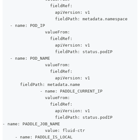
                   fieldRef:
                     apiVersion: v1
                     fieldPath: metadata.namespace
   - name: POD_IP
                 valueFrom:
                   fieldRef:
                     apiVersion: v1
                     fieldPath: status.podIP
   - name: POD_NAME
                 valueFrom:
                   fieldRef:
                     apiVersion: v1
       fieldPath: metadata.name
               - name: PADDLE_CURRENT_IP
                 valueFrom:
                   fieldRef:
                     apiVersion: v1
                     fieldPath: status.podIP
- name: PADDLE_JOB_NAME
                 value: fluid-ctr
     - name: PADDLE_IS_LOCAL