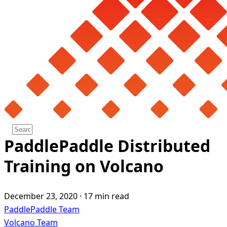
PaddlePaddle Distributed
Training on Volcano
December 23, 2020
·
17 min read
PaddlePaddle Team
Volcano Team