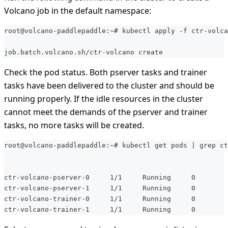
Volcano job in the default namespace:
root@volcano-paddlepaddle:~# kubectl apply -f ctr-volca
job.batch.volcano.sh/ctr-volcano create
Check the pod status. Both pserver tasks and trainer
tasks have been delivered to the cluster and should be
running properly. If the idle resources in the cluster
cannot meet the demands of the pserver and trainer
tasks, no more tasks will be created.
root@volcano-paddlepaddle:~# kubectl get pods | grep ct
ctr-volcano-pserver-0     1/1     Running     0        
ctr-volcano-pserver-1     1/1     Running     0        
ctr-volcano-trainer-0     1/1     Running     0        
ctr-volcano-trainer-1     1/1     Running     0        