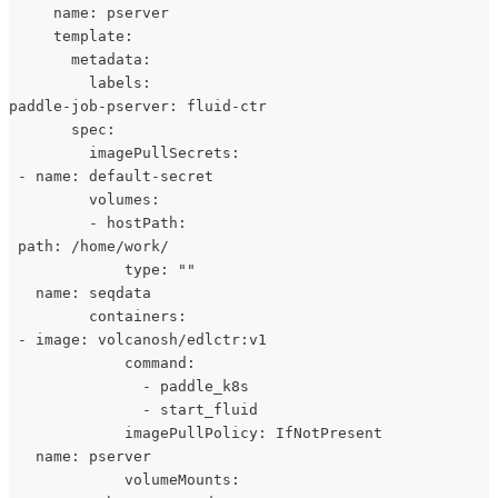
     name: pserver
     template:
       metadata:
         labels:
paddle-job-pserver: fluid-ctr
       spec:
         imagePullSecrets:
 - name: default-secret
         volumes:
         - hostPath:
 path: /home/work/
             type: ""
   name: seqdata
         containers:
 - image: volcanosh/edlctr:v1
             command:
               - paddle_k8s
               - start_fluid
             imagePullPolicy: IfNotPresent
   name: pserver
             volumeMounts: