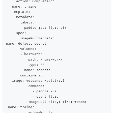
       action: CompleteJob
     name: trainer
     template:
       metadata:
         labels:
           paddle-job: fluid-ctr
       spec:
         imagePullSecrets:
- name: default-secret
         volumes:
         - hostPath:
             path: /home/work/
             type: ""
           name: seqdata
         containers:
   - image: volcanosh/edlctr:v1
             command:
               - paddle_k8s
               - start_fluid
             imagePullPolicy: IfNotPresent
   name: trainer
             volumeMounts: