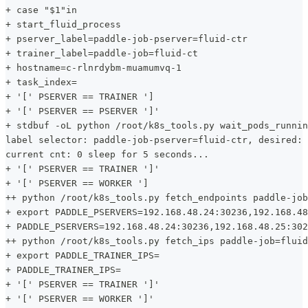
+ case "$1"in
+ start_fluid_process
+ pserver_label=paddle-job-pserver=fluid-ctr
+ trainer_label=paddle-job=fluid-ct
+ hostname=c-rlnrdybm-muamumvq-1
+ task_index=
+ '[' PSERVER == TRAINER ']
+ '[' PSERVER == PSERVER ']'
+ stdbuf -oL python /root/k8s_tools.py wait_pods_runnin
label selector: paddle-job-pserver=fluid-ctr, desired: 
current cnt: 0 sleep for 5 seconds...
+ '[' PSERVER == TRAINER ']'
+ '[' PSERVER == WORKER ']
++ python /root/k8s_tools.py fetch_endpoints paddle-job
+ export PADDLE_PSERVERS=192.168.48.24:30236,192.168.48
+ PADDLE_PSERVERS=192.168.48.24:30236,192.168.48.25:302
++ python /root/k8s_tools.py fetch_ips paddle-job=fluid
+ export PADDLE_TRAINER_IPS=
+ PADDLE_TRAINER_IPS=
+ '[' PSERVER == TRAINER ']'
+ '[' PSERVER == WORKER ']'