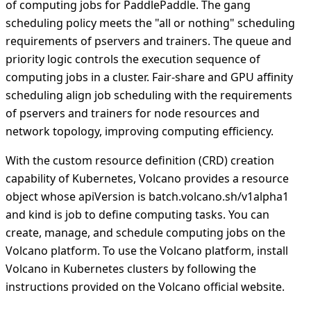
of computing jobs for PaddlePaddle. The gang
scheduling policy meets the "all or nothing" scheduling
requirements of pservers and trainers. The queue and
priority logic controls the execution sequence of
computing jobs in a cluster. Fair-share and GPU affinity
scheduling align job scheduling with the requirements
of pservers and trainers for node resources and
network topology, improving computing efficiency.
With the custom resource definition (CRD) creation
capability of Kubernetes, Volcano provides a resource
object whose apiVersion is batch.volcano.sh/v1alpha1
and kind is job to define computing tasks. You can
create, manage, and schedule computing jobs on the
Volcano platform. To use the Volcano platform, install
Volcano in Kubernetes clusters by following the
instructions provided on the Volcano official website.