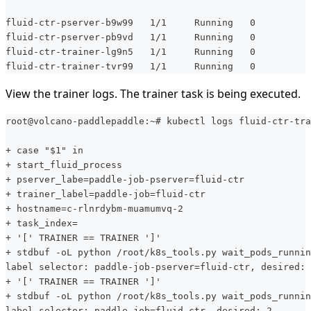
fluid-ctr-pserver-b9w99   1/1     Running   0          
fluid-ctr-pserver-pb9vd   1/1     Running   0          
fluid-ctr-trainer-lg9n5   1/1     Running   0          
fluid-ctr-trainer-tvr99   1/1     Running   0          
View the trainer logs. The trainer task is being executed.
root@volcano-paddlepaddle:~# kubectl logs fluid-ctr-tra
+ case "$1" in
+ start_fluid_process
+ pserver_labe=paddle-job-pserver=fluid-ctr
+ trainer_label=paddle-job=fluid-ctr
+ hostname=c-rlnrdybm-muamumvq-2
+ task_index=
+ '[' TRAINER == TRAINER ']'
+ stdbuf -oL python /root/k8s_tools.py wait_pods_runnin
label selector: paddle-job-pserver=fluid-ctr, desired: 
+ '[' TRAINER == TRAINER ']'
+ stdbuf -oL python /root/k8s_tools.py wait_pods_runnin
label selector: paddle-job=fluid-ctr, desired: 2