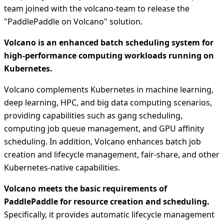
team joined with the volcano-team to release the
"PaddlePaddle on Volcano" solution.
Volcano is an enhanced batch scheduling system for
high-performance computing workloads running on
Kubernetes.
Volcano complements Kubernetes in machine learning,
deep learning, HPC, and big data computing scenarios,
providing capabilities such as gang scheduling,
computing job queue management, and GPU affinity
scheduling. In addition, Volcano enhances batch job
creation and lifecycle management, fair-share, and other
Kubernetes-native capabilities.
Volcano meets the basic requirements of
PaddlePaddle for resource creation and scheduling.
Specifically, it provides automatic lifecycle management