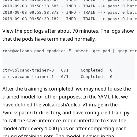
2019-09-03 09:58:38,585 - INFO - TRAIN --> pass: 0 batc
2019-09-03 09:58:38,873 - INFO - TRAIN --> pass: 0 batc
2019-09-03 09:58:39,182 - INFO - TRAIN --> pass: 0 batc
View the pod logs after about 70 minutes. The logs show
that the pods have terminated normally.
root@volcano-paddlepaddle:~# kubectl get pod | grep ctr
ctr-volcano-trainer-0   0/1     Completed   0          
ctr-volcano-trainer-1   0/1     Completed   0          
After the training is completed, we may need to use the
trained model for other purposes. In the YAML file, we
have defined the volcanosh/edlctr
:v1
image in the
/workspace/ctr directory, and have configured train.py
to call the save_inference_model interface to save the
model after every 1,000 jobs or after completing each
round of training sets. The model is saved in the