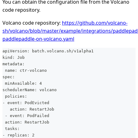
You can obtain the configuration file from the Volcano
code repository.
Volcano code repository:
https://github.com/volcano-
sh/volcano/blob/master/example/integrations/paddlepadd
paddlepaddle-on-volcano.yaml
apiVersion: batch.volcano.sh/v1alpha1
kind: Job
metadata:
 name: ctr-volcano
spec:
 minAvailable: 4
schedulerName: volcano
 policies:
- event: PodEvicted
   action: RestartJob
 - event: PodFailed
 action: RestartJob
 tasks:
- replicas: 2