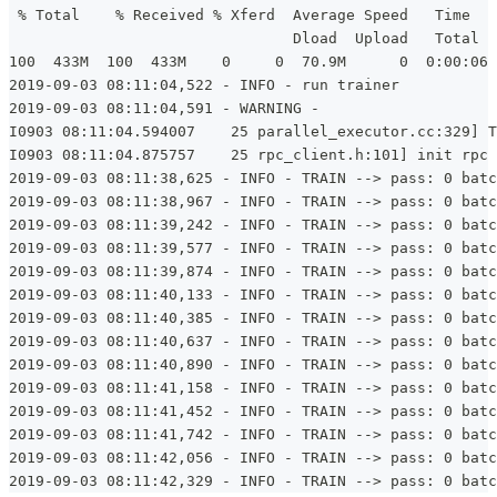
 % Total    % Received % Xferd  Average Speed   Time   
                                Dload  Upload   Total  
100  433M  100  433M    0     0  70.9M      0  0:00:06 
2019-09-03 08:11:04,522 - INFO - run trainer
2019-09-03 08:11:04,591 - WARNING -
I0903 08:11:04.594007    25 parallel_executor.cc:329] T
I0903 08:11:04.875757    25 rpc_client.h:101] init rpc 
2019-09-03 08:11:38,625 - INFO - TRAIN --> pass: 0 batc
2019-09-03 08:11:38,967 - INFO - TRAIN --> pass: 0 batc
2019-09-03 08:11:39,242 - INFO - TRAIN --> pass: 0 batc
2019-09-03 08:11:39,577 - INFO - TRAIN --> pass: 0 batc
2019-09-03 08:11:39,874 - INFO - TRAIN --> pass: 0 batc
2019-09-03 08:11:40,133 - INFO - TRAIN --> pass: 0 batc
2019-09-03 08:11:40,385 - INFO - TRAIN --> pass: 0 batc
2019-09-03 08:11:40,637 - INFO - TRAIN --> pass: 0 batc
2019-09-03 08:11:40,890 - INFO - TRAIN --> pass: 0 batc
2019-09-03 08:11:41,158 - INFO - TRAIN --> pass: 0 batc
2019-09-03 08:11:41,452 - INFO - TRAIN --> pass: 0 batc
2019-09-03 08:11:41,742 - INFO - TRAIN --> pass: 0 batc
2019-09-03 08:11:42,056 - INFO - TRAIN --> pass: 0 batc
2019-09-03 08:11:42,329 - INFO - TRAIN --> pass: 0 batc