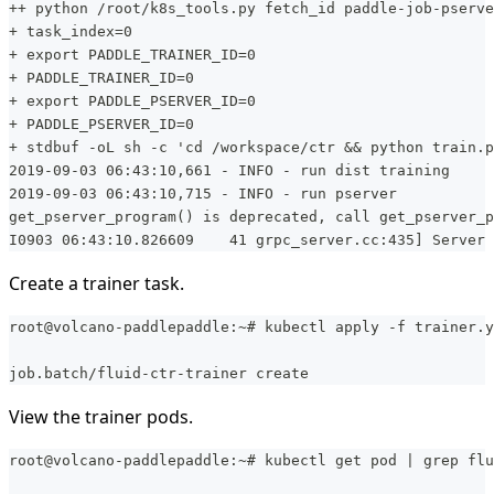
++ python /root/k8s_tools.py fetch_id paddle-job-pserve
+ task_index=0
+ export PADDLE_TRAINER_ID=0
+ PADDLE_TRAINER_ID=0
+ export PADDLE_PSERVER_ID=0
+ PADDLE_PSERVER_ID=0
+ stdbuf -oL sh -c 'cd /workspace/ctr && python train.p
2019-09-03 06:43:10,661 - INFO - run dist training
2019-09-03 06:43:10,715 - INFO - run pserver
get_pserver_program() is deprecated, call get_pserver_p
I0903 06:43:10.826609    41 grpc_server.cc:435] Server 
Create a trainer task.
root@volcano-paddlepaddle:~# kubectl apply -f trainer.y
job.batch/fluid-ctr-trainer create
View the trainer pods.
root@volcano-paddlepaddle:~# kubectl get pod | grep flu