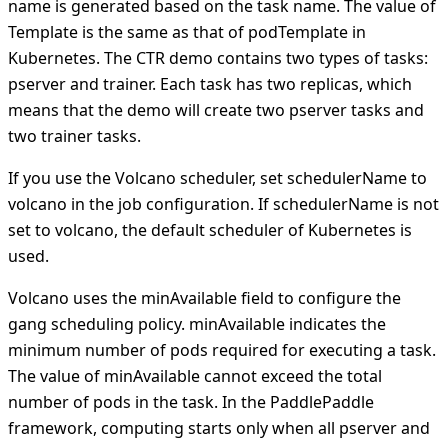
name is generated based on the task name. The value of
Template is the same as that of podTemplate in
Kubernetes. The CTR demo contains two types of tasks:
pserver and trainer. Each task has two replicas, which
means that the demo will create two pserver tasks and
two trainer tasks.
If you use the Volcano scheduler, set schedulerName to
volcano in the job configuration. If schedulerName is not
set to volcano, the default scheduler of Kubernetes is
used.
Volcano uses the minAvailable field to configure the
gang scheduling policy. minAvailable indicates the
minimum number of pods required for executing a task.
The value of minAvailable cannot exceed the total
number of pods in the task. In the PaddlePaddle
framework, computing starts only when all pserver and