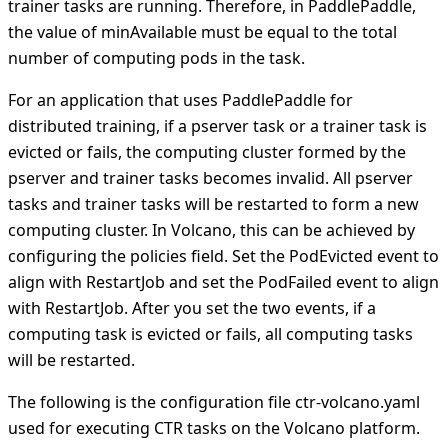
trainer tasks are running. Therefore, in PaddlePaddle,
the value of minAvailable must be equal to the total
number of computing pods in the task.
For an application that uses PaddlePaddle for
distributed training, if a pserver task or a trainer task is
evicted or fails, the computing cluster formed by the
pserver and trainer tasks becomes invalid. All pserver
tasks and trainer tasks will be restarted to form a new
computing cluster. In Volcano, this can be achieved by
configuring the policies field. Set the PodEvicted event to
align with RestartJob and set the PodFailed event to align
with RestartJob. After you set the two events, if a
computing task is evicted or fails, all computing tasks
will be restarted.
The following is the configuration file ctr-volcano.yaml
used for executing CTR tasks on the Volcano platform.