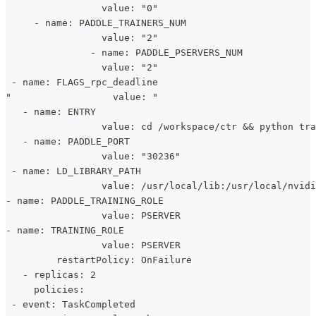
                 value: "0"
     - name: PADDLE_TRAINERS_NUM
                 value: "2"
               - name: PADDLE_PSERVERS_NUM
                 value: "2"
 - name: FLAGS_rpc_deadline
"                  value: "
   - name: ENTRY
                 value: cd /workspace/ctr && python tr
   - name: PADDLE_PORT
                 value: "30236"
 - name: LD_LIBRARY_PATH
                 value: /usr/local/lib:/usr/local/nvidi
- name: PADDLE_TRAINING_ROLE
                 value: PSERVER
- name: TRAINING_ROLE
                 value: PSERVER
         restartPolicy: OnFailure 
   - replicas: 2
     policies:
 - event: TaskCompleted