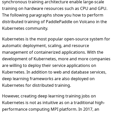
synchronous training architecture enable large-scale
training on hardware resources such as CPU and GPU.
The following paragraphs show you how to perform
distributed training of PaddlePaddle on Volcano in the
Kubernetes community.
Kubernetes is the most popular open-source system for
automatic deployment, scaling, and resource
management of containerized applications. With the
development of Kubernetes, more and more companies
are willing to deploy their service applications on
Kubernetes. In addition to web and database services,
deep learning frameworks are also deployed on
Kubernetes for distributed training.
However, creating deep learning training jobs on
Kubernetes is not as intuitive as on a traditional high-
performance computing MPI platform. In 2017, an