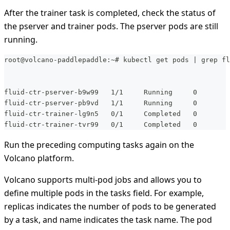
After the trainer task is completed, check the status of
the pserver and trainer pods. The pserver pods are still
running.
root@volcano-paddlepaddle:~# kubectl get pods | grep fl
fluid-ctr-pserver-b9w99   1/1     Running     0        
fluid-ctr-pserver-pb9vd   1/1     Running     0        
fluid-ctr-trainer-lg9n5   0/1     Completed   0        
fluid-ctr-trainer-tvr99   0/1     Completed   0        
Run the preceding computing tasks again on the
Volcano platform.
Volcano supports multi-pod jobs and allows you to
define multiple pods in the tasks field. For example,
replicas indicates the number of pods to be generated
by a task, and name indicates the task name. The pod