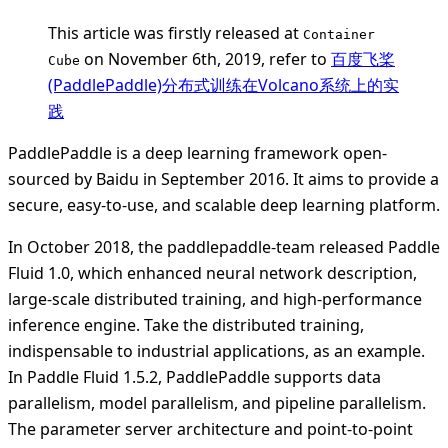
This article was firstly released at
Container
on November 6th, 2019, refer to
百度飞桨
Cube
(PaddlePaddle)分布式训练在Volcano系统上的实
践
PaddlePaddle is a deep learning framework open-
sourced by Baidu in September 2016. It aims to provide a
secure, easy-to-use, and scalable deep learning platform.
In October 2018, the paddlepaddle-team released Paddle
Fluid 1.0, which enhanced neural network description,
large-scale distributed training, and high-performance
inference engine. Take the distributed training,
indispensable to industrial applications, as an example.
In Paddle Fluid 1.5.2, PaddlePaddle supports data
parallelism, model parallelism, and pipeline parallelism.
The parameter server architecture and point-to-point