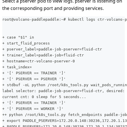
Select a pserver pod to view logs. pserver is listening on
the corresponding port and providing services.
root@volcano-paddlepaddle:~# kubectl logs ctr-volcano-p
+ case "$1" in
+ start_fluid_process
+ pserver_label=paddle-job-pserver=fluid-ctr
+ trainer_label=paddle-job=fluid-ctr
+ hostname=ctr-volcano-pserver-0
+ task_index=
+ '[' PSERVER == TRAINER ']'
+ '[' PSERVER == PSERVER ']'
+ stdbuf -oL python /root/k8s_tools.py wait_pods_runnin
label selector: paddle-job-pserver=fluid-ctr, desired: 
current cnt: 0 sleep for 5 seconds...
+ '[' PSERVER == TRAINER ']'
+ '[' PSERVER == WORKER ']'
++ python /root/k8s_tools.py fetch_endpoints paddle-job
+ export PADDLE_PSERVERS=172.20.0.148:30236,172.20.1.13
+ PADDLE_PSERVERS=172.20.0.148:30236,172.20.1.134:30237