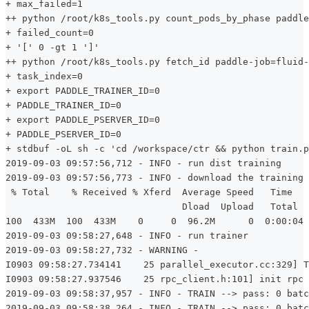
+ max_failed=1
++ python /root/k8s_tools.py count_pods_by_phase paddle
+ failed_count=0
+ '[' 0 -gt 1 ']'
++ python /root/k8s_tools.py fetch_id paddle-job=fluid-
+ task_index=0
+ export PADDLE_TRAINER_ID=0
+ PADDLE_TRAINER_ID=0
+ export PADDLE_PSERVER_ID=0
+ PADDLE_PSERVER_ID=0
+ stdbuf -oL sh -c 'cd /workspace/ctr && python train.p
2019-09-03 09:57:56,712 - INFO - run dist training
2019-09-03 09:57:56,773 - INFO - download the training 
 % Total    % Received % Xferd  Average Speed   Time   
                                Dload  Upload   Total  
100  433M  100  433M    0     0  96.2M      0  0:00:04 
2019-09-03 09:58:27,648 - INFO - run trainer
2019-09-03 09:58:27,732 - WARNING -
I0903 09:58:27.734141    25 parallel_executor.cc:329] T
I0903 09:58:27.937546    25 rpc_client.h:101] init rpc 
2019-09-03 09:58:37,957 - INFO - TRAIN --> pass: 0 batc
2019-09-03 09:58:38,264 - INFO - TRAIN --> pass: 0 batc