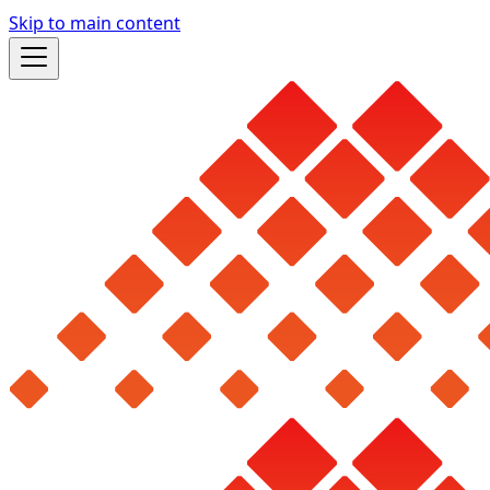
Skip to main content