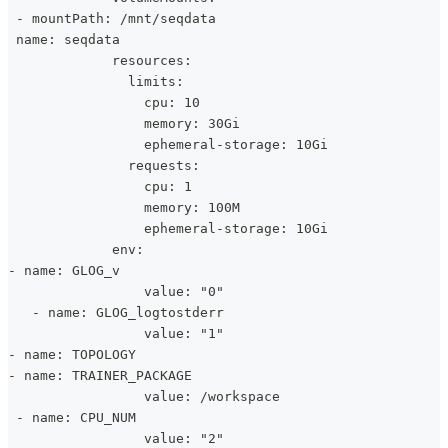
 - mountPath: /mnt/seqdata
 name: seqdata
             resources:
               limits:
                 cpu: 10
                 memory: 30Gi
                 ephemeral-storage: 10Gi
               requests:
                 cpu: 1
                 memory: 100M
                 ephemeral-storage: 10Gi
             env:
- name: GLOG_v
                 value: "0"
   - name: GLOG_logtostderr
                 value: "1"
- name: TOPOLOGY
- name: TRAINER_PACKAGE
                 value: /workspace
 - name: CPU_NUM
                 value: "2"