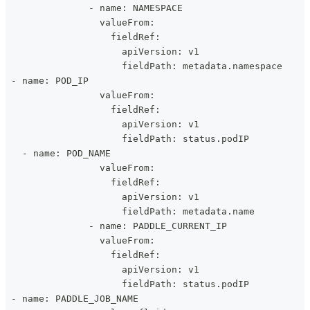
               - name: NAMESPACE
                 valueFrom:
                   fieldRef:
                     apiVersion: v1
                     fieldPath: metadata.namespace
 - name: POD_IP
                 valueFrom:
                   fieldRef:
                     apiVersion: v1
                     fieldPath: status.podIP
   - name: POD_NAME
                 valueFrom:
                   fieldRef:
                     apiVersion: v1
                     fieldPath: metadata.name
               - name: PADDLE_CURRENT_IP
                 valueFrom:
                   fieldRef:
                     apiVersion: v1
                     fieldPath: status.podIP
 - name: PADDLE_JOB_NAME