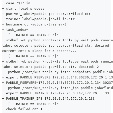
+ case "$1" in
+ start_fluid_process
+ pserver_label=paddle-job-pserver=fluid-ctr
+ trainer_label=paddle-job=fluid-ctr
+ hostname=ctr-volcano-trainer-0
+ task_index=
+ '[' TRAINER == TRAINER ']'
+ stdbuf -oL python /root/k8s_tools.py wait_pods_runnin
label selector: paddle-job-pserver=fluid-ctr, desired: 
current cnt: 0 sleep for 5 seconds...
+ '[' TRAINER == TRAINER ']'
+ stdbuf -oL python /root/k8s_tools.py wait_pods_runnin
label selector: paddle-job=fluid-ctr, desired: 2
++ python /root/k8s_tools.py fetch_endpoints paddle-job
+ export PADDLE_PSERVERS=172.20.0.148:30236,172.20.1.13
+ PADDLE_PSERVERS=172.20.0.148:30236,172.20.1.134:30237
++ python /root/k8s_tools.py fetch_ips paddle-job=fluid
+ export PADDLE_TRAINER_IPS=172.20.0.147,172.20.1.133
+ PADDLE_TRAINER_IPS=172.20.0.147,172.20.1.133
+ '[' TRAINER == TRAINER ']'
+ check_failed_cnt 1