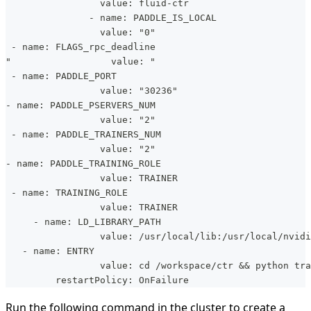
                 value: fluid-ctr
               - name: PADDLE_IS_LOCAL
                 value: "0"
 - name: FLAGS_rpc_deadline
"                  value: "
 - name: PADDLE_PORT
                 value: "30236"
- name: PADDLE_PSERVERS_NUM
                 value: "2"
 - name: PADDLE_TRAINERS_NUM
                 value: "2"
- name: PADDLE_TRAINING_ROLE
                 value: TRAINER
 - name: TRAINING_ROLE
                 value: TRAINER
     - name: LD_LIBRARY_PATH
                 value: /usr/local/lib:/usr/local/nvidi
   - name: ENTRY
                 value: cd /workspace/ctr && python tr
         restartPolicy: OnFailure
Run the following command in the cluster to create a