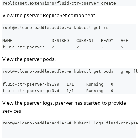
replicaset.extensions/fluid-ctr-pserver create
View the pserver ReplicaSet component.
root@volcano-paddlepaddle:~# kubectl get rs
NAME                DESIRED   CURRENT   READY   AGE
fluid-ctr-pserver   2         2         2       5
View the pserver pods.
root@volcano-paddlepaddle:~# kubectl get pods | grep fl
fluid-ctr-pserver-b9w99   1/1     Running   0          
fluid-ctr-pserver-pb9vd   1/1     Running   0          
View the pserver logs. pserver has started to provide
services.
root@volcano-paddlepaddle:~# kubectl logs fluid-ctr-pse