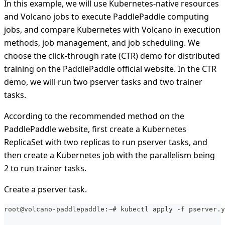
In this example, we will use Kubernetes-native resources
and Volcano jobs to execute PaddlePaddle computing
jobs, and compare Kubernetes with Volcano in execution
methods, job management, and job scheduling. We
choose the click-through rate (CTR) demo for distributed
training on the PaddlePaddle official website. In the CTR
demo, we will run two pserver tasks and two trainer
tasks.
According to the recommended method on the
PaddlePaddle website, first create a Kubernetes
ReplicaSet with two replicas to run pserver tasks, and
then create a Kubernetes job with the parallelism being
2 to run trainer tasks.
Create a pserver task.
root@volcano-paddlepaddle:~# kubectl apply -f pserver.y