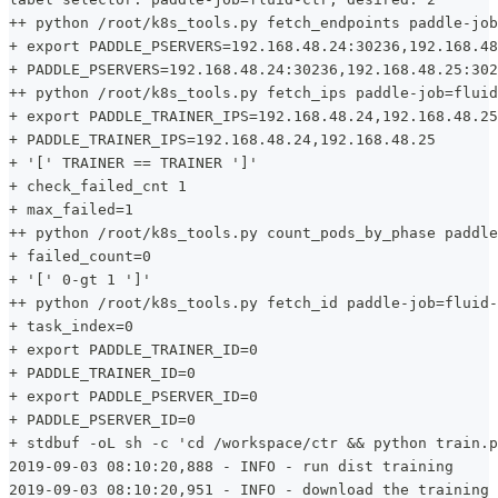
++ python /root/k8s_tools.py fetch_endpoints paddle-job
+ export PADDLE_PSERVERS=192.168.48.24:30236,192.168.48
+ PADDLE_PSERVERS=192.168.48.24:30236,192.168.48.25:302
++ python /root/k8s_tools.py fetch_ips paddle-job=fluid
+ export PADDLE_TRAINER_IPS=192.168.48.24,192.168.48.25
+ PADDLE_TRAINER_IPS=192.168.48.24,192.168.48.25
+ '[' TRAINER == TRAINER ']'
+ check_failed_cnt 1
+ max_failed=1
++ python /root/k8s_tools.py count_pods_by_phase paddle
+ failed_count=0
+ '[' 0-gt 1 ']'
++ python /root/k8s_tools.py fetch_id paddle-job=fluid-
+ task_index=0
+ export PADDLE_TRAINER_ID=0
+ PADDLE_TRAINER_ID=0
+ export PADDLE_PSERVER_ID=0
+ PADDLE_PSERVER_ID=0
+ stdbuf -oL sh -c 'cd /workspace/ctr && python train.p
2019-09-03 08:10:20,888 - INFO - run dist training
2019-09-03 08:10:20,951 - INFO - download the training 