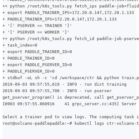
++ python /root/k8s_tools.py fetch_ips paddle-job=fluid
+ export PADDLE_TRAINER_IPS=172.20.0.147,172.20.1.133
+ PADDLE_TRAINER_IPS=172.20.0.147,172.20.1.133
+ '[' PSERVER == TRAINER ']'
+ '[' PSERVER == WORKER ']'
++ python /root/k8s_tools.py fetch_id paddle-job-pserve
+ task_index=0
+ export PADDLE_TRAINER_ID=0
+ PADDLE_TRAINER_ID=0
+ export PADDLE_PSERVER_ID=0
+ PADDLE_PSERVER_ID=0
+ stdbuf -oL sh -c 'cd /workspace/ctr && python train.p
2019-09-03 09:57:55,619 - INFO - run dist training
2019-09-03 09:57:55,708 - INFO - run pserver
get_pserver_program() is deprecated, call get_pserver_p
I0903 09:57:55.860916    41 grpc_server.cc:435] Server 
Select a trainer pod to view logs. The computing task i
root@volcano-paddlepaddle:~# kubectl logs ctr-volcano-t