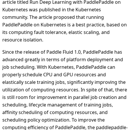
article titled Run Deep Learning with PaddlePaddle on
Kubernetes was published in the Kubernetes
community. The article proposed that running
PaddlePaddle on Kubernetes is a best practice, based on
its computing fault tolerance, elastic scaling, and
resource isolation.
Since the release of Paddle Fluid 1.0, PaddlePaddle has
advanced greatly in terms of platform deployment and
job scheduling. With Kubernetes, PaddlePaddle can
properly schedule CPU and GPU resources and
elastically scale training jobs, significantly improving the
utilization of computing resources. In spite of that, there
is still room for improvement in parallel job creation and
scheduling, lifecycle management of training jobs,
affinity scheduling of computing resources, and
scheduling policy optimization. To improve the
computing efficiency of PaddlePaddle, the paddlepaddle-