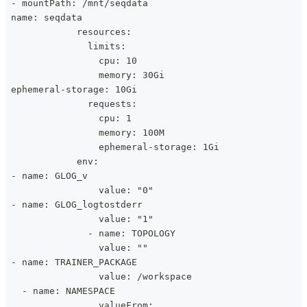
 - mountPath: /mnt/seqdata
 name: seqdata
             resources:
               limits:
                 cpu: 10
                 memory: 30Gi
 ephemeral-storage: 10Gi
               requests:
                 cpu: 1
                 memory: 100M
                 ephemeral-storage: 1Gi
             env:
 - name: GLOG_v
                 value: "0"
 - name: GLOG_logtostderr
                 value: "1"
               - name: TOPOLOGY
                 value: ""
 - name: TRAINER_PACKAGE
                 value: /workspace
   - name: NAMESPACE
                 valueFrom: