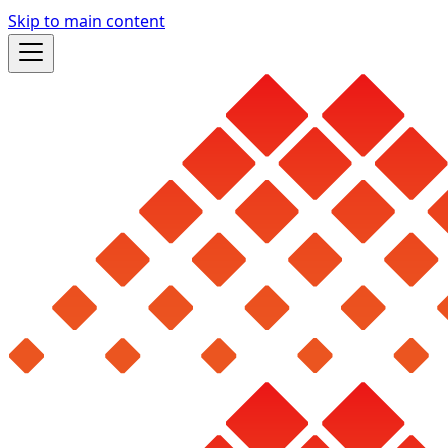
Skip to main content