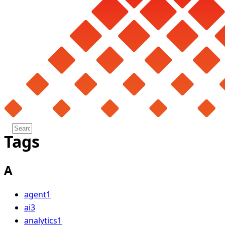
Tags
A
agent
1
ai
3
analytics
1