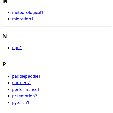
M
meteorological
1
migration
1
N
npu
1
P
paddlepaddle
1
partners
1
performance
1
preemption
2
pytorch
1