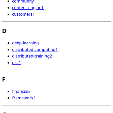
community
1
content-engine
1
customers
1
D
deep-learning
1
distributed-computing
1
distributed-training
2
dra
1
F
financial
2
framework
1