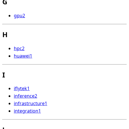
G
gpu
2
H
hpc
2
huawei
1
I
iflytek
1
inference
2
infrastructure
1
integration
1