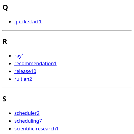
Q
quick-start
1
R
ray
1
recommendation
1
release
10
ruitian
2
S
scheduler
2
scheduling
7
scientific-research
1