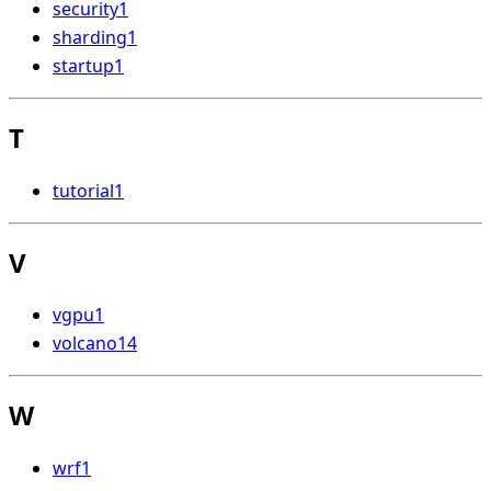
security
1
sharding
1
startup
1
T
tutorial
1
V
vgpu
1
volcano
14
W
wrf
1