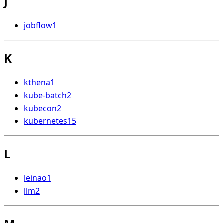
J
jobflow
1
K
kthena
1
kube-batch
2
kubecon
2
kubernetes
15
L
leinao
1
llm
2