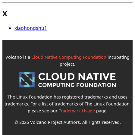
X
xiaohongshu
1
Volcano is a
Cloud Native Computing Foundation
incubating
project.
The Linux Foundation has registered trademarks and uses
trademarks. For a list of trademarks of The Linux Foundation,
please see our
Trademark Usage
page.
© 2026 Volcano Project Authors. All rights reserved.