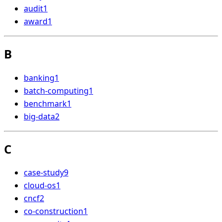
audit
1
award
1
B
banking
1
batch-computing
1
benchmark
1
big-data
2
C
case-study
9
cloud-os
1
cncf
2
co-construction
1