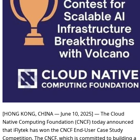
[HONG KONG, CHINA — June 10, 2025] — The Cloud
Native Computing Foundation (CNCF) today announced
that iFlytek has won the CNCF End-User Case Study
Competition. The CNCF, which is committed to building a