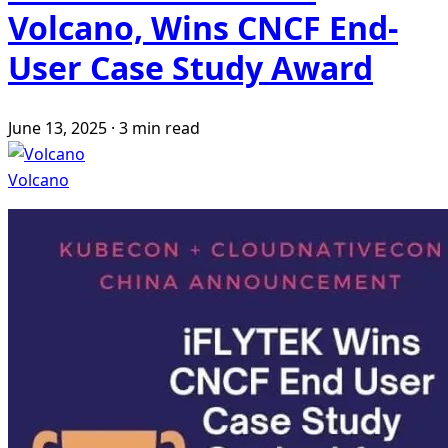
Volcano, Wins CNCF End-
User Case Study Award
June 13, 2025
·
3 min read
Volcano