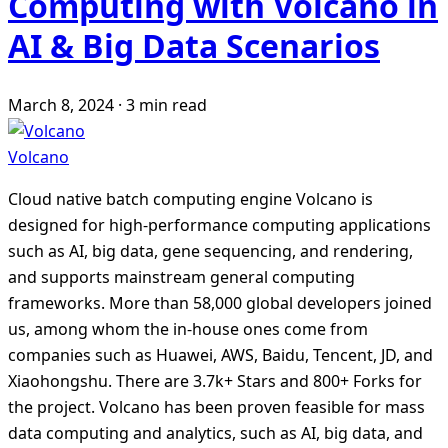
Computing with Volcano in
AI & Big Data Scenarios
March 8, 2024
·
3 min read
Volcano
Cloud native batch computing engine Volcano is
designed for high-performance computing applications
such as AI, big data, gene sequencing, and rendering,
and supports mainstream general computing
frameworks. More than 58,000 global developers joined
us, among whom the in-house ones come from
companies such as Huawei, AWS, Baidu, Tencent, JD, and
Xiaohongshu. There are 3.7k+ Stars and 800+ Forks for
the project. Volcano has been proven feasible for mass
data computing and analytics, such as AI, big data, and