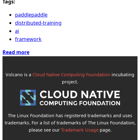
Tags:
paddlepaddle
distributed-training
ai
framework
Read more
Volcano is a
Cloud Native Computing Foundation
incubating
project.
The Linux Foundation has registered trademarks and uses
trademarks. For a list of trademarks of The Linux Foundation,
please see our
Trademark Usage
page.