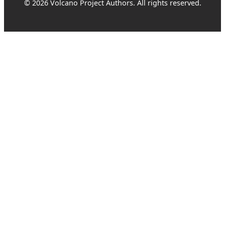
© 2026 Volcano Project Authors. All rights reserved.