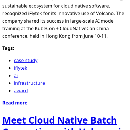
sustainable ecosystem for cloud native software,
recognized iFlytek for its innovative use of Volcano. The
company shared its success in large-scale AI model
training at the KubeCon + CloudNativeCon China
conference, held in Hong Kong from June 10-11.
Tags:
case-study
iflytek
ai
infrastructure
award
Read more
Meet Cloud Native Batch