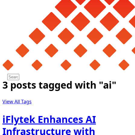
3 posts tagged with "ai"
View All Tags
iFlytek Enhances AI
Infrastructure with