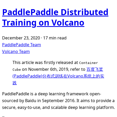
PaddlePaddle Distributed
Training on Volcano
December 23, 2020
·
17 min read
PaddlePaddle Team
Volcano Team
This article was firstly released at
Container
on November 6th, 2019, refer to
百度飞桨
Cube
(PaddlePaddle)分布式训练在Volcano系统上的实
践
PaddlePaddle is a deep learning framework open-
sourced by Baidu in September 2016. It aims to provide a
secure, easy-to-use, and scalable deep learning platform.