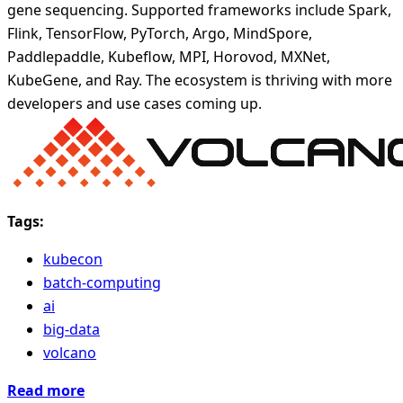
gene sequencing. Supported frameworks include Spark,
Flink, TensorFlow, PyTorch, Argo, MindSpore,
Paddlepaddle, Kubeflow, MPI, Horovod, MXNet,
KubeGene, and Ray. The ecosystem is thriving with more
developers and use cases coming up.
Tags:
kubecon
batch-computing
ai
big-data
volcano
Read more