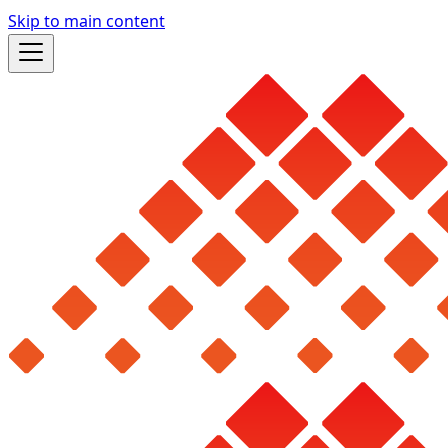
Skip to main content