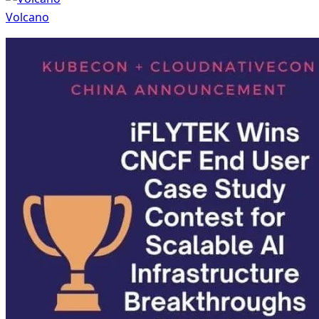
Volcano