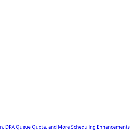
ion, DRA Queue Quota, and More Scheduling Enhancements