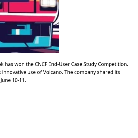
ek has won the CNCF End-User Case Study Competition.
ts innovative use of Volcano. The company shared its
June 10-11.