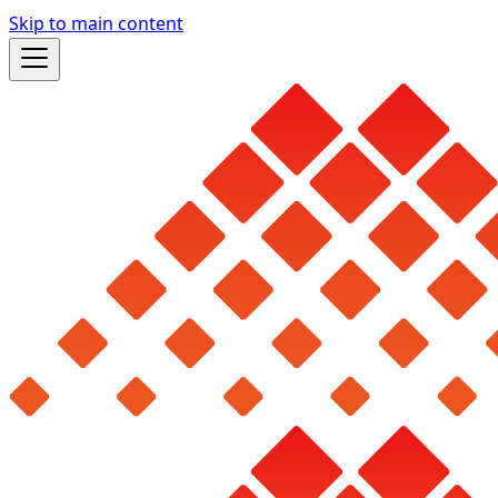
Skip to main content