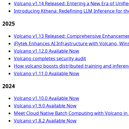
Volcano v1.14 Released: Entering a New Era of Unifie
Introducing Kthena: Redefining LLM Inference for th
2025
Volcano v1.13 Released: Comprehensive Enhancement 
iFlytek Enhances AI Infrastructure with Volcano, W
Volcano v1.12.0 Available Now
Volcano completes security audit
How volcano boosts distributed training and infere
Volcano v1.11.0 Available Now
2024
Volcano v1.10.0 Available Now
Volcano v1.9.0 Available Now
Meet Cloud Native Batch Computing with Volcano in 
Volcano v1.8.2 Available Now