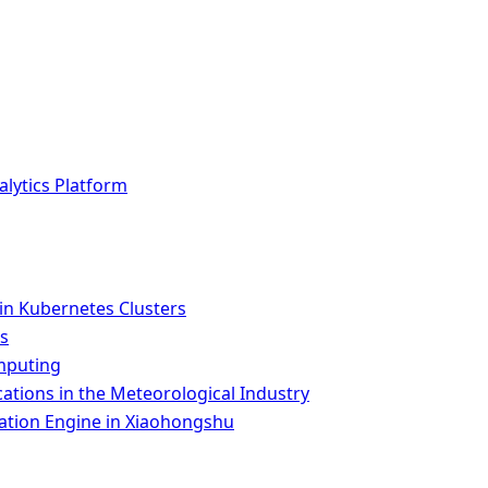
lytics Platform
n Kubernetes Clusters
es
omputing
tions in the Meteorological Industry
ion Engine in Xiaohongshu