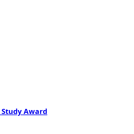
e Study Award