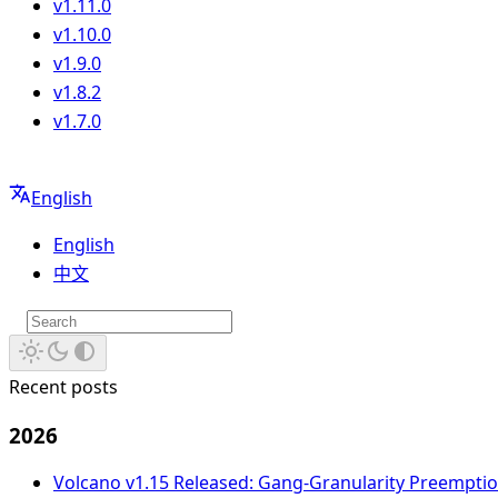
v1.11.0
v1.10.0
v1.9.0
v1.8.2
v1.7.0
English
English
中文
Recent posts
2026
Volcano v1.15 Released: Gang-Granularity Preempt