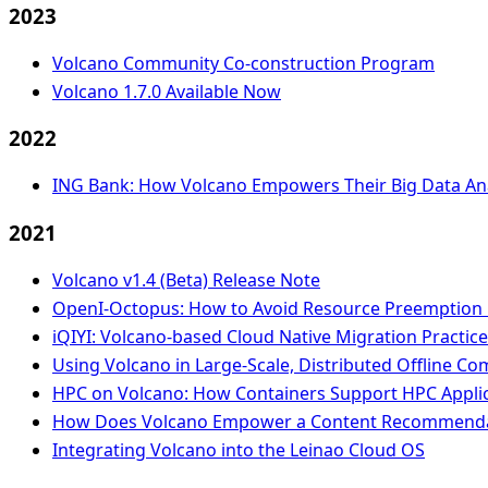
2023
Volcano Community Co-construction Program
Volcano 1.7.0 Available Now
2022
ING Bank: How Volcano Empowers Their Big Data Ana
2021
Volcano v1.4 (Beta) Release Note
OpenI-Octopus: How to Avoid Resource Preemption i
iQIYI: Volcano-based Cloud Native Migration Practic
Using Volcano in Large-Scale, Distributed Offline C
HPC on Volcano: How Containers Support HPC Applica
How Does Volcano Empower a Content Recommendat
Integrating Volcano into the Leinao Cloud OS