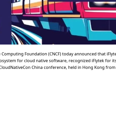
 Computing Foundation (CNCF) today announced that iFlyt
osystem for cloud native software, recognized iFlytek for i
+ CloudNativeCon China conference, held in Hong Kong from 