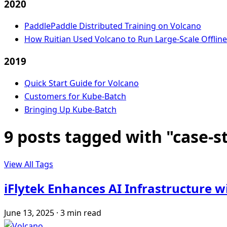
2020
PaddlePaddle Distributed Training on Volcano
How Ruitian Used Volcano to Run Large-Scale Offlin
2019
Quick Start Guide for Volcano
Customers for Kube-Batch
Bringing Up Kube-Batch
9 posts tagged with "case-s
View All Tags
iFlytek Enhances AI Infrastructure 
June 13, 2025
·
3 min read