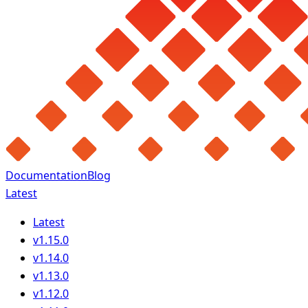
Documentation
Blog
Latest
Latest
v1.15.0
v1.14.0
v1.13.0
v1.12.0