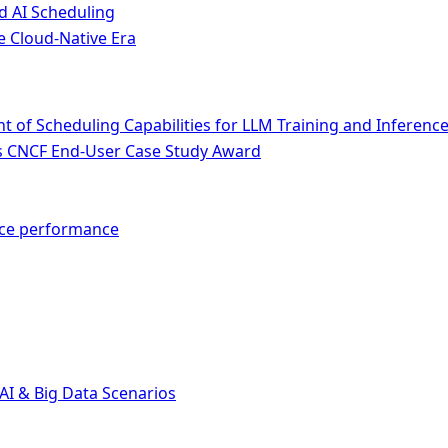
d AI Scheduling
e Cloud-Native Era
of Scheduling Capabilities for LLM Training and Inferenc
ins CNCF End-User Case Study Award
nce performance
AI & Big Data Scenarios