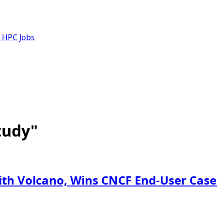
e HPC Jobs
tudy"
with Volcano, Wins CNCF End-User Cas