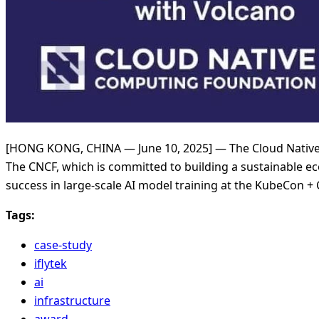
[HONG KONG, CHINA — June 10, 2025] — The Cloud Native
The CNCF, which is committed to building a sustainable ec
success in large-scale AI model training at the KubeCon 
Tags:
case-study
iflytek
ai
infrastructure