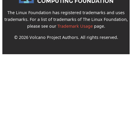
The Linux Foundation has registered trademarks and uses
trademarks. For a list of trademarks of The Linux Foundation,
please see our
Trademark Usage
page.
© 2026 Volcano Project Authors. All rights reserved.