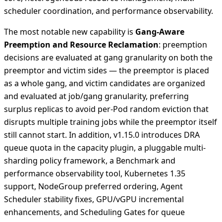
scheduler coordination, and performance observability.
The most notable new capability is
Gang-Aware
Preemption and Resource Reclamation
: preemption
decisions are evaluated at gang granularity on both the
preemptor and victim sides — the preemptor is placed
as a whole gang, and victim candidates are organized
and evaluated at job/gang granularity, preferring
surplus replicas to avoid per-Pod random eviction that
disrupts multiple training jobs while the preemptor itself
still cannot start. In addition, v1.15.0 introduces DRA
queue quota in the capacity plugin, a pluggable multi-
sharding policy framework, a Benchmark and
performance observability tool, Kubernetes 1.35
support, NodeGroup preferred ordering, Agent
Scheduler stability fixes, GPU/vGPU incremental
enhancements, and Scheduling Gates for queue