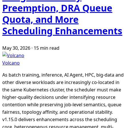
Preemption, DRA Queue
Quota, and More
Scheduling Enhancements
May 30, 2026
·
15 min read
Volcano
As batch training, inference, AI Agent, HPC, big-data and
other diverse workloads are increasingly co-located in
the same Kubernetes cluster, the scheduler must make
higher-quality decisions under intensifying resource
contention while preserving job-level semantics, queue
fairness, topology affinity, and operational stability.
v1.15.0 delivers enhancements across the scheduling
core, heterogeneous resource management, multi-