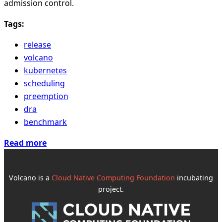
admission control.
Tags:
release
volcano
kubernetes
scheduling
preemption
dra
benchmark
Read more
Volcano is a
Cloud Native Computing Foundation
incubating
project.