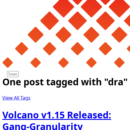
One post tagged with "dra"
View All Tags
Volcano v1.15 Released:
Gang-Granularity