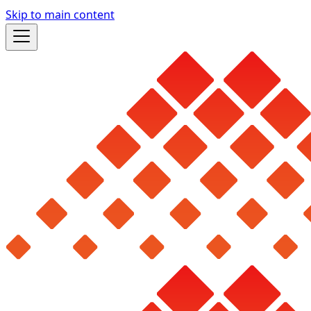
Skip to main content