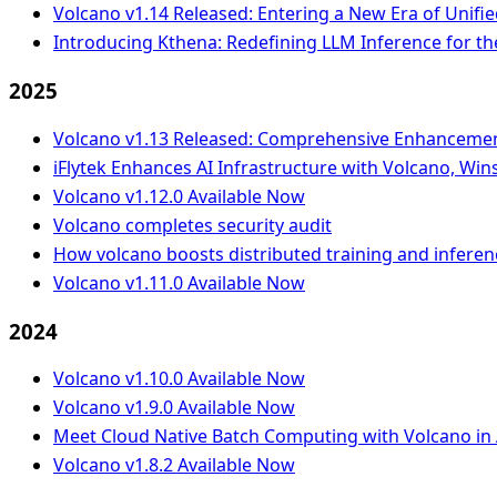
Volcano v1.14 Released: Entering a New Era of Unifie
Introducing Kthena: Redefining LLM Inference for th
2025
Volcano v1.13 Released: Comprehensive Enhancement 
iFlytek Enhances AI Infrastructure with Volcano, W
Volcano v1.12.0 Available Now
Volcano completes security audit
How volcano boosts distributed training and infere
Volcano v1.11.0 Available Now
2024
Volcano v1.10.0 Available Now
Volcano v1.9.0 Available Now
Meet Cloud Native Batch Computing with Volcano in 
Volcano v1.8.2 Available Now