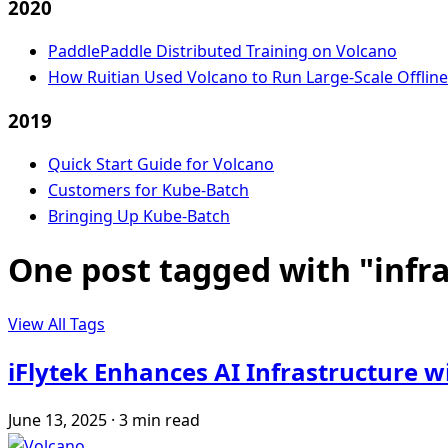
2020
PaddlePaddle Distributed Training on Volcano
How Ruitian Used Volcano to Run Large-Scale Offlin
2019
Quick Start Guide for Volcano
Customers for Kube-Batch
Bringing Up Kube-Batch
One post tagged with "infr
View All Tags
iFlytek Enhances AI Infrastructure 
June 13, 2025
·
3 min read