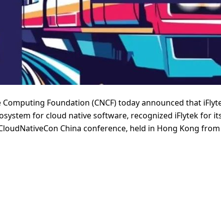
 Computing Foundation (CNCF) today announced that iFlyt
osystem for cloud native software, recognized iFlytek for i
+ CloudNativeCon China conference, held in Hong Kong from 