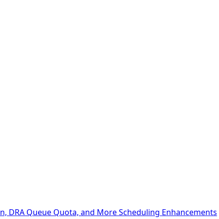
ion, DRA Queue Quota, and More Scheduling Enhancements