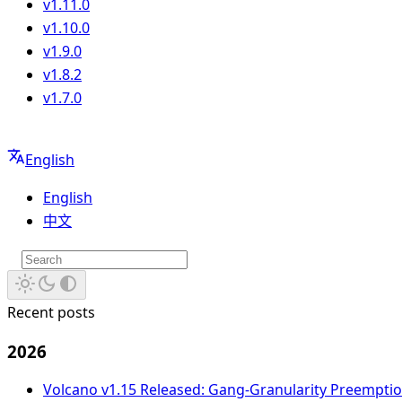
v1.11.0
v1.10.0
v1.9.0
v1.8.2
v1.7.0
English
English
中文
Recent posts
2026
Volcano v1.15 Released: Gang-Granularity Preempt