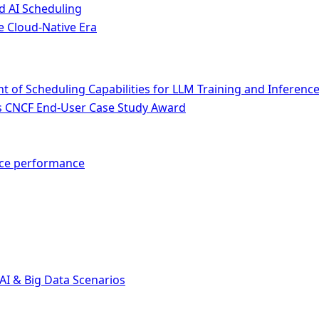
d AI Scheduling
e Cloud-Native Era
of Scheduling Capabilities for LLM Training and Inferenc
ins CNCF End-User Case Study Award
nce performance
AI & Big Data Scenarios