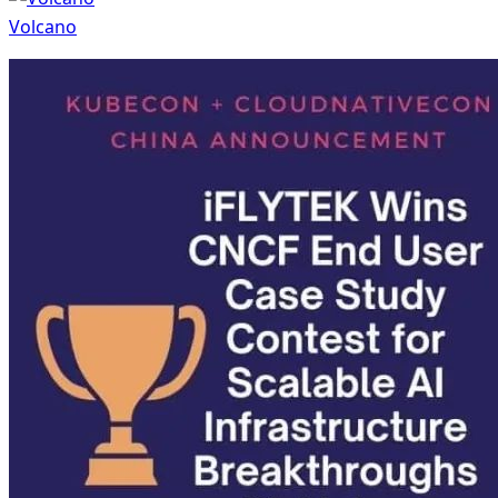
Volcano