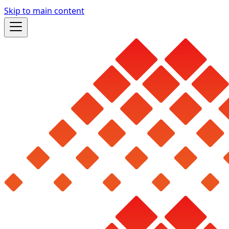
Skip to main content