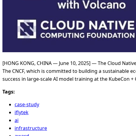
[HONG KONG, CHINA — June 10, 2025] — The Cloud Native
The CNCF, which is committed to building a sustainable ec
success in large-scale AI model training at the KubeCon 
Tags:
case-study
iflytek
ai
infrastructure