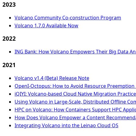
2023
Volcano Community Co-construction Program
Volcano 1.7.0 Available Now
2022
ING Bank: How Volcano Empowers Their Big Data Ana
2021
Volcano v1.4 (Beta) Release Note
OpenI-Octopus: How to Avoid Resource Preemption i
iQIYI: Volcano-based Cloud Native Migration Practic
Using Volcano in Large-Scale, Distributed Offline C
HPC on Volcano: How Containers Support HPC Applica
How Does Volcano Empower a Content Recommendat
Integrating Volcano into the Leinao Cloud OS