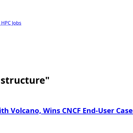
e HPC Jobs
astructure"
with Volcano, Wins CNCF End-User Cas