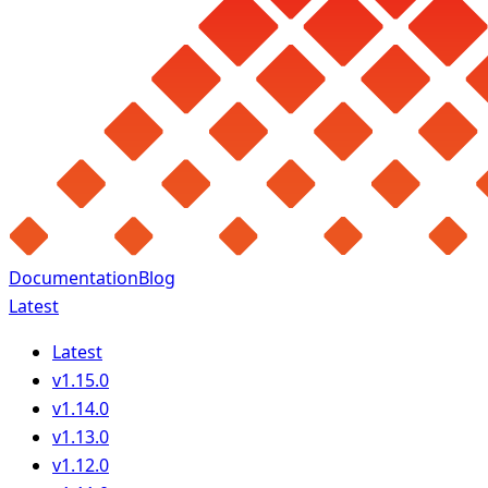
Documentation
Blog
Latest
Latest
v1.15.0
v1.14.0
v1.13.0
v1.12.0