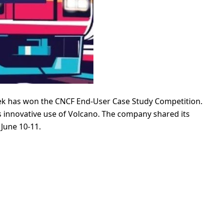
ek has won the CNCF End-User Case Study Competition.
ts innovative use of Volcano. The company shared its
June 10-11.