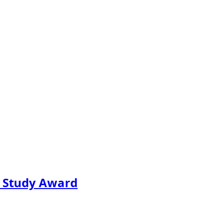
e Study Award