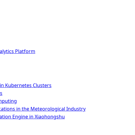
lytics Platform
n Kubernetes Clusters
es
omputing
tions in the Meteorological Industry
ion Engine in Xiaohongshu