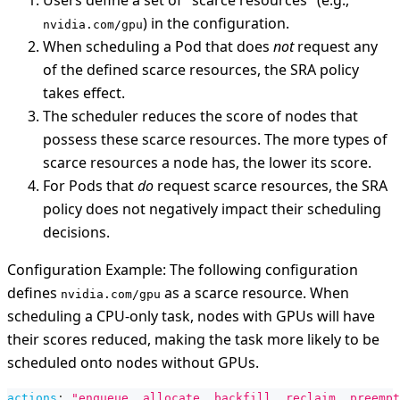
Users define a set of "scarce resources" (e.g.,
) in the configuration.
nvidia.com/gpu
When scheduling a Pod that does
not
request any
of the defined scarce resources, the SRA policy
takes effect.
The scheduler reduces the score of nodes that
possess these scarce resources. The more types of
scarce resources a node has, the lower its score.
For Pods that
do
request scarce resources, the SRA
policy does not negatively impact their scheduling
decisions.
Configuration Example: The following configuration
defines
as a scarce resource. When
nvidia.com/gpu
scheduling a CPU-only task, nodes with GPUs will have
their scores reduced, making the task more likely to be
scheduled onto nodes without GPUs.
actions
:
"enqueue, allocate, backfill, reclaim, preempt