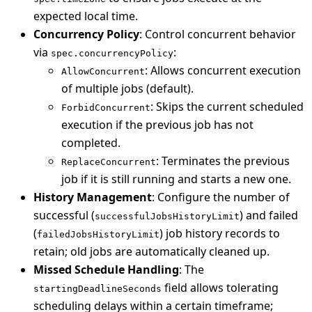
expected local time.
Concurrency Policy
: Control concurrent behavior
via
:
spec.concurrencyPolicy
: Allows concurrent execution
AllowConcurrent
of multiple jobs (default).
: Skips the current scheduled
ForbidConcurrent
execution if the previous job has not
completed.
: Terminates the previous
ReplaceConcurrent
job if it is still running and starts a new one.
History Management
: Configure the number of
successful (
) and failed
successfulJobsHistoryLimit
(
) job history records to
failedJobsHistoryLimit
retain; old jobs are automatically cleaned up.
Missed Schedule Handling
: The
field allows tolerating
startingDeadlineSeconds
scheduling delays within a certain timeframe;