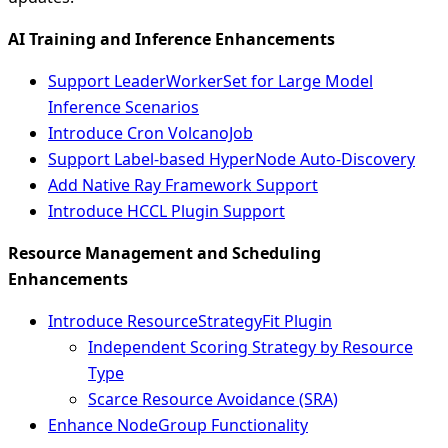
AI Training and Inference Enhancements
Support LeaderWorkerSet for Large Model
Inference Scenarios
Introduce Cron VolcanoJob
Support Label-based HyperNode Auto-Discovery
Add Native Ray Framework Support
Introduce HCCL Plugin Support
Resource Management and Scheduling
Enhancements
Introduce ResourceStrategyFit Plugin
Independent Scoring Strategy by Resource
Type
Scarce Resource Avoidance (SRA)
Enhance NodeGroup Functionality