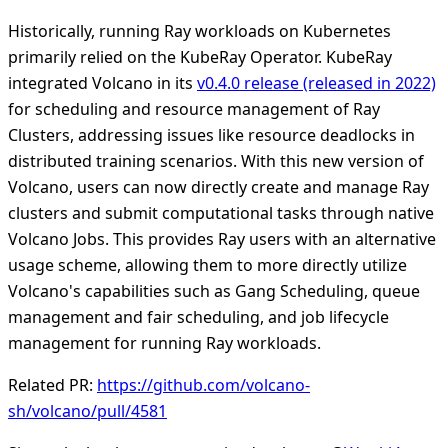
Historically, running Ray workloads on Kubernetes
primarily relied on the KubeRay Operator. KubeRay
integrated Volcano in its
v0.4.0 release (released in 2022)
for scheduling and resource management of Ray
Clusters, addressing issues like resource deadlocks in
distributed training scenarios. With this new version of
Volcano, users can now directly create and manage Ray
clusters and submit computational tasks through native
Volcano Jobs. This provides Ray users with an alternative
usage scheme, allowing them to more directly utilize
Volcano's capabilities such as Gang Scheduling, queue
management and fair scheduling, and job lifecycle
management for running Ray workloads.
Related PR:
https://github.com/volcano-
sh/volcano/pull/4581