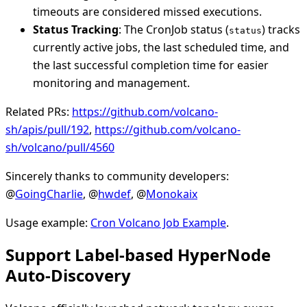
timeouts are considered missed executions.
Status Tracking
: The CronJob status (
) tracks
status
currently active jobs, the last scheduled time, and
the last successful completion time for easier
monitoring and management.
Related PRs:
https://github.com/volcano-
sh/apis/pull/192
,
https://github.com/volcano-
sh/volcano/pull/4560
Sincerely thanks to community developers:
@
GoingCharlie
, @
hwdef
, @
Monokaix
Usage example:
Cron Volcano Job Example
.
Support Label-based HyperNode
Auto-Discovery