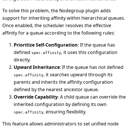
To solve this problem, the Nodegroup plugin adds
support for inheriting affinity within hierarchical queues.
Once enabled, the scheduler resolves the effective
affinity for a queue according to the following rules:
Prioritize Self-Configuration
: If the queue has
defined
, it uses this configuration
spec.affinity
directly.
Upward Inheritance
: If the queue has not defined
, it searches upward through its
spec.affinity
parents and inherits the affinity configuration
defined by the nearest ancestor queue.
Override Capability
: A child queue can override the
inherited configuration by defining its own
, ensuring flexibility.
spec.affinity
This feature allows administrators to set unified node