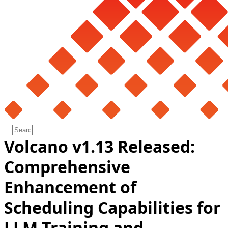
Volcano v1.13 Released:
Comprehensive
Enhancement of
Scheduling Capabilities for
LLM Training and