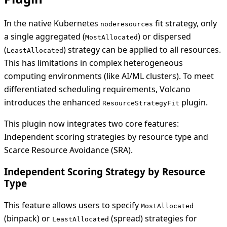
In the native Kubernetes
fit strategy, only
noderesources
a single aggregated (
) or dispersed
MostAllocated
(
) strategy can be applied to all resources.
LeastAllocated
This has limitations in complex heterogeneous
computing environments (like AI/ML clusters). To meet
differentiated scheduling requirements, Volcano
introduces the enhanced
plugin.
ResourceStrategyFit
This plugin now integrates two core features:
Independent scoring strategies by resource type and
Scarce Resource Avoidance (SRA).
Independent Scoring Strategy by Resource
Type
This feature allows users to specify
MostAllocated
(binpack) or
(spread) strategies for
LeastAllocated