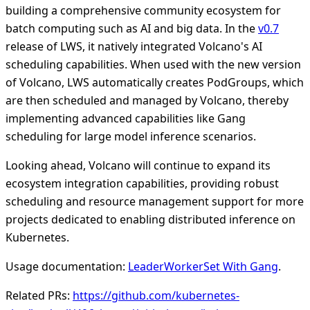
building a comprehensive community ecosystem for
batch computing such as AI and big data. In the
v0.7
release of LWS, it natively integrated Volcano's AI
scheduling capabilities. When used with the new version
of Volcano, LWS automatically creates PodGroups, which
are then scheduled and managed by Volcano, thereby
implementing advanced capabilities like Gang
scheduling for large model inference scenarios.
Looking ahead, Volcano will continue to expand its
ecosystem integration capabilities, providing robust
scheduling and resource management support for more
projects dedicated to enabling distributed inference on
Kubernetes.
Usage documentation:
LeaderWorkerSet With Gang
.
Related PRs:
https://github.com/kubernetes-