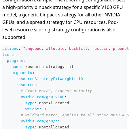
a high-priority binpack strategy for a specific V100 GPU
model, a generic binpack strategy for all other NVIDIA
GPUs, and a spread strategy for CPU resources. Pod-
level resource scoring strategy configuration is also
supported.
actions
:
"enqueue, allocate, backfill, reclaim, preempt
tiers
:
-
plugins
:
-
name
:
 resource
-
strategy
-
fit
arguments
:
resourceStrategyFitWeight
:
10
resources
:
# Exact match, highest priority
nvidia.com/gpu-v100
:
type
:
 MostAllocated
weight
:
3
# Wildcard match, applies to all other NVIDIA G
nvidia.com/gpu/*
:
type
:
 MostAllocated