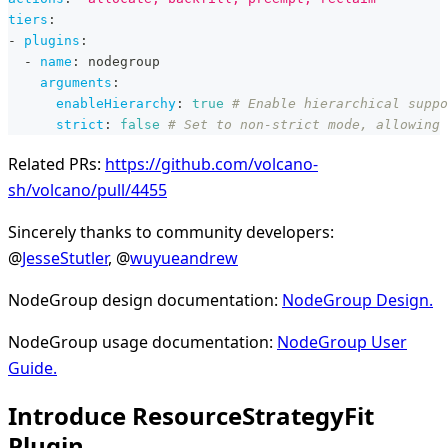
tiers
:
-
plugins
:
-
name
:
 nodegroup
arguments
:
enableHierarchy
:
true
# Enable hierarchical suppo
strict
:
false
# Set to non-strict mode, allowing 
Related PRs:
https://github.com/volcano-
sh/volcano/pull/4455
Sincerely thanks to community developers:
@
JesseStutler
, @
wuyueandrew
NodeGroup design documentation:
NodeGroup Design.
NodeGroup usage documentation:
NodeGroup User
Guide.
Introduce ResourceStrategyFit
Plugin