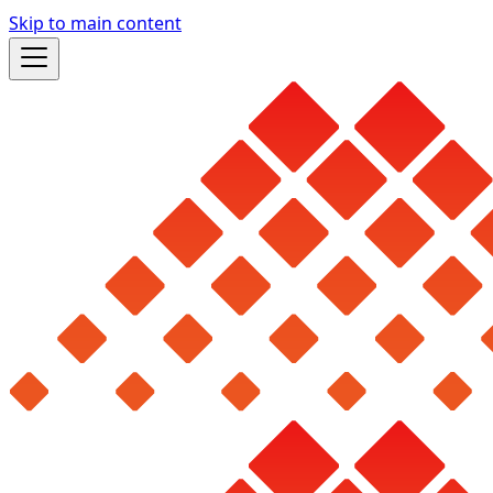
Skip to main content