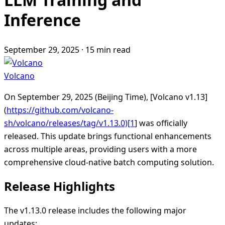
Inference
September 29, 2025
·
15 min read
Volcano
On September 29, 2025 (Beijing Time), [Volcano v1.13]
(
https://github.com/volcano-
sh/volcano/releases/tag/v1.13.0)[1
] was officially
released. This update brings functional enhancements
across multiple areas, providing users with a more
comprehensive cloud-native batch computing solution.
Release Highlights
The v1.13.0 release includes the following major
updates: