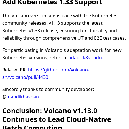
Add Kubernetes 1.33 Support
The Volcano version keeps pace with the Kubernetes
community releases. v1.13 supports the latest
Kubernetes v1.33 release, ensuring functionality and
reliability through comprehensive UT and E2E test cases.
For participating in Volcano's adaptation work for new
Kubernetes versions, refer to:
adapt-k8s-todo
.
Related PR:
https://github.com/volcano-
sh/volcano/pull/4430
Sincerely thanks to community developer:
@
mahdikhashan
Conclusion: Volcano v1.13.0
Continues to Lead Cloud-Native
Batch Computing