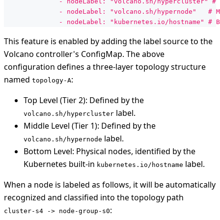
              - nodeLabel: "volcano.sh/hypercluster" # 
              - nodeLabel: "volcano.sh/hypernode"   # M
              - nodeLabel: "kubernetes.io/hostname" # B
This feature is enabled by adding the label source to the
Volcano controller's ConfigMap. The above
configuration defines a three-layer topology structure
named
:
topology-A
Top Level (Tier 2): Defined by the
label.
volcano.sh/hypercluster
Middle Level (Tier 1): Defined by the
label.
volcano.sh/hypernode
Bottom Level: Physical nodes, identified by the
Kubernetes built-in
label.
kubernetes.io/hostname
When a node is labeled as follows, it will be automatically
recognized and classified into the topology path
:
cluster-s4 -> node-group-s0