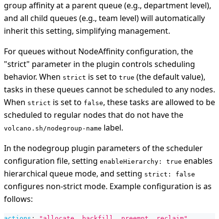
group affinity at a parent queue (e.g., department level),
and all child queues (e.g., team level) will automatically
inherit this setting, simplifying management.
For queues without NodeAffinity configuration, the
"strict" parameter in the plugin controls scheduling
behavior. When
is set to
(the default value),
strict
true
tasks in these queues cannot be scheduled to any nodes.
When
is set to
, these tasks are allowed to be
strict
false
scheduled to regular nodes that do not have the
label.
volcano.sh/nodegroup-name
In the nodegroup plugin parameters of the scheduler
configuration file, setting
enables
enableHierarchy: true
hierarchical queue mode, and setting
strict: false
configures non-strict mode. Example configuration is as
follows:
actions
:
"allocate, backfill, preempt, reclaim"