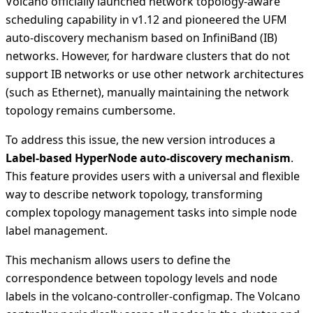
Volcano officially launched network topology-aware
scheduling capability in v1.12 and pioneered the UFM
auto-discovery mechanism based on InfiniBand (IB)
networks. However, for hardware clusters that do not
support IB networks or use other network architectures
(such as Ethernet), manually maintaining the network
topology remains cumbersome.
To address this issue, the new version introduces a
Label-based HyperNode auto-discovery mechanism
.
This feature provides users with a universal and flexible
way to describe network topology, transforming
complex topology management tasks into simple node
label management.
This mechanism allows users to define the
correspondence between topology levels and node
labels in the volcano-controller-configmap. The Volcano