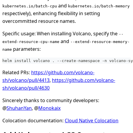
and
kubernetes.io/batch-cpu
kubernetes.io/batch-memory
respectively), enhancing flexibility in setting
overcommitted resource names.
Specific usage: When installing Volcano, specify the
--
and
extend-resource-cpu-name
--extend-resource-memory-
parameters:
name
helm install volcano . --create-namespace -n volcano-sy
Related PRs:
https://github.com/volcano-
sh/volcano/pull/4413
,
https://github.com/volcano-
sh/volcano/pull/4630
Sincerely thanks to community developers:
@
ShuhanYan
, @
Monokaix
Colocation documentation:
Cloud Native Colocation