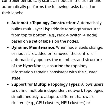
controller periodically scans all nodes in the cluster and
automatically performs the following tasks based on
their labels:
Automatic Topology Construction
: Automatically
builds multi-layer HyperNode topology structures
from top to bottom (e.g., rack -> switch -> node)
based on a set of labels on the nodes.
Dynamic Maintenance
: When node labels change,
or nodes are added or removed, the controller
automatically updates the members and structure
of the HyperNodes, ensuring the topology
information remains consistent with the cluster
state.
Support for Multiple Topology Types
: Allows users
to define multiple independent network topologies
simultaneously to adapt to different hardware
clusters (e.g., GPU clusters, NPU clusters) or