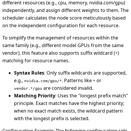
different resources (e.g., cpu, memory, nvidia.com/gpu)
independently, and assign different weights to them. The
scheduler calculates the node score meticulously based
on the independent configuration for each resource.
To simplify the management of resources within the
same family (e.g., different model GPUs from the same
vendor), this feature also supports suffix wildcard (
)
*
matching for resource names.
Syntax Rules
: Only suffix wildcards are supported,
e.g.,
. Patterns like
or
nvidia.com/gpu/*
*
are considered invalid.
vendor.*/gpu
Matching Priority
: Uses the "longest prefix match"
principle. Exact matches have the highest priority;
when no exact match exists, the wildcard pattern
with the longest prefix is selected.
Configuration Example: The following configuration sets