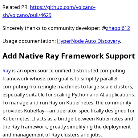
Related PR:
https://github.com/volcano-
sh/volcano/pull/4629
Sincerely thanks to community developer: @
zhaoqi612
Usage documentation:
HyperNode Auto Discovery
.
Add Native Ray Framework Support
Ray
is an open-source unified distributed computing
framework whose core goal is to simplify parallel
computing from single machines to large-scale clusters,
especially suitable for scaling Python and AI applications.
To manage and run Ray on Kubernetes, the community
provides KubeRay—an operator specifically designed for
Kubernetes. It acts as a bridge between Kubernetes and
the Ray framework, greatly simplifying the deployment
and management of Ray clusters and jobs.