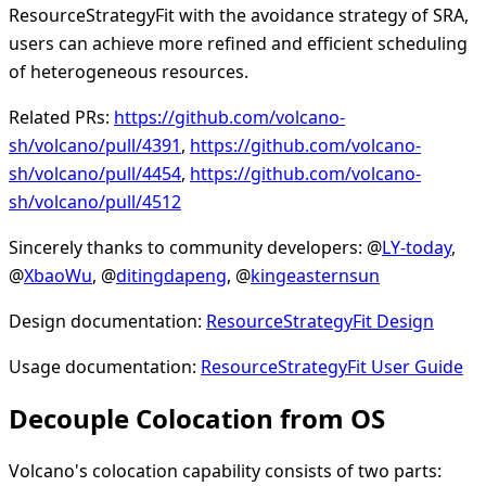
ResourceStrategyFit with the avoidance strategy of SRA,
users can achieve more refined and efficient scheduling
of heterogeneous resources.
Related PRs:
https://github.com/volcano-
sh/volcano/pull/4391
,
https://github.com/volcano-
sh/volcano/pull/4454
,
https://github.com/volcano-
sh/volcano/pull/4512
Sincerely thanks to community developers: @
LY-today
,
@
XbaoWu
, @
ditingdapeng
, @
kingeasternsun
Design documentation:
ResourceStrategyFit Design
Usage documentation:
ResourceStrategyFit User Guide
Decouple Colocation from OS
Volcano's colocation capability consists of two parts: