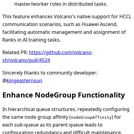
master/worker roles in distributed tasks.
This feature enhances Volcano's native support for HCCL
communication scenarios, such as Huawei Ascend,
facilitating automatic management and assignment of
Ranks in AI training tasks.
Related PR:
https://github.com/volcano-
sh/volcano/pull/4524
Sincerely thanks to community developer:
@
kingeasternsun
Enhance NodeGroup Functionality
In hierarchical queue structures, repeatedly configuring
the same node group affinity (
) for
nodeGroupAffinity
each sub-queue as its parent queue leads to
configuration redundancy and difficult maintenance.