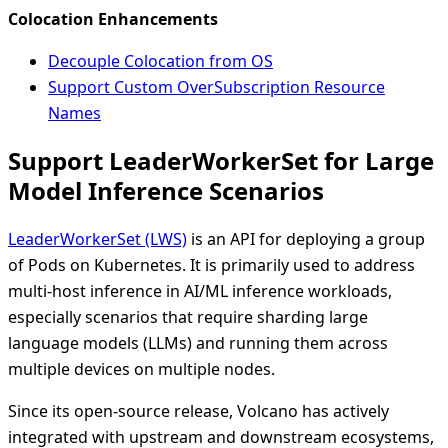
Colocation Enhancements
Decouple Colocation from OS
Support Custom OverSubscription Resource
Names
Support LeaderWorkerSet for Large
Model Inference Scenarios
LeaderWorkerSet (LWS)
is an API for deploying a group
of Pods on Kubernetes. It is primarily used to address
multi-host inference in AI/ML inference workloads,
especially scenarios that require sharding large
language models (LLMs) and running them across
multiple devices on multiple nodes.
Since its open-source release, Volcano has actively
integrated with upstream and downstream ecosystems,