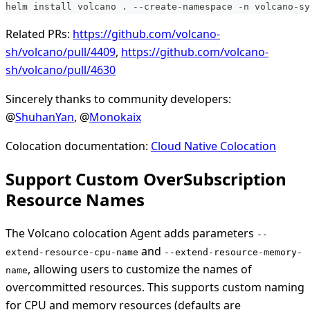
helm install volcano . --create-namespace -n volcano-sy
Related PRs:
https://github.com/volcano-
sh/volcano/pull/4409
,
https://github.com/volcano-
sh/volcano/pull/4630
Sincerely thanks to community developers:
@
ShuhanYan
, @
Monokaix
Colocation documentation:
Cloud Native Colocation
Support Custom OverSubscription
Resource Names
The Volcano colocation Agent adds parameters
--
and
extend-resource-cpu-name
--extend-resource-memory-
, allowing users to customize the names of
name
overcommitted resources. This supports custom naming
for CPU and memory resources (defaults are