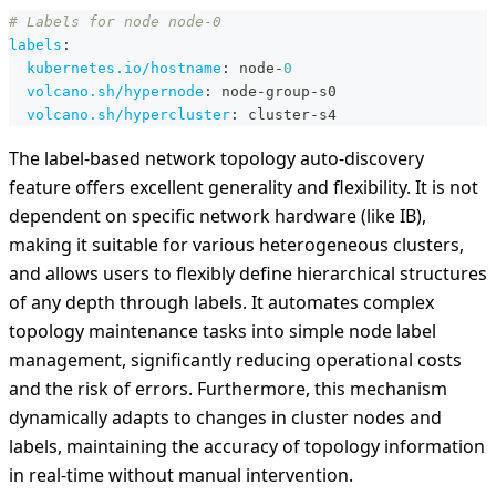
# Labels for node node-0
labels
:
kubernetes.io/hostname
:
 node
-
0
volcano.sh/hypernode
:
 node
-
group
-
s0
volcano.sh/hypercluster
:
 cluster
-
s4
The label-based network topology auto-discovery
feature offers excellent generality and flexibility. It is not
dependent on specific network hardware (like IB),
making it suitable for various heterogeneous clusters,
and allows users to flexibly define hierarchical structures
of any depth through labels. It automates complex
topology maintenance tasks into simple node label
management, significantly reducing operational costs
and the risk of errors. Furthermore, this mechanism
dynamically adapts to changes in cluster nodes and
labels, maintaining the accuracy of topology information
in real-time without manual intervention.