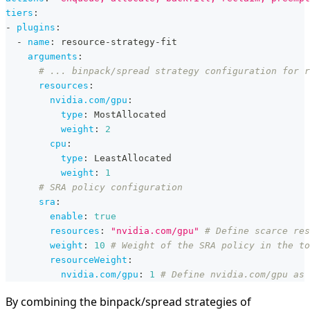
tiers
:
-
plugins
:
-
name
:
 resource
-
strategy
-
fit
arguments
:
# ... binpack/spread strategy configuration for r
resources
:
nvidia.com/gpu
:
type
:
 MostAllocated
weight
:
2
cpu
:
type
:
 LeastAllocated
weight
:
1
# SRA policy configuration
sra
:
enable
:
true
resources
:
"nvidia.com/gpu"
# Define scarce res
weight
:
10
# Weight of the SRA policy in the to
resourceWeight
:
nvidia.com/gpu
:
1
# Define nvidia.com/gpu as 
By combining the binpack/spread strategies of