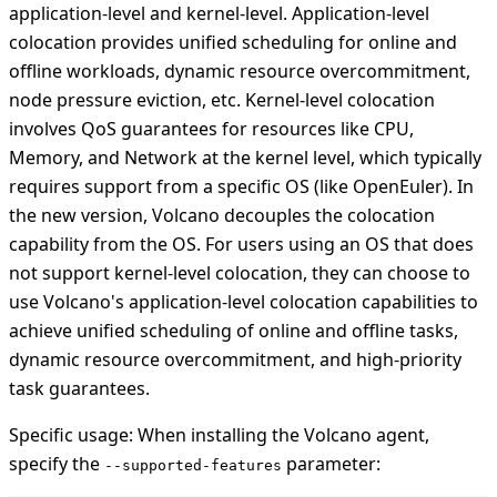
application-level and kernel-level. Application-level
colocation provides unified scheduling for online and
offline workloads, dynamic resource overcommitment,
node pressure eviction, etc. Kernel-level colocation
involves QoS guarantees for resources like CPU,
Memory, and Network at the kernel level, which typically
requires support from a specific OS (like OpenEuler). In
the new version, Volcano decouples the colocation
capability from the OS. For users using an OS that does
not support kernel-level colocation, they can choose to
use Volcano's application-level colocation capabilities to
achieve unified scheduling of online and offline tasks,
dynamic resource overcommitment, and high-priority
task guarantees.
Specific usage: When installing the Volcano agent,
specify the
parameter:
--supported-features