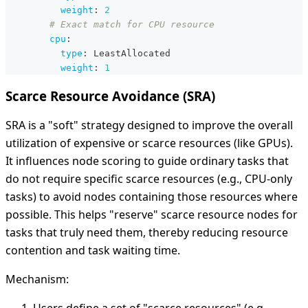
weight
:
2
# Exact match for CPU resource
cpu
:
type
:
 LeastAllocated
weight
:
1
Scarce Resource Avoidance (SRA)
SRA is a "soft" strategy designed to improve the overall
utilization of expensive or scarce resources (like GPUs).
It influences node scoring to guide ordinary tasks that
do not require specific scarce resources (e.g., CPU-only
tasks) to avoid nodes containing those resources where
possible. This helps "reserve" scarce resource nodes for
tasks that truly need them, thereby reducing resource
contention and task waiting time.
Mechanism: