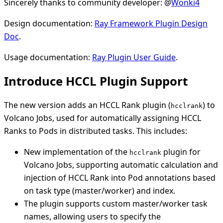
Sincerely thanks to community developer: @
Wonki4
Design documentation:
Ray Framework Plugin Design
Doc
.
Usage documentation:
Ray Plugin User Guide
.
Introduce HCCL Plugin Support
The new version adds an HCCL Rank plugin (
) to
hcclrank
Volcano Jobs, used for automatically assigning HCCL
Ranks to Pods in distributed tasks. This includes:
New implementation of the
plugin for
hcclrank
Volcano Jobs, supporting automatic calculation and
injection of HCCL Rank into Pod annotations based
on task type (master/worker) and index.
The plugin supports custom master/worker task
names, allowing users to specify the