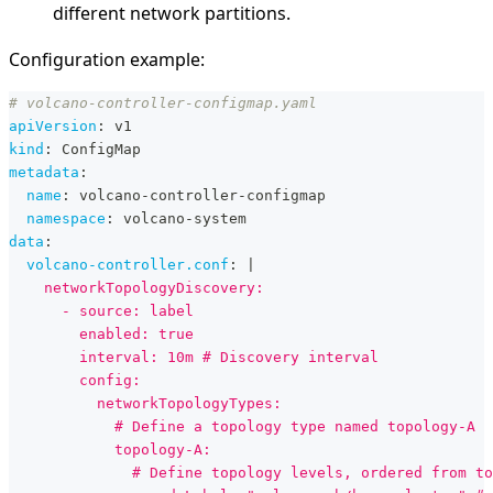
different network partitions.
Configuration example:
# volcano-controller-configmap.yaml
apiVersion
:
 v1
kind
:
 ConfigMap
metadata
:
name
:
 volcano
-
controller
-
configmap
namespace
:
 volcano
-
system
data
:
volcano-controller.conf
:
|
    networkTopologyDiscovery:
      - source: label
        enabled: true
        interval: 10m # Discovery interval
        config:
          networkTopologyTypes:
            # Define a topology type named topology-A
            topology-A:
              # Define topology levels, ordered from to