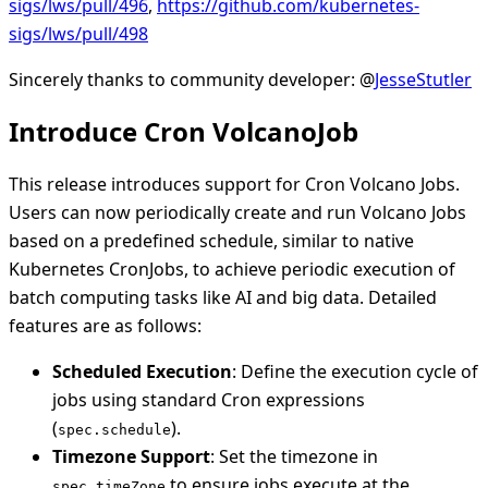
sigs/lws/pull/496
,
https://github.com/kubernetes-
sigs/lws/pull/498
Sincerely thanks to community developer: @
JesseStutler
Introduce Cron VolcanoJob
This release introduces support for Cron Volcano Jobs.
Users can now periodically create and run Volcano Jobs
based on a predefined schedule, similar to native
Kubernetes CronJobs, to achieve periodic execution of
batch computing tasks like AI and big data. Detailed
features are as follows:
Scheduled Execution
: Define the execution cycle of
jobs using standard Cron expressions
(
).
spec.schedule
Timezone Support
: Set the timezone in
to ensure jobs execute at the
spec.timeZone