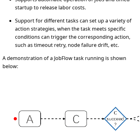
startup to release labor costs.
Support for different tasks can set up a variety of
action strategies, when the task meets specific
conditions can trigger the corresponding action,
such as timeout retry, node failure drift, etc.
A demonstration of a JobFlow task running is shown
below: