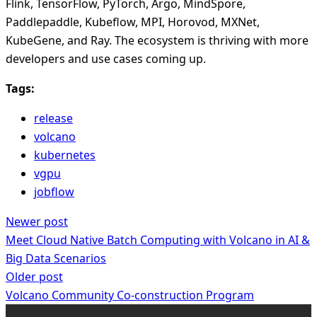
Flink, TensorFlow, PyTorch, Argo, MindSpore,
Paddlepaddle, Kubeflow, MPI, Horovod, MXNet,
KubeGene, and Ray. The ecosystem is thriving with more
developers and use cases coming up.
Tags:
release
volcano
kubernetes
vgpu
jobflow
Newer post
Meet Cloud Native Batch Computing with Volcano in AI &
Big Data Scenarios
Older post
Volcano Community Co-construction Program