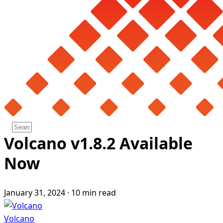
Volcano v1.8.2 Available
Now
January 31, 2024
·
10 min read
Volcano