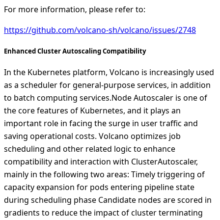
For more information, please refer to:
https://github.com/volcano-sh/volcano/issues/2748
Enhanced Cluster Autoscaling Compatibility
In the Kubernetes platform, Volcano is increasingly used
as a scheduler for general-purpose services, in addition
to batch computing services.Node Autoscaler is one of
the core features of Kubernetes, and it plays an
important role in facing the surge in user traffic and
saving operational costs. Volcano optimizes job
scheduling and other related logic to enhance
compatibility and interaction with ClusterAutoscaler,
mainly in the following two areas: Timely triggering of
capacity expansion for pods entering pipeline state
during scheduling phase Candidate nodes are scored in
gradients to reduce the impact of cluster terminating