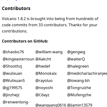
Contributors
Volcano 1.8.2 is brought into being from hundreds of
code commits from 33 contributors. Thanks for your
contributions.
Contributors on GitHub:
@shaobo76
@william-wang
@gengwg
@kingeasternsun
@Aakcht
@waiterQ
@Shoothzj
@hwdef
@halegreen
@wulixuan
@Monokaix
@medicharlachiranjee
@WulixuanS
@rayoluo
@lowang-bh
@gj199575
@noyoshi
@Tongruizhe
@jinzhejz
@Cdayz
@Mufengzhe
@renwenlong-
@wangyang0616
@jiamin13579