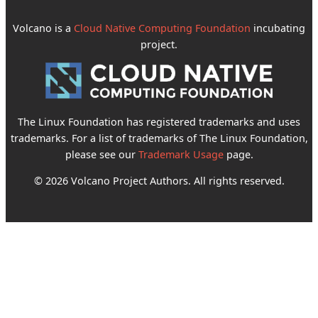
Volcano is a
Cloud Native Computing Foundation
incubating
project.
The Linux Foundation has registered trademarks and uses
trademarks. For a list of trademarks of The Linux Foundation,
please see our
Trademark Usage
page.
© 2026 Volcano Project Authors. All rights reserved.