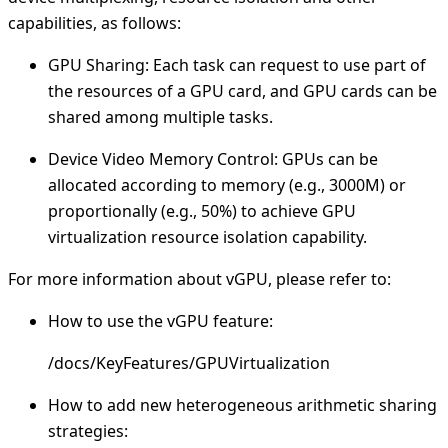
capabilities, as follows:
GPU Sharing: Each task can request to use part of
the resources of a GPU card, and GPU cards can be
shared among multiple tasks.
Device Video Memory Control: GPUs can be
allocated according to memory (e.g., 3000M) or
proportionally (e.g., 50%) to achieve GPU
virtualization resource isolation capability.
For more information about vGPU, please refer to:
How to use the vGPU feature:
/docs/KeyFeatures/GPUVirtualization
How to add new heterogeneous arithmetic sharing
strategies: