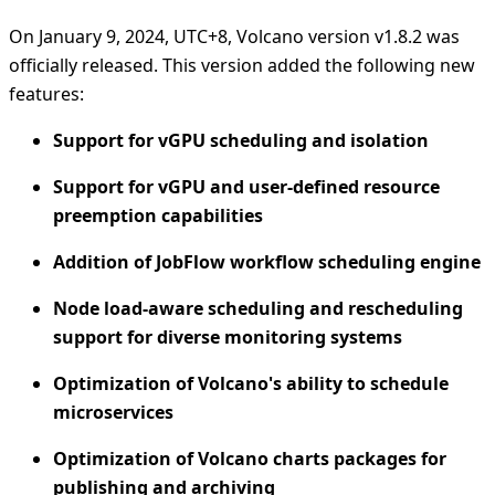
On January 9, 2024, UTC+8, Volcano version v1.8.2 was
officially released. This version added the following new
features:
Support for vGPU scheduling and isolation
Support for vGPU and user-defined resource
preemption capabilities
Addition of JobFlow workflow scheduling engine
Node load-aware scheduling and rescheduling
support for diverse monitoring systems
Optimization of Volcano's ability to schedule
microservices
Optimization of Volcano charts packages for
publishing and archiving