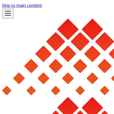
Skip to main content