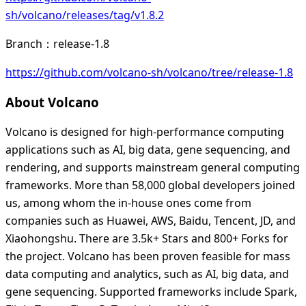
sh/volcano/releases/tag/v1.8.2
Branch：release-1.8
https://github.com/volcano-sh/volcano/tree/release-1.8
About Volcano
Volcano is designed for high-performance computing
applications such as AI, big data, gene sequencing, and
rendering, and supports mainstream general computing
frameworks. More than 58,000 global developers joined
us, among whom the in-house ones come from
companies such as Huawei, AWS, Baidu, Tencent, JD, and
Xiaohongshu. There are 3.5k+ Stars and 800+ Forks for
the project. Volcano has been proven feasible for mass
data computing and analytics, such as AI, big data, and
gene sequencing. Supported frameworks include Spark,