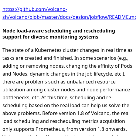
https://github.com/volcano-
sh/volcano/blob/master/docs/design/jobflow/README.m
Node load-aware scheduling and rescheduling
support for diverse monitoring systems
The state of a Kubernetes cluster changes in real time as
tasks are created and finished. In some scenarios (e.g.,
adding or removing nodes, changing the affinity of Pods
and Nodes, dynamic changes in the job lifecycle, etc.),
there are problems such as unbalanced resource
utilization among cluster nodes and node performance
bottlenecks, etc. At this time, scheduling and re-
scheduling based on the real load can help us solve the
above problems. Before version 1.8 of Volcano, the real
load scheduling and rescheduling metrics acquisition
only supports Prometheus, from version 1.8 onwards,