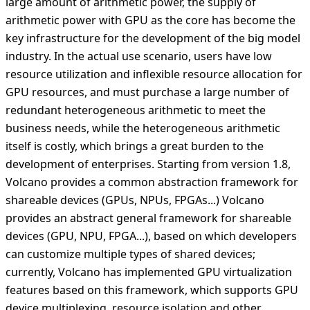
large amount of arithmetic power, the supply of
arithmetic power with GPU as the core has become the
key infrastructure for the development of the big model
industry. In the actual use scenario, users have low
resource utilization and inflexible resource allocation for
GPU resources, and must purchase a large number of
redundant heterogeneous arithmetic to meet the
business needs, while the heterogeneous arithmetic
itself is costly, which brings a great burden to the
development of enterprises. Starting from version 1.8,
Volcano provides a common abstraction framework for
shareable devices (GPUs, NPUs, FPGAs...) Volcano
provides an abstract general framework for shareable
devices (GPU, NPU, FPGA...), based on which developers
can customize multiple types of shared devices;
currently, Volcano has implemented GPU virtualization
features based on this framework, which supports GPU
device multiplexing, resource isolation and other