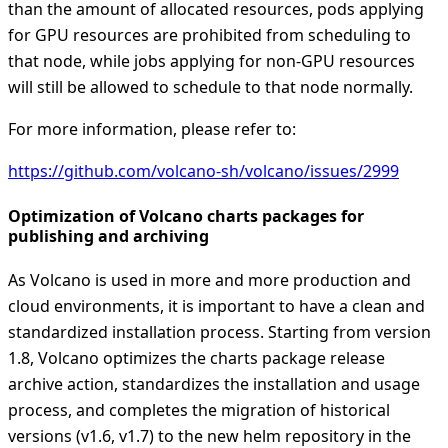
than the amount of allocated resources, pods applying
for GPU resources are prohibited from scheduling to
that node, while jobs applying for non-GPU resources
will still be allowed to schedule to that node normally.
For more information, please refer to:
https://github.com/volcano-sh/volcano/issues/2999
Optimization of Volcano charts packages for
publishing and archiving
As Volcano is used in more and more production and
cloud environments, it is important to have a clean and
standardized installation process. Starting from version
1.8, Volcano optimizes the charts package release
archive action, standardizes the installation and usage
process, and completes the migration of historical
versions (v1.6, v1.7) to the new helm repository in the