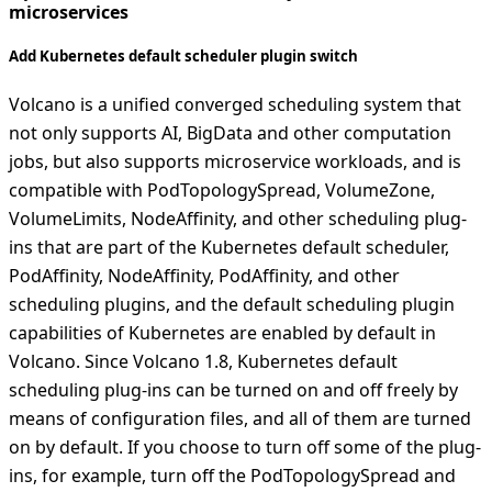
microservices
Add Kubernetes default scheduler plugin switch
Volcano is a unified converged scheduling system that
not only supports AI, BigData and other computation
jobs, but also supports microservice workloads, and is
compatible with PodTopologySpread, VolumeZone,
VolumeLimits, NodeAffinity, and other scheduling plug-
ins that are part of the Kubernetes default scheduler,
PodAffinity, NodeAffinity, PodAffinity, and other
scheduling plugins, and the default scheduling plugin
capabilities of Kubernetes are enabled by default in
Volcano. Since Volcano 1.8, Kubernetes default
scheduling plug-ins can be turned on and off freely by
means of configuration files, and all of them are turned
on by default. If you choose to turn off some of the plug-
ins, for example, turn off the PodTopologySpread and