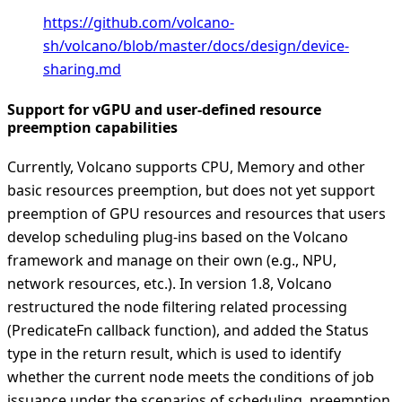
https://github.com/volcano-
sh/volcano/blob/master/docs/design/device-
sharing.md
Support for vGPU and user-defined resource
preemption capabilities
Currently, Volcano supports CPU, Memory and other
basic resources preemption, but does not yet support
preemption of GPU resources and resources that users
develop scheduling plug-ins based on the Volcano
framework and manage on their own (e.g., NPU,
network resources, etc.). In version 1.8, Volcano
restructured the node filtering related processing
(PredicateFn callback function), and added the Status
type in the return result, which is used to identify
whether the current node meets the conditions of job
issuance under the scenarios of scheduling, preemption,