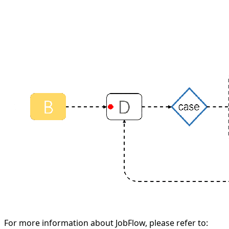
For more information about JobFlow, please refer to: