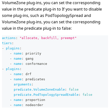
VolumeZone plug-ins, you can set the corresponding
value in the predicate plug-in to If you want to disable
some plug-ins, such as PodTopologySpread and
VolumeZone plug-ins, you can set the corresponding
value in the predicate plug-in to false:
actions
:
"allocate, backfill, preempt"
tiers
:
-
plugins
:
-
name
:
 priority
-
name
:
 gang
-
name
:
 conformance
-
plugins
:
-
name
:
 drf
-
name
:
 predicates
arguments
:
predicate.VolumeZoneEnable
:
false
predicate.PodTopologySpreadEnable
:
false
-
name
:
 proportion
-
name
:
 nodeorder