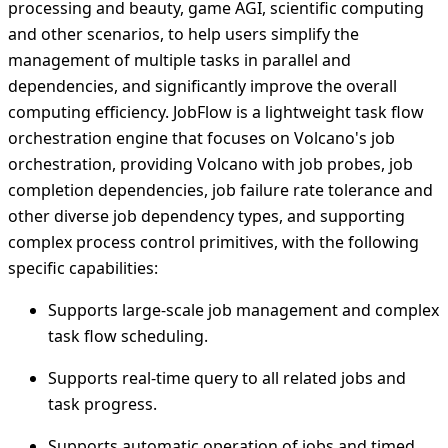
processing and beauty, game AGI, scientific computing
and other scenarios, to help users simplify the
management of multiple tasks in parallel and
dependencies, and significantly improve the overall
computing efficiency. JobFlow is a lightweight task flow
orchestration engine that focuses on Volcano's job
orchestration, providing Volcano with job probes, job
completion dependencies, job failure rate tolerance and
other diverse job dependency types, and supporting
complex process control primitives, with the following
specific capabilities:
Supports large-scale job management and complex
task flow scheduling.
Supports real-time query to all related jobs and
task progress.
Supports automatic operation of jobs and timed