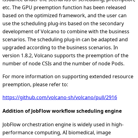
etc. The GPU preemption function has been released
based on the optimized framework, and the user can
use the scheduling plug-ins based on the secondary
development of Volcano to combine with the business
scenarios. The scheduling plug-in can be adapted and
upgraded according to the business scenarios. In
version 1.8.2, Volcano supports the preemption of the
number of node CSIs and the number of node Pods.
For more information on supporting extended resource
preemption, please refer to:
https://github.com/volcano-sh/volcano/pull/2916
Addition of JobFlow workflow scheduling engine
JobFlow orchestration engine is widely used in high-
performance computing, AI biomedical, image