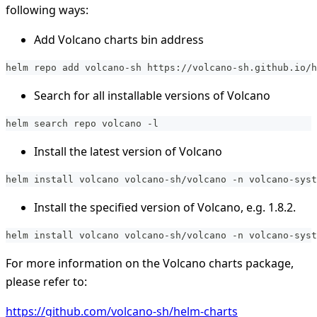
following ways:
Add Volcano charts bin address
helm repo add volcano-sh https://volcano-sh.github.io/h
Search for all installable versions of Volcano
helm search repo volcano -l
Install the latest version of Volcano
helm install volcano volcano-sh/volcano -n volcano-syst
Install the specified version of Volcano, e.g. 1.8.2.
helm install volcano volcano-sh/volcano -n volcano-syst
For more information on the Volcano charts package,
please refer to:
https://github.com/volcano-sh/helm-charts