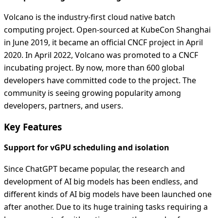
Volcano is the industry-first cloud native batch
computing project. Open-sourced at KubeCon Shanghai
in June 2019, it became an official CNCF project in April
2020. In April 2022, Volcano was promoted to a CNCF
incubating project. By now, more than 600 global
developers have committed code to the project. The
community is seeing growing popularity among
developers, partners, and users.
Key Features
Support for vGPU scheduling and isolation
Since ChatGPT became popular, the research and
development of AI big models has been endless, and
different kinds of AI big models have been launched one
after another. Due to its huge training tasks requiring a