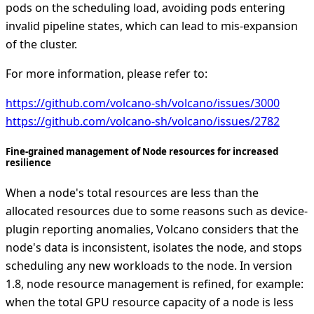
pods on the scheduling load, avoiding pods entering
invalid pipeline states, which can lead to mis-expansion
of the cluster.
For more information, please refer to:
https://github.com/volcano-sh/volcano/issues/3000
https://github.com/volcano-sh/volcano/issues/2782
Fine-grained management of Node resources for increased
resilience
When a node's total resources are less than the
allocated resources due to some reasons such as device-
plugin reporting anomalies, Volcano considers that the
node's data is inconsistent, isolates the node, and stops
scheduling any new workloads to the node. In version
1.8, node resource management is refined, for example:
when the total GPU resource capacity of a node is less