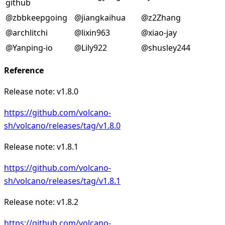
github
@zbbkeepgoing
@jiangkaihua
@z2Zhang
@archlitchi
@lixin963
@xiao-jay
@Yanping-io
@Lily922
@shusley244
Reference
Release note: v1.8.0
https://github.com/volcano-
sh/volcano/releases/tag/v1.8.0
Release note: v1.8.1
https://github.com/volcano-
sh/volcano/releases/tag/v1.8.1
Release note: v1.8.2
https://github.com/volcano-