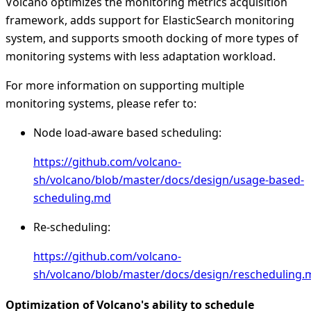
Volcano optimizes the monitoring metrics acquisition
framework, adds support for ElasticSearch monitoring
system, and supports smooth docking of more types of
monitoring systems with less adaptation workload.
For more information on supporting multiple
monitoring systems, please refer to:
Node load-aware based scheduling:
https://github.com/volcano-
sh/volcano/blob/master/docs/design/usage-based-
scheduling.md
Re-scheduling:
https://github.com/volcano-
sh/volcano/blob/master/docs/design/rescheduling.
Optimization of Volcano's ability to schedule