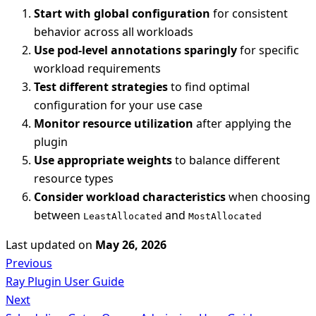
Start with global configuration
for consistent
behavior across all workloads
Use pod-level annotations sparingly
for specific
workload requirements
Test different strategies
to find optimal
configuration for your use case
Monitor resource utilization
after applying the
plugin
Use appropriate weights
to balance different
resource types
Consider workload characteristics
when choosing
between
and
LeastAllocated
MostAllocated
Last updated
on
May 26, 2026
Previous
Ray Plugin User Guide
Next