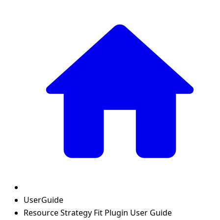
UserGuide
Resource Strategy Fit Plugin User Guide