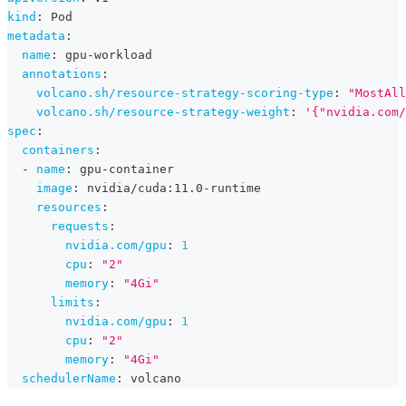
kind
:
 Pod
metadata
:
name
:
 gpu
-
workload
annotations
:
volcano.sh/resource-strategy-scoring-type
:
"MostAll
volcano.sh/resource-strategy-weight
:
'{"nvidia.com/
spec
:
containers
:
-
name
:
 gpu
-
container
image
:
 nvidia/cuda
:
11.0
-
runtime
resources
:
requests
:
nvidia.com/gpu
:
1
cpu
:
"2"
memory
:
"4Gi"
limits
:
nvidia.com/gpu
:
1
cpu
:
"2"
memory
:
"4Gi"
schedulerName
:
 volcano