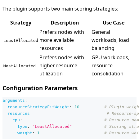
The plugin supports two main scoring strategies:
Strategy
Description
Use Case
Prefers nodes with
General
more available
workloads, load
LeastAllocated
resources
balancing
Prefers nodes with
GPU workloads,
higher resource
resource
MostAllocated
utilization
consolidation
Configuration Parameters
arguments
:
resourceStrategyFitWeight
:
10
# Plugin weigh
resources
:
# Resource-sp
cpu
:
# Resource nam
type
:
"LeastAllocated"
# Scoring stra
weight
:
1
# Resource wei