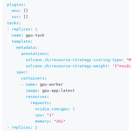
plugins
:
env
:
[
]
svc
:
[
]
tasks
:
-
replicas
:
1
name
:
 gpu
-
task
template
:
metadata
:
annotations
:
volcano.sh/resource-strategy-scoring-type
:
"M
volcano.sh/resource-strategy-weight
:
'{"nvidi
spec
:
containers
:
-
name
:
 gpu
-
worker
image
:
 gpu
-
app
:
latest
resources
:
requests
:
nvidia.com/gpu
:
1
cpu
:
"1"
memory
:
"2Gi"
-
replicas
:
2