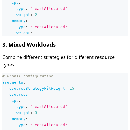
cpu
:
type
:
"LeastAllocated"
weight
:
2
memory
:
type
:
"LeastAllocated"
weight
:
1
3. Mixed Workloads
Combine different strategies for different resource
types:
# Global configuration
arguments
:
resourceStrategyFitWeight
:
15
resources
:
cpu
:
type
:
"LeastAllocated"
weight
:
3
memory
:
type
:
"LeastAllocated"