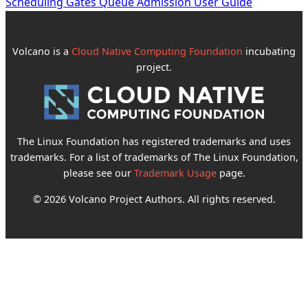
Scheduling Gates Queue Admission User Guide
Volcano is a
Cloud Native Computing Foundation
incubating
project.
The Linux Foundation has registered trademarks and uses
trademarks. For a list of trademarks of The Linux Foundation,
please see our
Trademark Usage
page.
© 2026 Volcano Project Authors. All rights reserved.