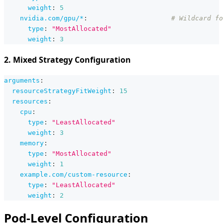
weight
:
5
nvidia.com/gpu/*
:
# Wildcard fo
type
:
"MostAllocated"
weight
:
3
2. Mixed Strategy Configuration
arguments
:
resourceStrategyFitWeight
:
15
resources
:
cpu
:
type
:
"LeastAllocated"
weight
:
3
memory
:
type
:
"MostAllocated"
weight
:
1
example.com/custom-resource
:
type
:
"LeastAllocated"
weight
:
2
Pod-Level Configuration