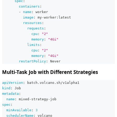
spec
:
containers
:
-
name
:
 worker
image
:
 my
-
worker
:
latest
resources
:
requests
:
cpu
:
"2"
memory
:
"4Gi"
limits
:
cpu
:
"2"
memory
:
"4Gi"
restartPolicy
:
 Never
Multi-Task Job with Different Strategies
apiVersion
:
 batch.volcano.sh/v1alpha1
kind
:
 Job
metadata
:
name
:
 mixed
-
strategy
-
job
spec
:
minAvailable
:
3
schedulerName
:
 volcano