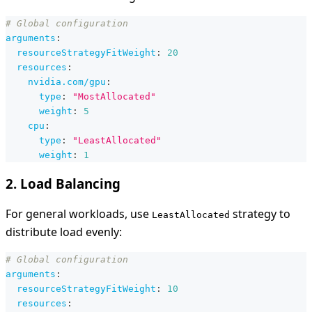
# Global configuration
arguments
:
resourceStrategyFitWeight
:
20
resources
:
nvidia.com/gpu
:
type
:
"MostAllocated"
weight
:
5
cpu
:
type
:
"LeastAllocated"
weight
:
1
2. Load Balancing
For general workloads, use
strategy to
LeastAllocated
distribute load evenly:
# Global configuration
arguments
:
resourceStrategyFitWeight
:
10
resources
: