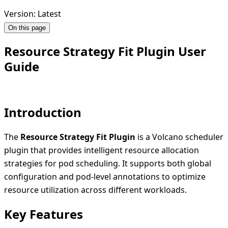
Version: Latest
On this page
Resource Strategy Fit Plugin User
Guide
Introduction
The
Resource Strategy Fit Plugin
is a Volcano scheduler
plugin that provides intelligent resource allocation
strategies for pod scheduling. It supports both global
configuration and pod-level annotations to optimize
resource utilization across different workloads.
Key Features