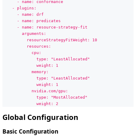
      - name: conformance
    - plugins:
      - name: drf
      - name: predicates
      - name: resource-strategy-fit
        arguments:
          resourceStrategyFitWeight: 10
          resources:
            cpu:
              type: "LeastAllocated"
              weight: 1
            memory:
              type: "LeastAllocated"
              weight: 1
            nvidia.com/gpu:
              type: "MostAllocated"
              weight: 2
Global Configuration
Basic Configuration