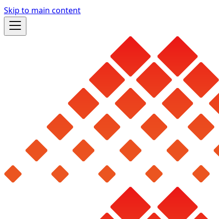
Skip to main content