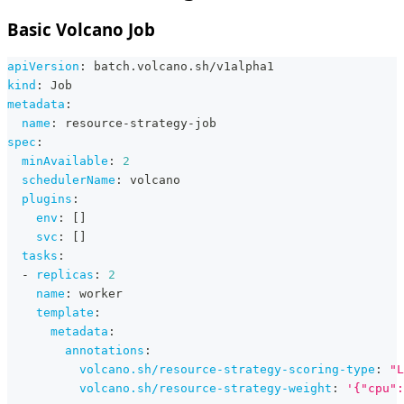
Basic Volcano Job
apiVersion
:
 batch.volcano.sh/v1alpha1
kind
:
 Job
metadata
:
name
:
 resource
-
strategy
-
job
spec
:
minAvailable
:
2
schedulerName
:
 volcano
plugins
:
env
:
[
]
svc
:
[
]
tasks
:
-
replicas
:
2
name
:
 worker
template
:
metadata
:
annotations
:
volcano.sh/resource-strategy-scoring-type
:
"L
volcano.sh/resource-strategy-weight
:
'{"cpu":