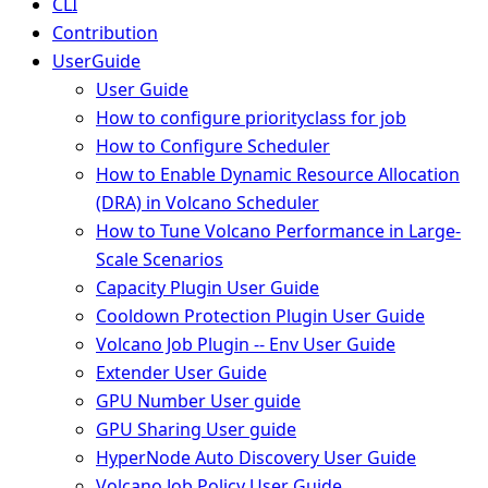
CLI
Contribution
UserGuide
User Guide
How to configure priorityclass for job
How to Configure Scheduler
How to Enable Dynamic Resource Allocation
(DRA) in Volcano Scheduler
How to Tune Volcano Performance in Large-
Scale Scenarios
Capacity Plugin User Guide
Cooldown Protection Plugin User Guide
Volcano Job Plugin -- Env User Guide
Extender User Guide
GPU Number User guide
GPU Sharing User guide
HyperNode Auto Discovery User Guide
Volcano Job Policy User Guide