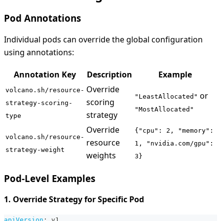
Pod Annotations
Individual pods can override the global configuration
using annotations:
Annotation Key
Description
Example
Override
volcano.sh/resource-
or
"LeastAllocated"
scoring
strategy-scoring-
"MostAllocated"
strategy
type
Override
{"cpu": 2, "memory":
volcano.sh/resource-
resource
1, "nvidia.com/gpu":
strategy-weight
weights
3}
Pod-Level Examples
1. Override Strategy for Specific Pod
apiVersion
:
 v1