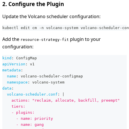
2. Configure the Plugin
Update the Volcano scheduler configuration:
kubectl edit cm -n volcano-system volcano-scheduler-con
Add the
plugin to your
resource-strategy-fit
configuration:
kind
:
 ConfigMap
apiVersion
:
 v1
metadata
:
name
:
 volcano
-
scheduler
-
configmap
namespace
:
 volcano
-
system
data
:
volcano-scheduler.conf
:
|
    actions: "reclaim, allocate, backfill, preempt"
    tiers:
    - plugins:
      - name: priority
      - name: gang