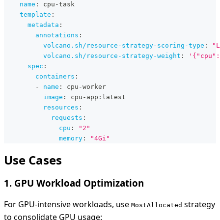
name
:
 cpu
-
task
template
:
metadata
:
annotations
:
volcano.sh/resource-strategy-scoring-type
:
"L
volcano.sh/resource-strategy-weight
:
'{"cpu":
spec
:
containers
:
-
name
:
 cpu
-
worker
image
:
 cpu
-
app
:
latest
resources
:
requests
:
cpu
:
"2"
memory
:
"4Gi"
Use Cases
1. GPU Workload Optimization
For GPU-intensive workloads, use
strategy
MostAllocated
to consolidate GPU usage: