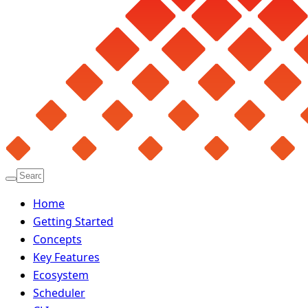
Home
Getting Started
Concepts
Key Features
Ecosystem
Scheduler