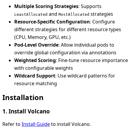
Multiple Scoring Strategies
: Supports
and
strategies
LeastAllocated
MostAllocated
Resource-Specific Configuration
: Configure
different strategies for different resource types
(CPU, Memory, GPU, etc.)
Pod-Level Override
: Allow individual pods to
override global configuration via annotations
Weighted Scoring
: Fine-tune resource importance
with configurable weights
Wildcard Support
: Use wildcard patterns for
resource matching
Installation
1. Install Volcano
Refer to
Install Guide
to install Volcano.