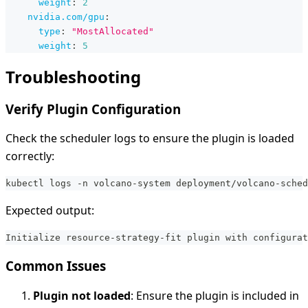
weight
:
2
nvidia.com/gpu
:
type
:
"MostAllocated"
weight
:
5
Troubleshooting
Verify Plugin Configuration
Check the scheduler logs to ensure the plugin is loaded
correctly:
kubectl logs -n volcano-system deployment/volcano-sched
Expected output:
Initialize resource-strategy-fit plugin with configurat
Common Issues
Plugin not loaded
: Ensure the plugin is included in