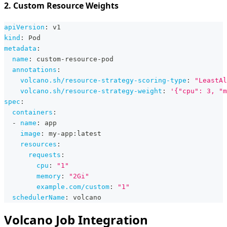
2. Custom Resource Weights
apiVersion
:
 v1
kind
:
 Pod
metadata
:
name
:
 custom
-
resource
-
pod
annotations
:
volcano.sh/resource-strategy-scoring-type
:
"LeastAl
volcano.sh/resource-strategy-weight
:
'{"cpu": 3, "m
spec
:
containers
:
-
name
:
 app
image
:
 my
-
app
:
latest
resources
:
requests
:
cpu
:
"1"
memory
:
"2Gi"
example.com/custom
:
"1"
schedulerName
:
 volcano
Volcano Job Integration