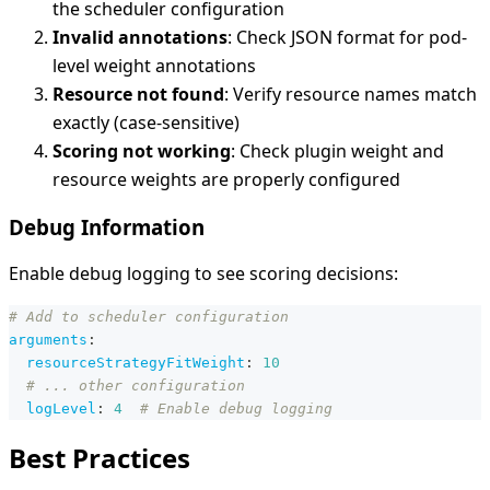
the scheduler configuration
Invalid annotations
: Check JSON format for pod-
level weight annotations
Resource not found
: Verify resource names match
exactly (case-sensitive)
Scoring not working
: Check plugin weight and
resource weights are properly configured
Debug Information
Enable debug logging to see scoring decisions:
# Add to scheduler configuration
arguments
:
resourceStrategyFitWeight
:
10
# ... other configuration
logLevel
:
4
# Enable debug logging
Best Practices