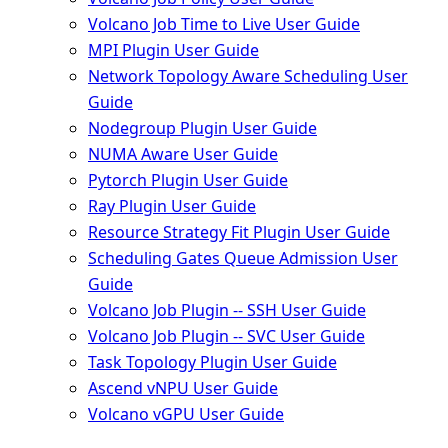
Volcano Job Time to Live User Guide
MPI Plugin User Guide
Network Topology Aware Scheduling User
Guide
Nodegroup Plugin User Guide
NUMA Aware User Guide
Pytorch Plugin User Guide
Ray Plugin User Guide
Resource Strategy Fit Plugin User Guide
Scheduling Gates Queue Admission User
Guide
Volcano Job Plugin -- SSH User Guide
Volcano Job Plugin -- SVC User Guide
Task Topology Plugin User Guide
Ascend vNPU User Guide
Volcano vGPU User Guide