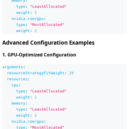
memory
:
type
:
"LeastAllocated"
weight
:
1
nvidia.com/gpu
:
type
:
"MostAllocated"
weight
:
2
Advanced Configuration Examples
1. GPU-Optimized Configuration
arguments
:
resourceStrategyFitWeight
:
20
resources
:
cpu
:
type
:
"LeastAllocated"
weight
:
1
memory
:
type
:
"LeastAllocated"
weight
:
1
nvidia.com/gpu
:
type
:
"MostAllocated"