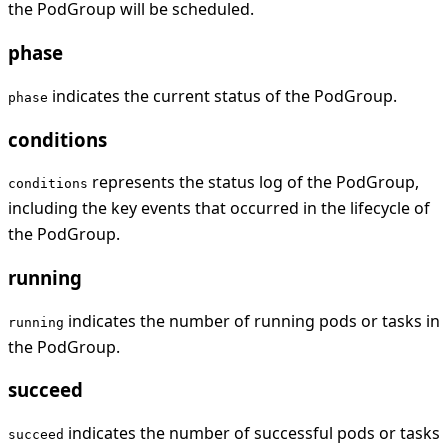
the PodGroup will be scheduled.
phase
indicates the current status of the PodGroup.
phase
conditions
represents the status log of the PodGroup,
conditions
including the key events that occurred in the lifecycle of
the PodGroup.
running
indicates the number of running pods or tasks in
running
the PodGroup.
succeed
indicates the number of successful pods or tasks
succeed