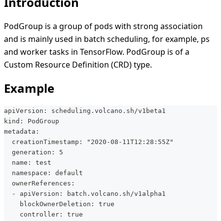
Introduction
PodGroup is a group of pods with strong association
and is mainly used in batch scheduling, for example, ps
and worker tasks in TensorFlow. PodGroup is of a
Custom Resource Definition (CRD) type.
Example
apiVersion: scheduling.volcano.sh/v1beta1
kind: PodGroup
metadata:
  creationTimestamp: "2020-08-11T12:28:55Z"
  generation: 5
  name: test
  namespace: default
  ownerReferences:
  - apiVersion: batch.volcano.sh/v1alpha1
    blockOwnerDeletion: true
    controller: true