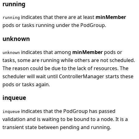
running
indicates that there are at least
minMember
running
pods or tasks running under the PodGroup.
unknown
indicates that among
minMember
pods or
unknown
tasks, some are running while others are not scheduled.
The reason could be due to the lack of resources. The
scheduler will wait until ControllerManager starts these
pods or tasks again.
inqueue
indicates that the PodGroup has passed
inqueue
validation and is waiting to be bound to a node. It is a
transient state between pending and running.