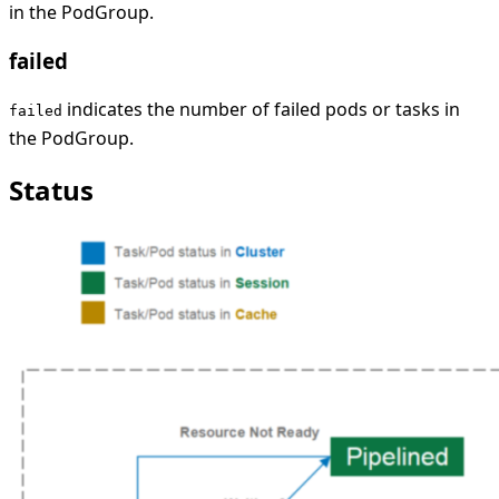
in the PodGroup.
failed
indicates the number of failed pods or tasks in
failed
the PodGroup.
Status