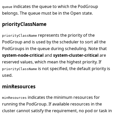
indicates the queue to which the PodGroup
queue
belongs. The queue must be in the Open state.
priorityClassName
represents the priority of the
priorityClassName
PodGroup and is used by the scheduler to sort all the
PodGroups in the queue during scheduling. Note that
system-node-critical
and
system-cluster-critical
are
reserved values, which mean the highest priority. If
is not specified, the default priority is
priorityClassName
used.
minResources
indicates the minimum resources for
minResources
running the PodGroup. If available resources in the
cluster cannot satisfy the requirement, no pod or task in