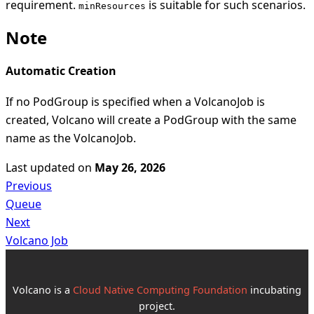
requirement.
is suitable for such scenarios.
minResources
Note
Automatic Creation
If no PodGroup is specified when a VolcanoJob is
created, Volcano will create a PodGroup with the same
name as the VolcanoJob.
Last updated
on
May 26, 2026
Previous
Queue
Next
Volcano Job
Volcano is a
Cloud Native Computing Foundation
incubating
project.