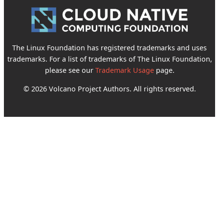
The Linux Foundation has registered trademarks and uses
trademarks. For a list of trademarks of The Linux Foundation,
please see our
Trademark Usage
page.
© 2026 Volcano Project Authors. All rights reserved.