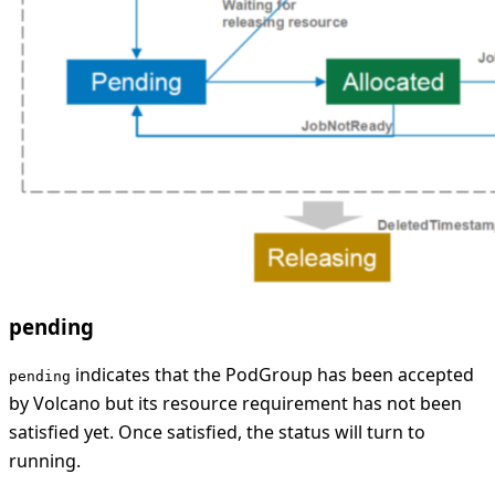
pending
indicates that the PodGroup has been accepted
pending
by Volcano but its resource requirement has not been
satisfied yet. Once satisfied, the status will turn to
running.