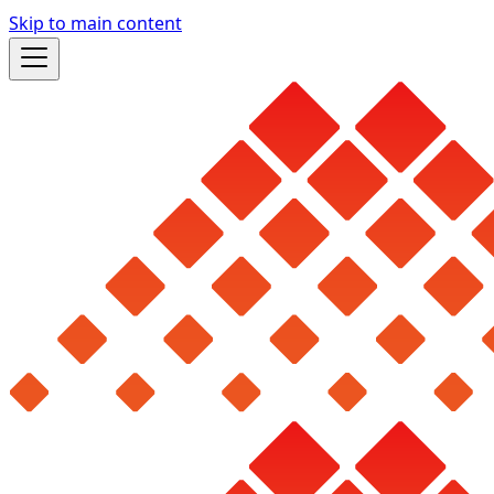
Skip to main content