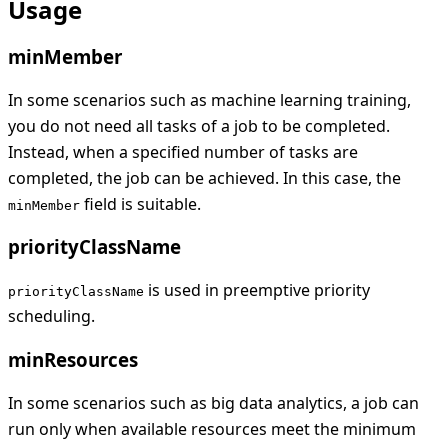
Usage
minMember
In some scenarios such as machine learning training,
you do not need all tasks of a job to be completed.
Instead, when a specified number of tasks are
completed, the job can be achieved. In this case, the
field is suitable.
minMember
priorityClassName
is used in preemptive priority
priorityClassName
scheduling.
minResources
In some scenarios such as big data analytics, a job can
run only when available resources meet the minimum