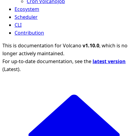
Cron VolcanoJob
Ecosystem
Scheduler
CLI
Contribution
This is documentation for
Volcano
v1.10.0
, which is no
longer actively maintained.
For up-to-date documentation, see the
latest version
(
Latest
).