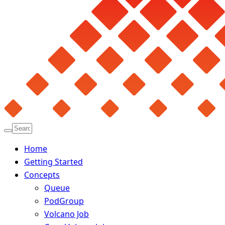
Home
Getting Started
Concepts
Queue
PodGroup
Volcano Job