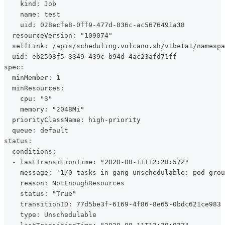
    kind: Job
    name: test
    uid: 028ecfe8-0ff9-477d-836c-ac5676491a38
  resourceVersion: "109074"
  selfLink: /apis/scheduling.volcano.sh/v1beta1/namespa
  uid: eb2508f5-3349-439c-b94d-4ac23afd71ff
spec:
  minMember: 1
  minResources:
    cpu: "3"
    memory: "2048Mi"
  priorityClassName: high-priority
  queue: default
status:
  conditions:
  - lastTransitionTime: "2020-08-11T12:28:57Z"
    message: '1/0 tasks in gang unschedulable: pod grou
    reason: NotEnoughResources
    status: "True"
    transitionID: 77d5be3f-6169-4f86-8e65-0bdc621ce983
    type: Unschedulable