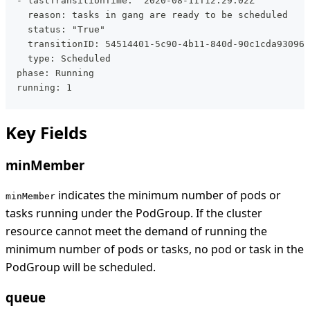
  - lastTransitionTime: "2020-08-11T12:29:02Z"
    reason: tasks in gang are ready to be scheduled
    status: "True"
    transitionID: 54514401-5c90-4b11-840d-90c1cda93096
    type: Scheduled
  phase: Running
  running: 1
Key Fields
minMember
indicates the minimum number of pods or
minMember
tasks running under the PodGroup. If the cluster
resource cannot meet the demand of running the
minimum number of pods or tasks, no pod or task in the
PodGroup will be scheduled.
queue