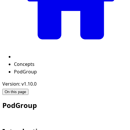
Concepts
PodGroup
Version: v1.10.0
On this page
PodGroup