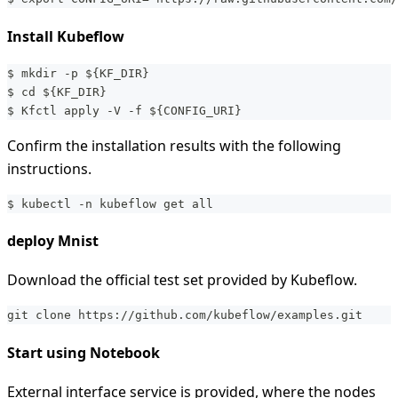
Install Kubeflow
$ mkdir -p ${KF_DIR}
$ cd ${KF_DIR}
$ Kfctl apply -V -f ${CONFIG_URI}
Confirm the installation results with the following
instructions.
$ kubectl -n kubeflow get all 
deploy Mnist
Download the official test set provided by Kubeflow.
git clone https://github.com/kubeflow/examples.git
Start using Notebook
External interface service is provided, where the nodes