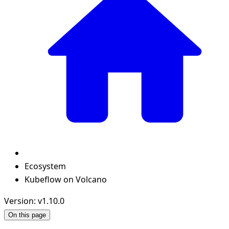
Ecosystem
Kubeflow on Volcano
Version: v1.10.0
On this page