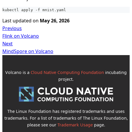
kubectl apply -f mnist.yaml
Last updated
on
May 26, 2026
Previous
Flink on Volcano
Next
MindSpore on Volcano
Volcano is a
Cloud Native Computing Foundation
incubating
project.
The Linux Foundation has registered trademarks and uses
trademarks. For a list of trademarks of The Linux Foundation,
please see our
Trademark Usage
page.