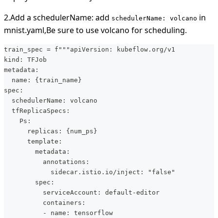
2.Add a schedulerName: add
in
schedulerName: volcano
mnist.yaml,Be sure to use volcano for scheduling.
train_spec = f"""apiVersion: kubeflow.org/v1
kind: TFJob
metadata:
  name: {train_name}  
spec:
  schedulerName: volcano
  tfReplicaSpecs:
    Ps:
      replicas: {num_ps}
      template:
        metadata:
          annotations:
            sidecar.istio.io/inject: "false"
        spec:
          serviceAccount: default-editor
          containers:
          - name: tensorflow