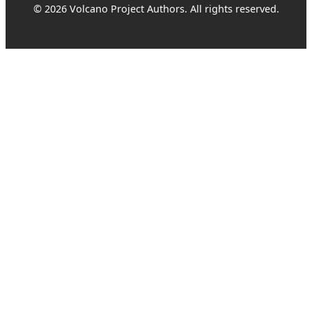
© 2026 Volcano Project Authors. All rights reserved.