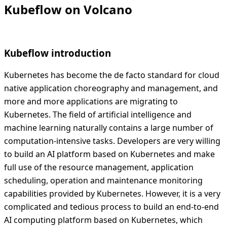
Kubeflow on Volcano
Kubeflow introduction
Kubernetes has become the de facto standard for cloud
native application choreography and management, and
more and more applications are migrating to
Kubernetes. The field of artificial intelligence and
machine learning naturally contains a large number of
computation-intensive tasks. Developers are very willing
to build an AI platform based on Kubernetes and make
full use of the resource management, application
scheduling, operation and maintenance monitoring
capabilities provided by Kubernetes. However, it is a very
complicated and tedious process to build an end-to-end
AI computing platform based on Kubernetes, which