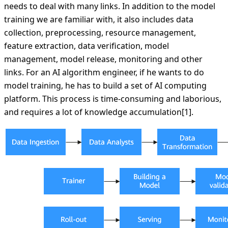
needs to deal with many links. In addition to the model
training we are familiar with, it also includes data
collection, preprocessing, resource management,
feature extraction, data verification, model
management, model release, monitoring and other
links. For an AI algorithm engineer, if he wants to do
model training, he has to build a set of AI computing
platform. This process is time-consuming and laborious,
and requires a lot of knowledge accumulation[1].