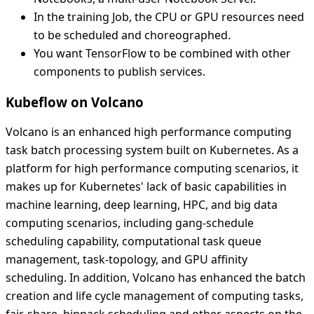
In the training Job, the CPU or GPU resources need
to be scheduled and choreographed.
You want TensorFlow to be combined with other
components to publish services.
Kubeflow on Volcano
Volcano is an enhanced high performance computing
task batch processing system built on Kubernetes. As a
platform for high performance computing scenarios, it
makes up for Kubernetes' lack of basic capabilities in
machine learning, deep learning, HPC, and big data
computing scenarios, including gang-schedule
scheduling capability, computational task queue
management, task-topology, and GPU affinity
scheduling. In addition, Volcano has enhanced the batch
creation and life cycle management of computing tasks,