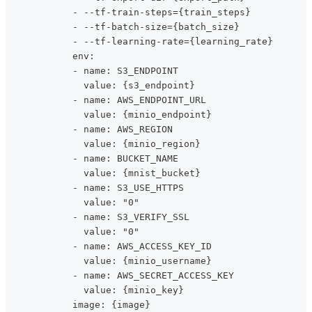
            - --tf-train-steps={train_steps}
            - --tf-batch-size={batch_size}
            - --tf-learning-rate={learning_rate}
            env:
            - name: S3_ENDPOINT
              value: {s3_endpoint}
            - name: AWS_ENDPOINT_URL
              value: {minio_endpoint}
            - name: AWS_REGION
              value: {minio_region}
            - name: BUCKET_NAME
              value: {mnist_bucket}
            - name: S3_USE_HTTPS
              value: "0"
            - name: S3_VERIFY_SSL
              value: "0"
            - name: AWS_ACCESS_KEY_ID
              value: {minio_username}
            - name: AWS_SECRET_ACCESS_KEY
              value: {minio_key}
            image: {image}