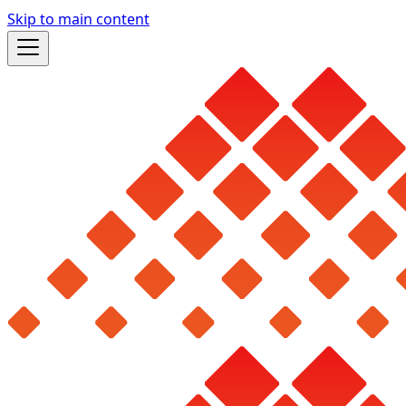
Skip to main content