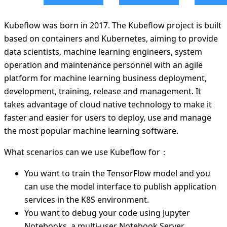
Kubeflow was born in 2017. The Kubeflow project is built
based on containers and Kubernetes, aiming to provide
data scientists, machine learning engineers, system
operation and maintenance personnel with an agile
platform for machine learning business deployment,
development, training, release and management. It
takes advantage of cloud native technology to make it
faster and easier for users to deploy, use and manage
the most popular machine learning software.
What scenarios can we use Kubeflow for：
You want to train the TensorFlow model and you
can use the model interface to publish application
services in the K8S environment.
You want to debug your code using Jupyter
Notebooks, a multi-user Notebook Server.