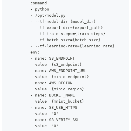
            command:
            - python
            - /opt/model.py
            - --tf-model-dir={model_dir}
            - --tf-export-dir={export_path}
            - --tf-train-steps={train_steps}
            - --tf-batch-size={batch_size}
            - --tf-learning-rate={learning_rate}
            env:
            - name: S3_ENDPOINT
              value: {s3_endpoint}
            - name: AWS_ENDPOINT_URL
              value: {minio_endpoint}
            - name: AWS_REGION
              value: {minio_region}
            - name: BUCKET_NAME
              value: {mnist_bucket}
            - name: S3_USE_HTTPS
              value: "0"
            - name: S3_VERIFY_SSL
              value: "0"