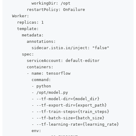
            workingDir: /opt
          restartPolicy: OnFailure
    Worker:
      replicas: 1
      template:
        metadata:
          annotations:
            sidecar.istio.io/inject: "false"
        spec:
          serviceAccount: default-editor
          containers:
          - name: tensorflow
            command:
            - python
            - /opt/model.py
            - --tf-model-dir={model_dir}
            - --tf-export-dir={export_path}
            - --tf-train-steps={train_steps}
            - --tf-batch-size={batch_size}
            - --tf-learning-rate={learning_rate}
            env: