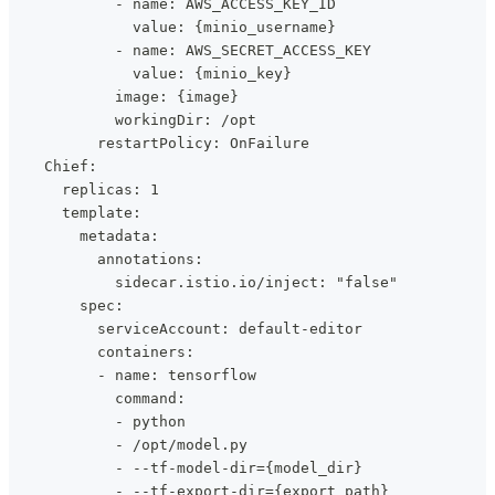
            - name: AWS_ACCESS_KEY_ID
              value: {minio_username}
            - name: AWS_SECRET_ACCESS_KEY
              value: {minio_key}
            image: {image}
            workingDir: /opt
          restartPolicy: OnFailure
    Chief:
      replicas: 1
      template:
        metadata:
          annotations:
            sidecar.istio.io/inject: "false"
        spec:
          serviceAccount: default-editor
          containers:
          - name: tensorflow
            command:
            - python
            - /opt/model.py
            - --tf-model-dir={model_dir}
            - --tf-export-dir={export_path}