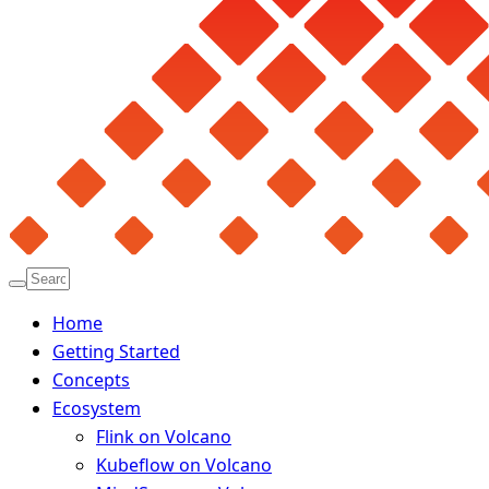
Home
Getting Started
Concepts
Ecosystem
Flink on Volcano
Kubeflow on Volcano