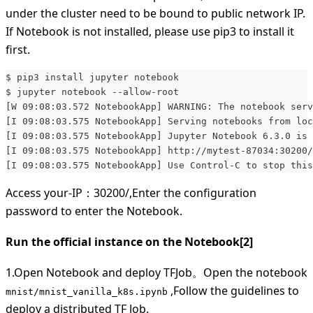
under the cluster need to be bound to public network IP.
If Notebook is not installed, please use pip3 to install it
first.
$ pip3 install jupyter notebook
$ jupyter notebook --allow-root
[W 09:08:03.572 NotebookApp] WARNING: The notebook serv
[I 09:08:03.575 NotebookApp] Serving notebooks from loc
[I 09:08:03.575 NotebookApp] Jupyter Notebook 6.3.0 is 
[I 09:08:03.575 NotebookApp] http://mytest-87034:30200/
[I 09:08:03.575 NotebookApp] Use Control-C to stop this
Access your-IP：30200/,Enter the configuration
password to enter the Notebook.
Run the official instance on the Notebook[2]
1.Open Notebook and deploy TFJob。Open the notebook
,Follow the guidelines to
mnist/mnist_vanilla_k8s.ipynb
deploy a distributed TF Job.