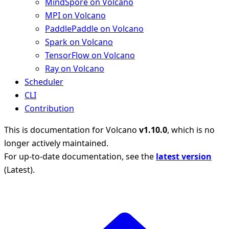
MindSpore on Volcano
MPI on Volcano
PaddlePaddle on Volcano
Spark on Volcano
TensorFlow on Volcano
Ray on Volcano
Scheduler
CLI
Contribution
This is documentation for
Volcano
v1.10.0
, which is no
longer actively maintained.
For up-to-date documentation, see the
latest version
(
Latest
).