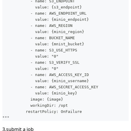
            - name: S3_ENDPOINT
              value: {s3_endpoint}
            - name: AWS_ENDPOINT_URL
              value: {minio_endpoint}
            - name: AWS_REGION
              value: {minio_region}
            - name: BUCKET_NAME
              value: {mnist_bucket}
            - name: S3_USE_HTTPS
              value: "0"
            - name: S3_VERIFY_SSL
              value: "0"
            - name: AWS_ACCESS_KEY_ID
              value: {minio_username}
            - name: AWS_SECRET_ACCESS_KEY
              value: {minio_key}
            image: {image}
            workingDir: /opt
          restartPolicy: OnFailure
"""
3.submit a job