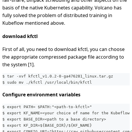
fair-share, binpack scheduling and other aspects on the
basis of the native Kubernetes capability. Volcano has
fully solved the problem of distributed training in
Kubeflow mentioned above.
download kfctl
First of all, you need to download kfctl, you can choose
the appropriate compressed package file according to
the system [1].
$ tar -xvf kfctl_v1.0.2-0-ga476281_linux.tar.gz
$ sudo mv ./kfctl /usr/local/bin/kfctl
Configure environment variables
$ export PATH= $PATH:"<path-to-kfctl>"
$ export KF_NAME=<your choice of name for the Kubeflow 
$ export BASE_DIR=<path to a base directory>
$ export KF_DIR=${BASE_DIR}/${KF_NAME}
$ export CONFIG_URI="https://raw.githubusercontent.com/