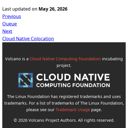
Last updated
on
May 26, 2026
Previous
Queue
Next
Cloud Native Colocation
Volcano is a
Cloud Native Computing Foundation
incubating
project.
The Linux Foundation has registered trademarks and uses
trademarks. For a list of trademarks of The Linux Foundation,
please see our
Trademark Usage
page.
© 2026 Volcano Project Authors. All rights reserved.