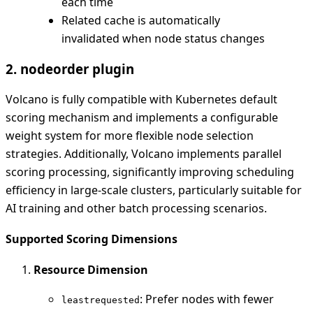
each time
Related cache is automatically
invalidated when node status changes
2. nodeorder plugin
Volcano is fully compatible with Kubernetes default
scoring mechanism and implements a configurable
weight system for more flexible node selection
strategies. Additionally, Volcano implements parallel
scoring processing, significantly improving scheduling
efficiency in large-scale clusters, particularly suitable for
AI training and other batch processing scenarios.
Supported Scoring Dimensions
Resource Dimension
: Prefer nodes with fewer
leastrequested