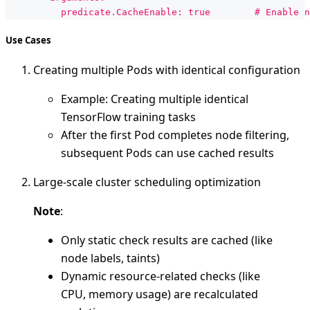
          predicate.CacheEnable: true        # Enable n
Use Cases
Creating multiple Pods with identical configuration
Example: Creating multiple identical
TensorFlow training tasks
After the first Pod completes node filtering,
subsequent Pods can use cached results
Large-scale cluster scheduling optimization
Note
:
Only static check results are cached (like
node labels, taints)
Dynamic resource-related checks (like
CPU, memory usage) are recalculated