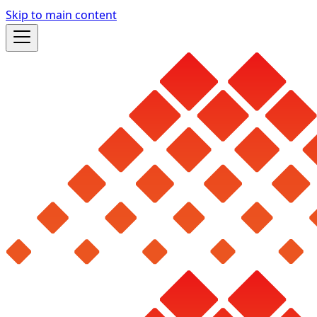
Skip to main content