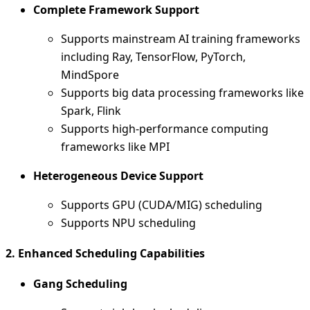
Complete Framework Support
Supports mainstream AI training frameworks
including Ray, TensorFlow, PyTorch,
MindSpore
Supports big data processing frameworks like
Spark, Flink
Supports high-performance computing
frameworks like MPI
Heterogeneous Device Support
Supports GPU (CUDA/MIG) scheduling
Supports NPU scheduling
2. Enhanced Scheduling Capabilities
Gang Scheduling