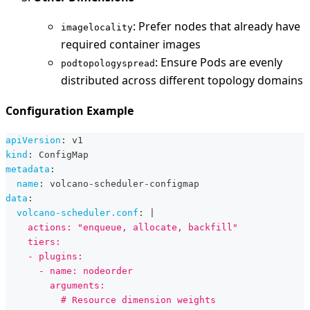
: Prefer nodes that already have
imagelocality
required container images
: Ensure Pods are evenly
podtopologyspread
distributed across different topology domains
Configuration Example
apiVersion
:
 v1
kind
:
 ConfigMap
metadata
:
name
:
 volcano
-
scheduler
-
configmap
data
:
volcano-scheduler.conf
:
|
    actions: "enqueue, allocate, backfill"
    tiers:
    - plugins:
      - name: nodeorder
        arguments:
          # Resource dimension weights