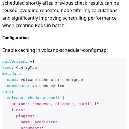
scheduled shortly after, previous check results can be
reused, avoiding repeated node filtering calculations
and significantly improving scheduling performance
when creating Pods in batch.
Configuration
Enable caching in volcano-scheduler-configmap:
apiVersion
:
 v1
kind
:
 ConfigMap
metadata
:
name
:
 volcano
-
scheduler
-
configmap
namespace
:
 volcano
-
system
data
:
volcano-scheduler.conf
:
|
    actions: "enqueue, allocate, backfill"
    tiers:
    - plugins:
      - name: predicates
        arguments: