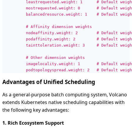
          leastrequested.weight: 1      # Default weigh
          mostrequested.weight: 0       # Default weigh
          balancedresource.weight: 1    # Default weigh
          # Affinity dimension weights
          nodeaffinity.weight: 2        # Default weigh
          podaffinity.weight: 2         # Default weigh
          tainttoleration.weight: 3     # Default weigh
          # Other dimension weights
          imagelocality.weight: 1       # Default weigh
          podtopologyspread.weight: 2   # Default weigh
Advantages of Unified Scheduling
As a general-purpose batch computing system, Volcano
extends Kubernetes native scheduling capabilities with
the following key advantages:
1. Rich Ecosystem Support