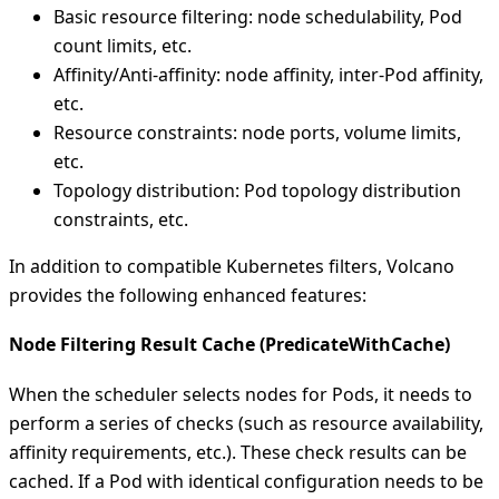
Basic resource filtering: node schedulability, Pod
count limits, etc.
Affinity/Anti-affinity: node affinity, inter-Pod affinity,
etc.
Resource constraints: node ports, volume limits,
etc.
Topology distribution: Pod topology distribution
constraints, etc.
In addition to compatible Kubernetes filters, Volcano
provides the following enhanced features:
Node Filtering Result Cache (PredicateWithCache)
When the scheduler selects nodes for Pods, it needs to
perform a series of checks (such as resource availability,
affinity requirements, etc.). These check results can be
cached. If a Pod with identical configuration needs to be