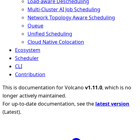
Load-aware Descheduling
Multi-Cluster AI Job Scheduling
Network Topology Aware Scheduling
Queue
Unified Scheduling
Cloud Native Colocation
Ecosystem
Scheduler
CLI
Contribution
This is documentation for
Volcano
v1.11.0
, which is no
longer actively maintained.
For up-to-date documentation, see the
latest version
(
Latest
).