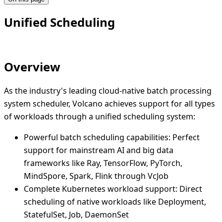
Unified Scheduling
Overview
As the industry's leading cloud-native batch processing
system scheduler, Volcano achieves support for all types
of workloads through a unified scheduling system:
Powerful batch scheduling capabilities: Perfect
support for mainstream AI and big data
frameworks like Ray, TensorFlow, PyTorch,
MindSpore, Spark, Flink through VcJob
Complete Kubernetes workload support: Direct
scheduling of native workloads like Deployment,
StatefulSet, Job, DaemonSet