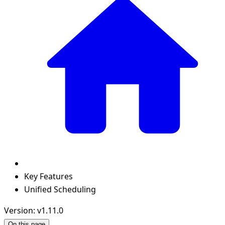
Key Features
Unified Scheduling
Version: v1.11.0
On this page