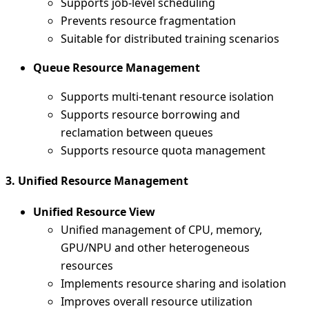
Supports job-level scheduling
Prevents resource fragmentation
Suitable for distributed training scenarios
Queue Resource Management
Supports multi-tenant resource isolation
Supports resource borrowing and
reclamation between queues
Supports resource quota management
3. Unified Resource Management
Unified Resource View
Unified management of CPU, memory,
GPU/NPU and other heterogeneous
resources
Implements resource sharing and isolation
Improves overall resource utilization