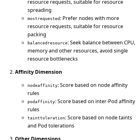
resource requests, suitable for resource
spreading
: Prefer nodes with more
mostrequested
resource requests, suitable for resource
packing
: Seek balance between CPU,
balancedresource
memory and other resources, avoid single
resource bottlenecks
Affinity Dimension
: Score based on node affinity
nodeaffinity
rules
: Score based on inter-Pod affinity
podaffinity
rules
: Score based on node taints
tainttoleration
and Pod tolerations
Other Dimensions