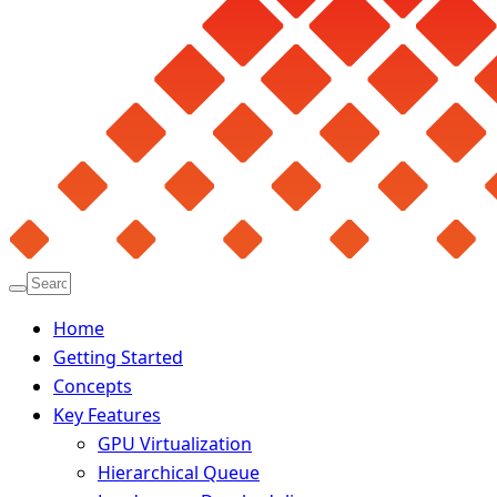
Home
Getting Started
Concepts
Key Features
GPU Virtualization
Hierarchical Queue