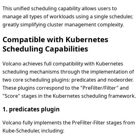
This unified scheduling capability allows users to
manage all types of workloads using a single scheduler,
greatly simplifying cluster management complexity.
Compatible with Kubernetes
Scheduling Capabilities
Volcano achieves full compatibility with Kubernetes
scheduling mechanisms through the implementation of
two core scheduling plugins: predicates and nodeorder.
These plugins correspond to the "PreFilter/Filter" and
"Score" stages in the Kubernetes scheduling framework.
1. predicates plugin
Volcano fully implements the PreFilter-Filter stages from
Kube-Scheduler, including: