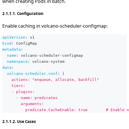
when creating Pods in batch.
2.1.1.1. Configuration
Enable caching in volcano-scheduler-configmap:
apiVersion
:
 v1
kind
:
 ConfigMap
metadata
:
name
:
 volcano
-
scheduler
-
configmap
namespace
:
 volcano
-
system
data
:
volcano-scheduler.conf
:
|
    actions: "enqueue, allocate, backfill"
    tiers:
    - plugins:
      - name: predicates
        arguments:
          predicate.CacheEnable: true        # Enable n
2.1.1.2. Use Cases