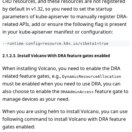
CRD resources, and these resources are not registered
by default in v1.32, so you need to set the startup
parameters of kube-apiserver to manually register DRA-
related APIs, add or ensure the following flag is present
in your kube-apiserver manifest or configuration:
-
-
runtime
-
config=resource.k8s.io/v1beta1=true
2.1.2.3. Install Volcano With DRA feature gates enabled
When installing Volcano, you need to enable the DRA
related feature gates, e.g.,
DynamicResourceAllocation
must be enabled when you need to use DRA, you can
also choose to enable the
feature gate to
DRAAdminAccess
manage devices as your need.
When you are using helm to install Volcano, you can use
following command to install Volcano with DRA feature
gates enabled: