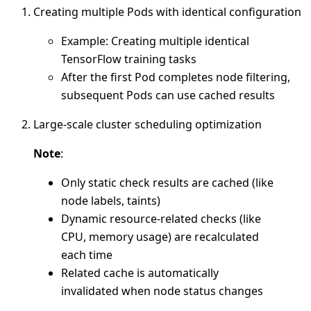
Creating multiple Pods with identical configuration
Example: Creating multiple identical
TensorFlow training tasks
After the first Pod completes node filtering,
subsequent Pods can use cached results
Large-scale cluster scheduling optimization
Note
:
Only static check results are cached (like
node labels, taints)
Dynamic resource-related checks (like
CPU, memory usage) are recalculated
each time
Related cache is automatically
invalidated when node status changes