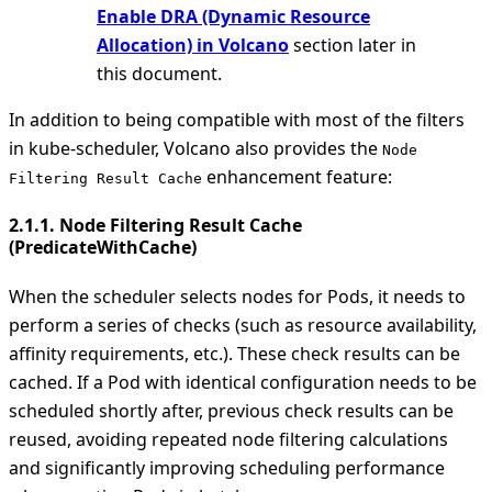
Enable DRA (Dynamic Resource
Allocation) in Volcano
section later in
this document.
In addition to being compatible with most of the filters
in kube-scheduler, Volcano also provides the
Node
enhancement feature:
Filtering Result Cache
2.1.1. Node Filtering Result Cache
(PredicateWithCache)
When the scheduler selects nodes for Pods, it needs to
perform a series of checks (such as resource availability,
affinity requirements, etc.). These check results can be
cached. If a Pod with identical configuration needs to be
scheduled shortly after, previous check results can be
reused, avoiding repeated node filtering calculations
and significantly improving scheduling performance