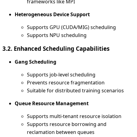
frameworks like MPI
Heterogeneous Device Support
Supports GPU (CUDA/MIG) scheduling
Supports NPU scheduling
3.2. Enhanced Scheduling Capabilities
Gang Scheduling
Supports job-level scheduling
Prevents resource fragmentation
Suitable for distributed training scenarios
Queue Resource Management
Supports multi-tenant resource isolation
Supports resource borrowing and
reclamation between queues