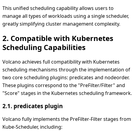
This unified scheduling capability allows users to
manage all types of workloads using a single scheduler,
greatly simplifying cluster management complexity.
2. Compatible with Kubernetes
Scheduling Capabilities
Volcano achieves full compatibility with Kubernetes
scheduling mechanisms through the implementation of
two core scheduling plugins: predicates and nodeorder.
These plugins correspond to the "PreFilter/Filter" and
"Score" stages in the Kubernetes scheduling framework.
2.1. predicates plugin
Volcano fully implements the PreFilter-Filter stages from
Kube-Scheduler, including: