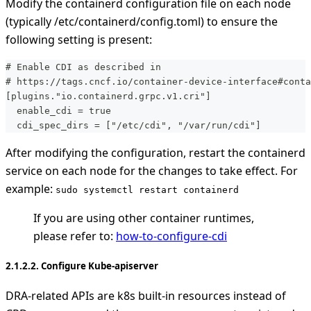
Modify the containerd configuration file on each node
(typically /etc/containerd/config.toml) to ensure the
following setting is present:
# Enable CDI as described in
# https://tags.cncf.io/container-device-interface#conta
[plugins."io.containerd.grpc.v1.cri"]
  enable_cdi = true
  cdi_spec_dirs = ["/etc/cdi", "/var/run/cdi"]
After modifying the configuration, restart the containerd
service on each node for the changes to take effect. For
example:
sudo systemctl restart containerd
If you are using other container runtimes,
please refer to:
how-to-configure-cdi
2.1.2.2. Configure Kube-apiserver
DRA-related APIs are k8s built-in resources instead of