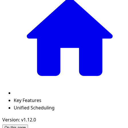
Key Features
Unified Scheduling
Version: v1.12.0
On this page