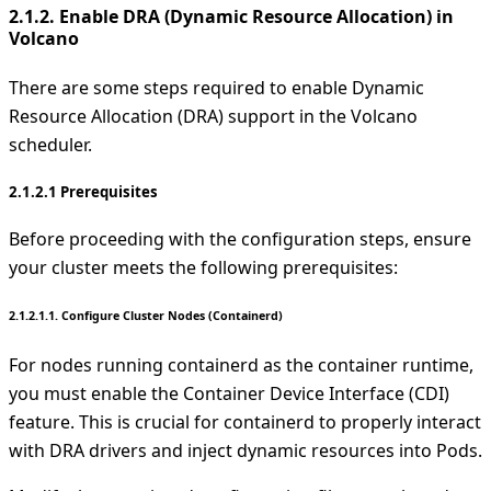
2.1.2. Enable DRA (Dynamic Resource Allocation) in
Volcano
There are some steps required to enable Dynamic
Resource Allocation (DRA) support in the Volcano
scheduler.
2.1.2.1 Prerequisites
Before proceeding with the configuration steps, ensure
your cluster meets the following prerequisites:
2.1.2.1.1. Configure Cluster Nodes (Containerd)
For nodes running containerd as the container runtime,
you must enable the Container Device Interface (CDI)
feature. This is crucial for containerd to properly interact
with DRA drivers and inject dynamic resources into Pods.