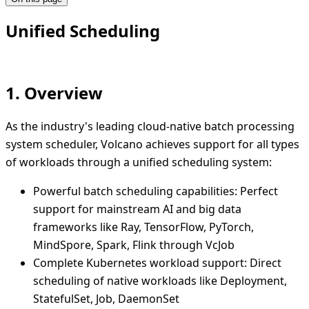
Unified Scheduling
1. Overview
As the industry's leading cloud-native batch processing
system scheduler, Volcano achieves support for all types
of workloads through a unified scheduling system:
Powerful batch scheduling capabilities: Perfect
support for mainstream AI and big data
frameworks like Ray, TensorFlow, PyTorch,
MindSpore, Spark, Flink through VcJob
Complete Kubernetes workload support: Direct
scheduling of native workloads like Deployment,
StatefulSet, Job, DaemonSet