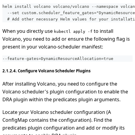
helm install volcano volcano/volcano --namespace volcan
  --set custom.scheduler_feature_gates="DynamicResource
  # Add other necessary Helm values for your installati
When you directly use
to install
kubectl apply -f
Volcano, you need to add or ensure the following flag is
present in your volcano-scheduler manifest:
-
-
feature
-
gates=DynamicResourceAllocation=true
2.1.2.4. Configure Volcano Scheduler Plugins
After installing Volcano, you need to configure the
Volcano scheduler's plugin configuration to enable the
DRA plugin within the predicates plugin arguments.
Locate your Volcano scheduler configuration (A
ConfigMap contains the configuration). Find the
predicates plugin configuration and add or modify its