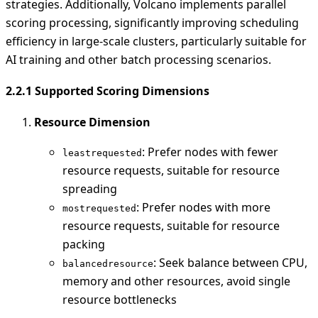
strategies. Additionally, Volcano implements parallel
scoring processing, significantly improving scheduling
efficiency in large-scale clusters, particularly suitable for
AI training and other batch processing scenarios.
2.2.1 Supported Scoring Dimensions
Resource Dimension
: Prefer nodes with fewer
leastrequested
resource requests, suitable for resource
spreading
: Prefer nodes with more
mostrequested
resource requests, suitable for resource
packing
: Seek balance between CPU,
balancedresource
memory and other resources, avoid single
resource bottlenecks