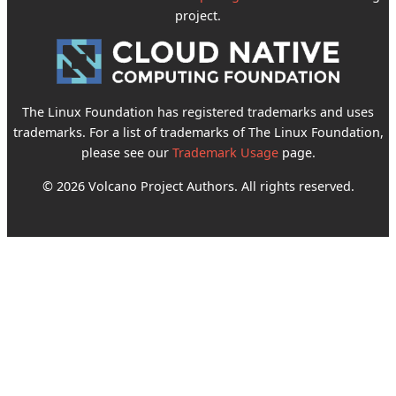
project.
The Linux Foundation has registered trademarks and uses
trademarks. For a list of trademarks of The Linux Foundation,
please see our
Trademark Usage
page.
© 2026 Volcano Project Authors. All rights reserved.