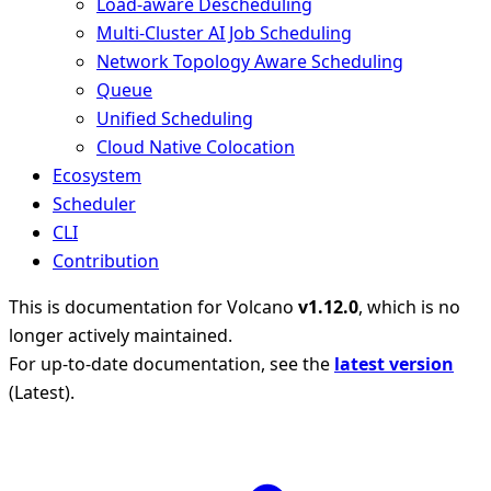
Load-aware Descheduling
Multi-Cluster AI Job Scheduling
Network Topology Aware Scheduling
Queue
Unified Scheduling
Cloud Native Colocation
Ecosystem
Scheduler
CLI
Contribution
This is documentation for
Volcano
v1.12.0
, which is no
longer actively maintained.
For up-to-date documentation, see the
latest version
(
Latest
).