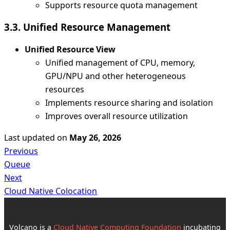
Supports resource quota management
3.3. Unified Resource Management
Unified Resource View
Unified management of CPU, memory,
GPU/NPU and other heterogeneous
resources
Implements resource sharing and isolation
Improves overall resource utilization
Last updated
on
May 26, 2026
Previous
Queue
Next
Cloud Native Colocation
Volcano is a
Cloud Native Computing Foundation
incubating