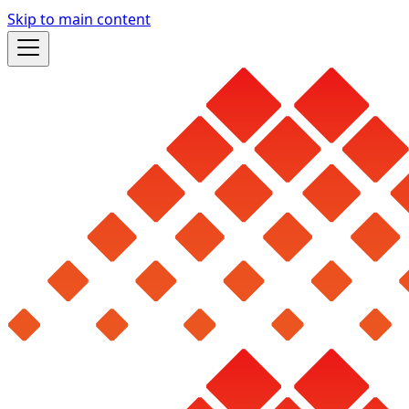
Skip to main content