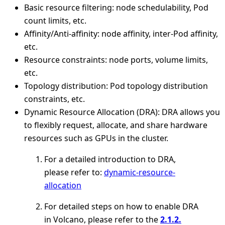
Basic resource filtering: node schedulability, Pod
count limits, etc.
Affinity/Anti-affinity: node affinity, inter-Pod affinity,
etc.
Resource constraints: node ports, volume limits,
etc.
Topology distribution: Pod topology distribution
constraints, etc.
Dynamic Resource Allocation (DRA): DRA allows you
to flexibly request, allocate, and share hardware
resources such as GPUs in the cluster.
For a detailed introduction to DRA,
please refer to:
dynamic-resource-
allocation
For detailed steps on how to enable DRA
in Volcano, please refer to the
2.1.2.