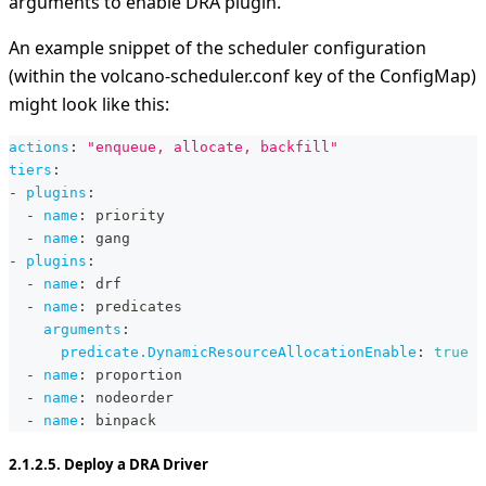
arguments to enable DRA plugin.
An example snippet of the scheduler configuration
(within the volcano-scheduler.conf key of the ConfigMap)
might look like this:
actions
:
"enqueue, allocate, backfill"
tiers
:
-
plugins
:
-
name
:
 priority
-
name
:
 gang
-
plugins
:
-
name
:
 drf
-
name
:
 predicates
arguments
:
predicate.DynamicResourceAllocationEnable
:
true
-
name
:
 proportion
-
name
:
 nodeorder
-
name
:
 binpack
2.1.2.5. Deploy a DRA Driver