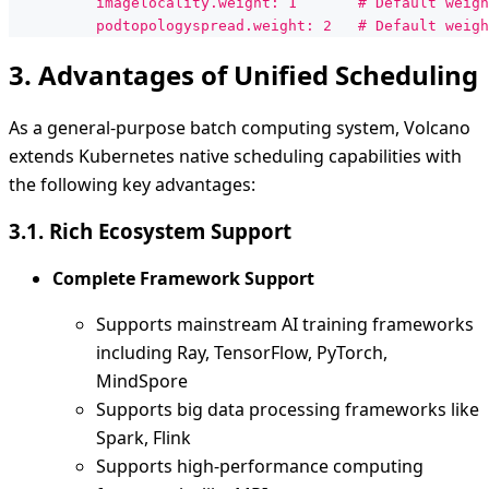
          imagelocality.weight: 1       # Default weigh
          podtopologyspread.weight: 2   # Default weigh
3. Advantages of Unified Scheduling
As a general-purpose batch computing system, Volcano
extends Kubernetes native scheduling capabilities with
the following key advantages:
3.1. Rich Ecosystem Support
Complete Framework Support
Supports mainstream AI training frameworks
including Ray, TensorFlow, PyTorch,
MindSpore
Supports big data processing frameworks like
Spark, Flink
Supports high-performance computing