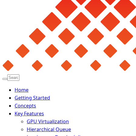
Home
Getting Started
Concepts
Key Features
GPU Virtualization
Hierarchical Queue