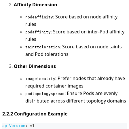
Affinity Dimension
: Score based on node affinity
nodeaffinity
rules
: Score based on inter-Pod affinity
podaffinity
rules
: Score based on node taints
tainttoleration
and Pod tolerations
Other Dimensions
: Prefer nodes that already have
imagelocality
required container images
: Ensure Pods are evenly
podtopologyspread
distributed across different topology domains
2.2.2 Configuration Example
apiVersion
:
 v1