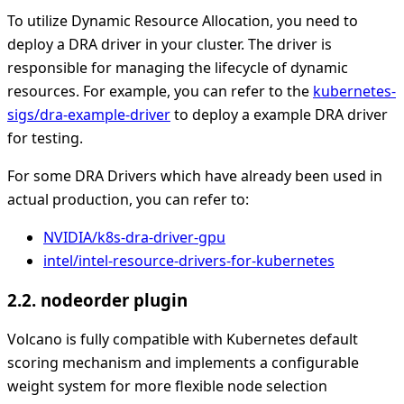
To utilize Dynamic Resource Allocation, you need to
deploy a DRA driver in your cluster. The driver is
responsible for managing the lifecycle of dynamic
resources. For example, you can refer to the
kubernetes-
sigs/dra-example-driver
to deploy a example DRA driver
for testing.
For some DRA Drivers which have already been used in
actual production, you can refer to:
NVIDIA/k8s-dra-driver-gpu
intel/intel-resource-drivers-for-kubernetes
2.2. nodeorder plugin
Volcano is fully compatible with Kubernetes default
scoring mechanism and implements a configurable
weight system for more flexible node selection