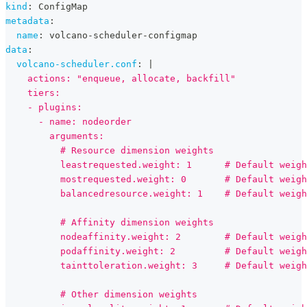
kind
:
 ConfigMap
metadata
:
name
:
 volcano
-
scheduler
-
configmap
data
:
volcano-scheduler.conf
:
|
    actions: "enqueue, allocate, backfill"
    tiers:
    - plugins:
      - name: nodeorder
        arguments:
          # Resource dimension weights
          leastrequested.weight: 1      # Default weigh
          mostrequested.weight: 0       # Default weigh
          balancedresource.weight: 1    # Default weigh
          # Affinity dimension weights
          nodeaffinity.weight: 2        # Default weigh
          podaffinity.weight: 2         # Default weigh
          tainttoleration.weight: 3     # Default weigh
          # Other dimension weights