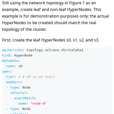
Still using the network topology in Figure 1 as an
example, create leaf and non-leaf HyperNodes. This
example is for demonstration purposes only; the actual
HyperNodes to be created should match the real
topology of the cluster.
First, create the leaf HyperNodes s0, s1, s2, and s3.
apiVersion
:
 topology.volcano.sh/v1alpha1
kind
:
 HyperNode
metadata
:
name
:
 s0
spec
:
tier
:
1
# s0 is at tier1
members
:
-
type
:
 Node
selector
:
exactMatch
:
name
:
"node-0"
-
type
:
 Node