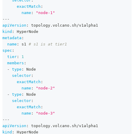
selector
:
exactMatch
:
name
:
"node-1"
---
apiVersion
:
 topology.volcano.sh/v1alpha1
kind
:
 HyperNode
metadata
:
name
:
 s1 
# s1 is at tier1
spec
:
tier
:
1
members
:
-
type
:
 Node
selector
:
exactMatch
:
name
:
"node-2"
-
type
:
 Node
selector
:
exactMatch
:
name
:
"node-3"
---
apiVersion
:
 topology.volcano.sh/v1alpha1
kind
:
 HyperNode