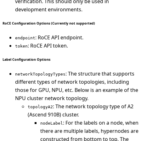
verification. This should only be used in
development environments.
RoCE Configuration Options (Currently not supported)
: RoCE API endpoint.
endpoint
: RoCE API token.
token
Label Configuration Options
: The structure that supports
networkTopologyTypes
different types of network topologies, including
those for GPU, NPU, etc. Below is an example of the
NPU cluster network topology.
: The network topology type of A2
topologyA2
(Ascend 910B) cluster.
: For the labels on a node, when
nodeLabel
there are multiple labels, hypernodes are
constructed from bottom to top. The