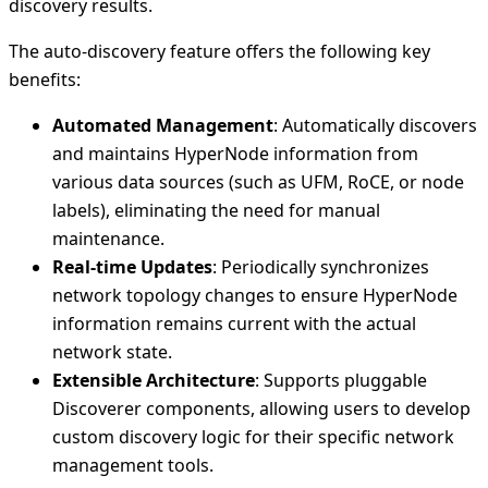
discovery results.
The auto-discovery feature offers the following key
benefits:
Automated Management
: Automatically discovers
and maintains HyperNode information from
various data sources (such as UFM, RoCE, or node
labels), eliminating the need for manual
maintenance.
Real-time Updates
: Periodically synchronizes
network topology changes to ensure HyperNode
information remains current with the actual
network state.
Extensible Architecture
: Supports pluggable
Discoverer components, allowing users to develop
custom discovery logic for their specific network
management tools.