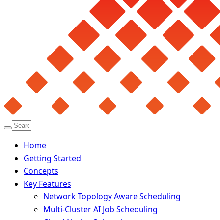
Home
Getting Started
Concepts
Key Features
Network Topology Aware Scheduling
Multi-Cluster AI Job Scheduling