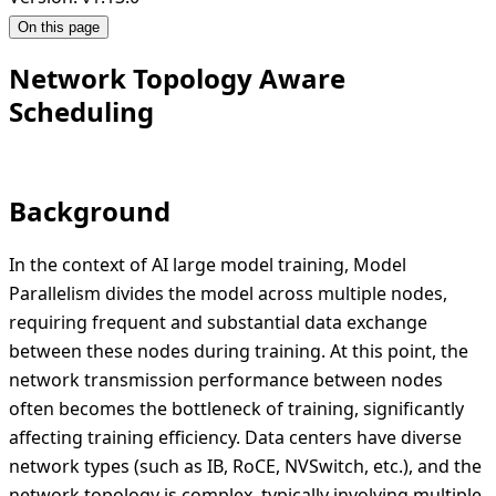
On this page
Network Topology Aware
Scheduling
Background
In the context of AI large model training, Model
Parallelism divides the model across multiple nodes,
requiring frequent and substantial data exchange
between these nodes during training. At this point, the
network transmission performance between nodes
often becomes the bottleneck of training, significantly
affecting training efficiency. Data centers have diverse
network types (such as IB, RoCE, NVSwitch, etc.), and the
network topology is complex, typically involving multiple