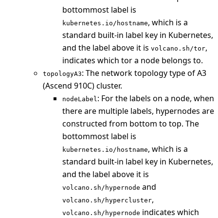
bottommost label is
, which is a
kubernetes.io/hostname
standard built-in label key in Kubernetes,
and the label above it is
,
volcano.sh/tor
indicates which tor a node belongs to.
: The network topology type of A3
topologyA3
(Ascend 910C) cluster.
: For the labels on a node, when
nodeLabel
there are multiple labels, hypernodes are
constructed from bottom to top. The
bottommost label is
, which is a
kubernetes.io/hostname
standard built-in label key in Kubernetes,
and the label above it is
and
volcano.sh/hypernode
,
volcano.sh/hypercluster
indicates which
volcano.sh/hypernode