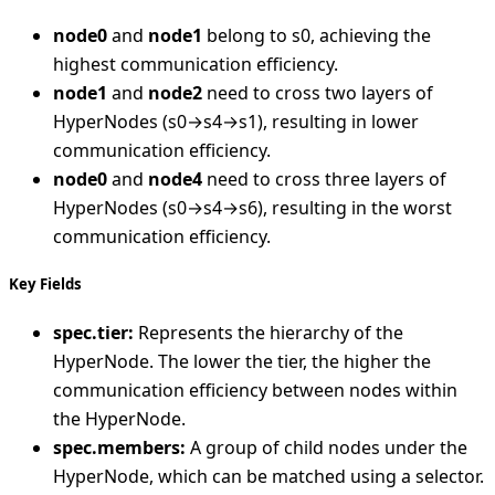
node0
and
node1
belong to s0, achieving the
highest communication efficiency.
node1
and
node2
need to cross two layers of
HyperNodes (s0→s4→s1), resulting in lower
communication efficiency.
node0
and
node4
need to cross three layers of
HyperNodes (s0→s4→s6), resulting in the worst
communication efficiency.
Key Fields
spec.tier:
Represents the hierarchy of the
HyperNode. The lower the tier, the higher the
communication efficiency between nodes within
the HyperNode.
spec.members:
A group of child nodes under the
HyperNode, which can be matched using a selector.