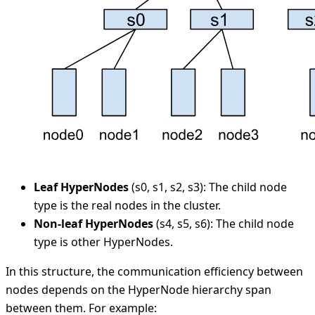
Leaf HyperNodes
(s0, s1, s2, s3): The child node
type is the real nodes in the cluster.
Non-leaf HyperNodes
(s4, s5, s6): The child node
type is other HyperNodes.
In this structure, the communication efficiency between
nodes depends on the HyperNode hierarchy span
between them. For example: