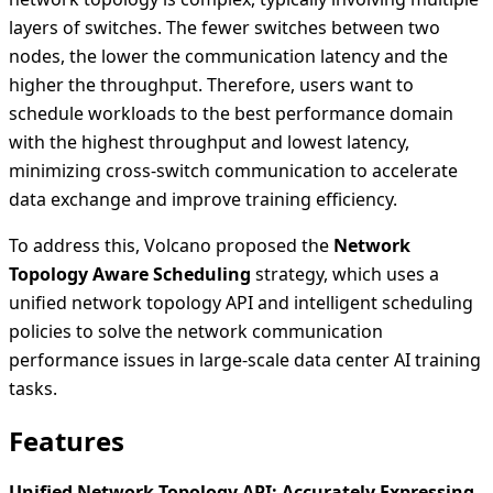
layers of switches. The fewer switches between two
nodes, the lower the communication latency and the
higher the throughput. Therefore, users want to
schedule workloads to the best performance domain
with the highest throughput and lowest latency,
minimizing cross-switch communication to accelerate
data exchange and improve training efficiency.
To address this, Volcano proposed the
Network
Topology Aware Scheduling
strategy, which uses a
unified network topology API and intelligent scheduling
policies to solve the network communication
performance issues in large-scale data center AI training
tasks.
Features
Unified Network Topology API: Accurately Expressing