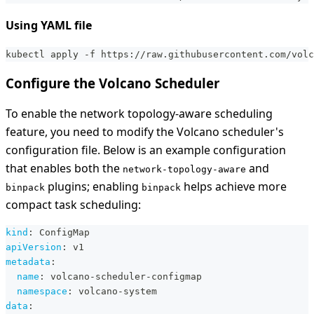
Using YAML file
kubectl apply -f https://raw.githubusercontent.com/volc
Configure the Volcano Scheduler
To enable the network topology-aware scheduling
feature, you need to modify the Volcano scheduler's
configuration file. Below is an example configuration
that enables both the
and
network-topology-aware
plugins; enabling
helps achieve more
binpack
binpack
compact task scheduling:
kind
:
 ConfigMap
apiVersion
:
 v1
metadata
:
name
:
 volcano
-
scheduler
-
configmap
namespace
:
 volcano
-
system
data
: