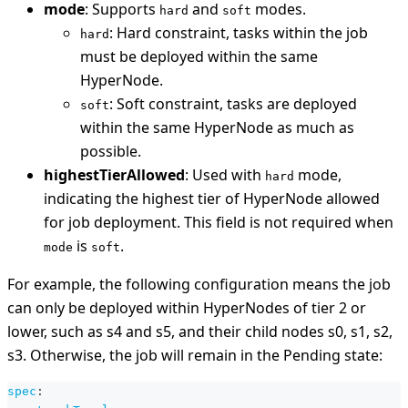
mode
: Supports
and
modes.
hard
soft
: Hard constraint, tasks within the job
hard
must be deployed within the same
HyperNode.
: Soft constraint, tasks are deployed
soft
within the same HyperNode as much as
possible.
highestTierAllowed
: Used with
mode,
hard
indicating the highest tier of HyperNode allowed
for job deployment. This field is not required when
is
.
mode
soft
For example, the following configuration means the job
can only be deployed within HyperNodes of tier 2 or
lower, such as s4 and s5, and their child nodes s0, s1, s2,
s3. Otherwise, the job will remain in the Pending state:
spec
: