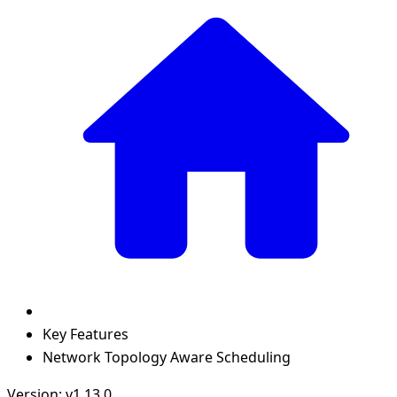
Key Features
Network Topology Aware Scheduling
Version: v1.13.0