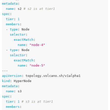
metadata
:
name
:
 s2 
# s2 is at tier1
spec
:
tier
:
1
members
:
-
type
:
 Node
selector
:
exactMatch
:
name
:
"node-4"
-
type
:
 Node
selector
:
exactMatch
:
name
:
"node-5"
---
apiVersion
:
 topology.volcano.sh/v1alpha1
kind
:
 HyperNode
metadata
:
name
:
 s3
spec
:
tier
:
1
# s3 is at tier1
members
: