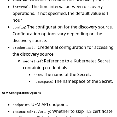
enabled
: The time interval between discovery
interval
operations. If not specified, the default value is 1
hour.
: The configuration for the discovery source.
config
Configuration options vary depending on the
discovery source.
: Credential configuration for accessing
credentials
the discovery source.
: Reference to a Kubernetes Secret
secretRef
containing credentials.
: The name of the Secret.
name
: The namespace of the Secret.
namespace
UFM Configuration Options
: UFM API endpoint.
endpoint
: Whether to skip TLS certificate
insecureSkipVerify