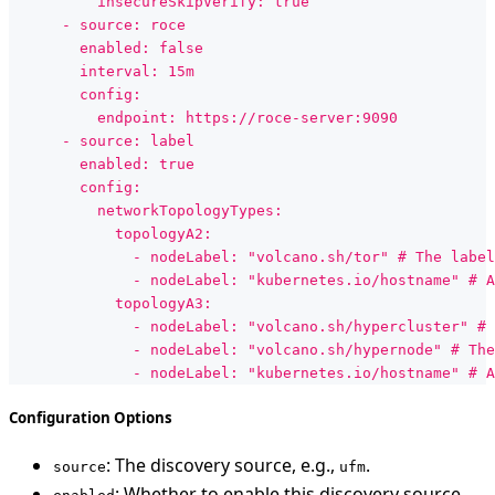
          insecureSkipVerify: true
      - source: roce
        enabled: false
        interval: 15m
        config:
          endpoint: https://roce-server:9090
      - source: label
        enabled: true
        config:
          networkTopologyTypes:
            topologyA2:
              - nodeLabel: "volcano.sh/tor" # The label
              - nodeLabel: "kubernetes.io/hostname" # A
            topologyA3:
              - nodeLabel: "volcano.sh/hypercluster" # 
              - nodeLabel: "volcano.sh/hypernode" # The
              - nodeLabel: "kubernetes.io/hostname" # A
Configuration Options
: The discovery source, e.g.,
.
source
ufm
: Whether to enable this discovery source.