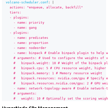
volcano-scheduler.conf
:
|
    actions: "enqueue, allocate, backfill"
    tiers:
    - plugins:
      - name: priority
      - name: gang
    - plugins:
      - name: predicates
      - name: proportion
      - name: nodeorder
      - name: binpack # Enable binpack plugin to help w
      # arguments: # Used to configure the weights of v
      #   binpack.weight: 10 # Weight of the binpack pl
      #   binpack.cpu: 5 # CPU resource weight, higher 
      #   binpack.memory: 1 # Memory resource weight
      #   binpack.resources: nvidia.com/gpu # Specify e
      #   binpack.resources.nvidia.com/gpu: 2 # GPU wei
      - name: network-topology-aware # Enable network-
      # arguments:
      #   weight: 10 # Optionally set the scoring weigh