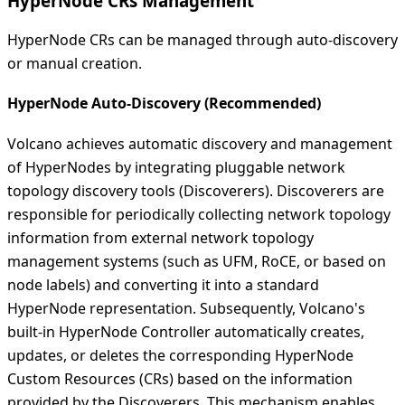
HyperNode CRs Management
HyperNode CRs can be managed through auto-discovery
or manual creation.
HyperNode Auto-Discovery (Recommended)
Volcano achieves automatic discovery and management
of HyperNodes by integrating pluggable network
topology discovery tools (Discoverers). Discoverers are
responsible for periodically collecting network topology
information from external network topology
management systems (such as UFM, RoCE, or based on
node labels) and converting it into a standard
HyperNode representation. Subsequently, Volcano's
built-in HyperNode Controller automatically creates,
updates, or deletes the corresponding HyperNode
Custom Resources (CRs) based on the information
provided by the Discoverers. This mechanism enables