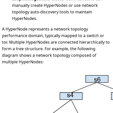
manually create HyperNodes or use network
topology auto-discovery tools to maintain
HyperNodes.
A HyperNode represents a network topology
performance domain, typically mapped to a switch or
tor. Multiple HyperNodes are connected hierarchically to
form a tree structure. For example, the following
diagram shows a network topology composed of
multiple HyperNodes: