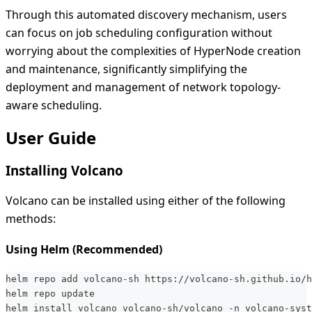
Through this automated discovery mechanism, users
can focus on job scheduling configuration without
worrying about the complexities of HyperNode creation
and maintenance, significantly simplifying the
deployment and management of network topology-
aware scheduling.
User Guide
Installing Volcano
Volcano can be installed using either of the following
methods:
Using Helm (Recommended)
helm repo add volcano-sh https://volcano-sh.github.io/h
helm repo update
helm install volcano volcano-sh/volcano -n volcano-syst