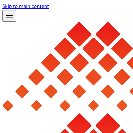
Skip to main content