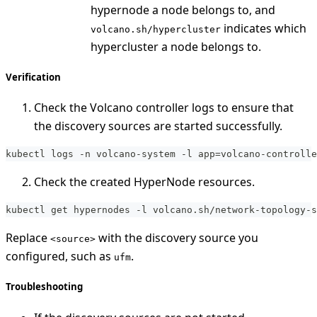
hypernode a node belongs to, and
indicates which
volcano.sh/hypercluster
hypercluster a node belongs to.
Verification
Check the Volcano controller logs to ensure that
the discovery sources are started successfully.
kubectl logs -n volcano-system -l app=volcano-controlle
Check the created HyperNode resources.
kubectl get hypernodes -l volcano.sh/network-topology-s
Replace
with the discovery source you
<source>
configured, such as
.
ufm
Troubleshooting