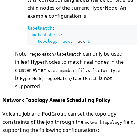
child nodes of the current HyperNode. An
example configuration is:
labelMatch
:
matchLabels
:
topology-rack
:
 rack
-
1
Note:
can only be used
regexMatch/labelMatch
in leaf HyperNodes to match real nodes in the
cluster. When
spec.members[i].selector.type
is
,
is not
HyperNode
regexMatch/labelMatch
supported.
Network Topology Aware Scheduling Policy
Volcano Job and PodGroup can set the topology
constraints of the job through the
field,
networkTopology
supporting the following configurations: