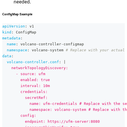
needed.
ConfigMap Example
apiVersion
:
 v1
kind
:
 ConfigMap
metadata
:
name
:
 volcano
-
controller
-
configmap
namespace
:
 volcano
-
system 
# Replace with your actual
data
:
volcano-controller.conf
:
|
    networkTopologyDiscovery:
      - source: ufm
        enabled: true
        interval: 10m
        credentials:
          secretRef:
            name: ufm-credentials # Replace with the se
            namespace: volcano-system # Replace with th
        config:
          endpoint: https://ufm-server:8080