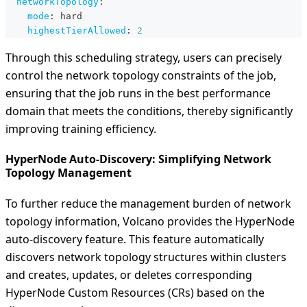
networkTopology
:
mode
:
 hard
highestTierAllowed
:
2
Through this scheduling strategy, users can precisely
control the network topology constraints of the job,
ensuring that the job runs in the best performance
domain that meets the conditions, thereby significantly
improving training efficiency.
HyperNode Auto-Discovery: Simplifying Network
Topology Management
To further reduce the management burden of network
topology information, Volcano provides the HyperNode
auto-discovery feature. This feature automatically
discovers network topology structures within clusters
and creates, updates, or deletes corresponding
HyperNode Custom Resources (CRs) based on the