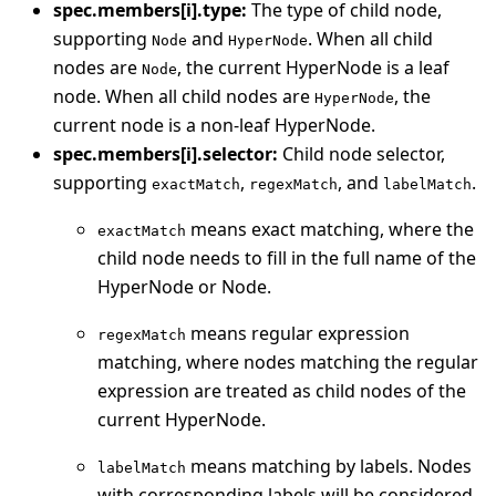
spec.members[i].type:
The type of child node,
supporting
and
. When all child
Node
HyperNode
nodes are
, the current HyperNode is a leaf
Node
node. When all child nodes are
, the
HyperNode
current node is a non-leaf HyperNode.
spec.members[i].selector:
Child node selector,
supporting
,
, and
.
exactMatch
regexMatch
labelMatch
means exact matching, where the
exactMatch
child node needs to fill in the full name of the
HyperNode or Node.
means regular expression
regexMatch
matching, where nodes matching the regular
expression are treated as child nodes of the
current HyperNode.
means matching by labels. Nodes
labelMatch
with corresponding labels will be considered