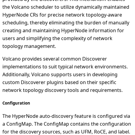
the Volcano scheduler to utilize dynamically maintained
HyperNode CRs for precise network topology-aware
scheduling, thereby eliminating the burden of manually
creating and maintaining HyperNode information for
users and simplifying the complexity of network
topology management.
Volcano provides several common Discoverer
implementations to suit typical network environments.
Additionally, Volcano supports users in developing
custom Discoverer plugins based on their specific
network topology discovery tools and requirements.
Configuration
The HyperNode auto-discovery feature is configured via
a ConfigMap. The ConfigMap contains the configuration
for the discovery sources, such as UFM, RoCE, and label.