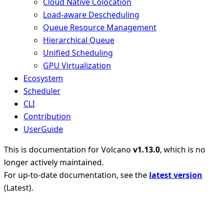
Cloud Native Colocation
Load-aware Descheduling
Queue Resource Management
Hierarchical Queue
Unified Scheduling
GPU Virtualization
Ecosystem
Scheduler
CLI
Contribution
UserGuide
This is documentation for
Volcano
v1.13.0
, which is no
longer actively maintained.
For up-to-date documentation, see the
latest version
(
Latest
).