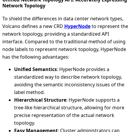
Network Topology
To shield the differences in data center network types,
Volcano defines a new CRD
HyperNode
to represent the
network topology, providing a standardized API
interface. Compared to the traditional method of using
node labels to represent network topology, HyperNode
has the following advantages:
Unified Semantics
: HyperNode provides a
standardized way to describe network topology,
avoiding the semantic inconsistency issues of the
label method.
Hierarchical Structure
: HyperNode supports a
tree-like hierarchical structure, allowing for more
precise representation of the actual network
topology.
Easy Management
: Cluster administrators can