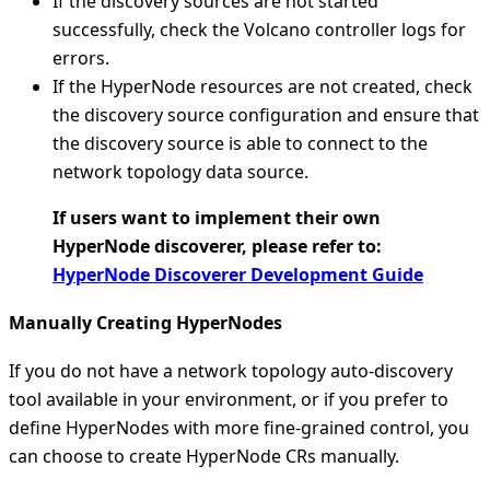
If the discovery sources are not started
successfully, check the Volcano controller logs for
errors.
If the HyperNode resources are not created, check
the discovery source configuration and ensure that
the discovery source is able to connect to the
network topology data source.
If users want to implement their own
HyperNode discoverer, please refer to:
HyperNode Discoverer Development Guide
Manually Creating HyperNodes
If you do not have a network topology auto-discovery
tool available in your environment, or if you prefer to
define HyperNodes with more fine-grained control, you
can choose to create HyperNode CRs manually.