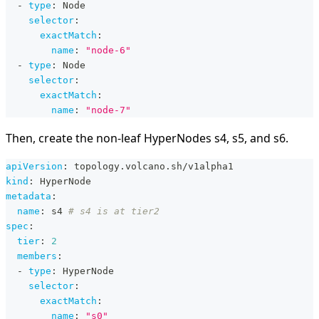
-
type
:
 Node
selector
:
exactMatch
:
name
:
"node-6"
-
type
:
 Node
selector
:
exactMatch
:
name
:
"node-7"
Then, create the non-leaf HyperNodes s4, s5, and s6.
apiVersion
:
 topology.volcano.sh/v1alpha1
kind
:
 HyperNode
metadata
:
name
:
 s4 
# s4 is at tier2
spec
:
tier
:
2
members
:
-
type
:
 HyperNode
selector
:
exactMatch
:
name
:
"s0"