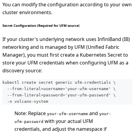
You can modify the configuration according to your own
cluster environments.
Secret Configuration (Required for UFM source)
If your cluster's underlying network uses InfiniBand (IB)
networking and is managed by UFM (Unified Fabric
Manager), you must first create a Kubernetes Secret to
store your UFM credentials when configuring UFM as a
discovery source:
kubectl create secret generic ufm-credentials \
  --from-literal=username='your-ufm-username' \
  --from-literal=password='your-ufm-password' \
  -n volcano-system
Note: Replace
and
your-ufm-username
your-
with your actual UFM
ufm-password
credentials, and adjust the namespace if