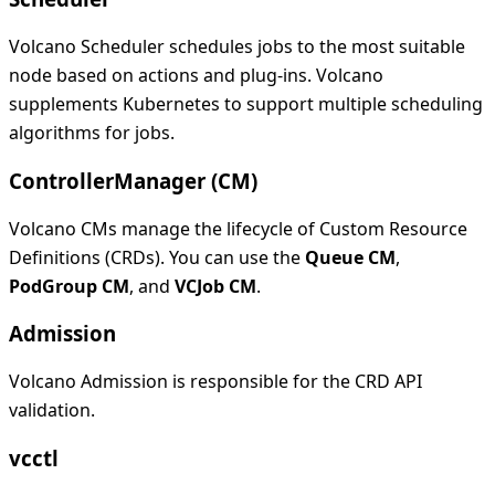
Volcano Scheduler schedules jobs to the most suitable
node based on actions and plug-ins. Volcano
supplements Kubernetes to support multiple scheduling
algorithms for jobs.
ControllerManager (CM)
Volcano CMs manage the lifecycle of Custom Resource
Definitions (CRDs). You can use the
Queue CM
,
PodGroup CM
, and
VCJob CM
.
Admission
Volcano Admission is responsible for the CRD API
validation.
vcctl