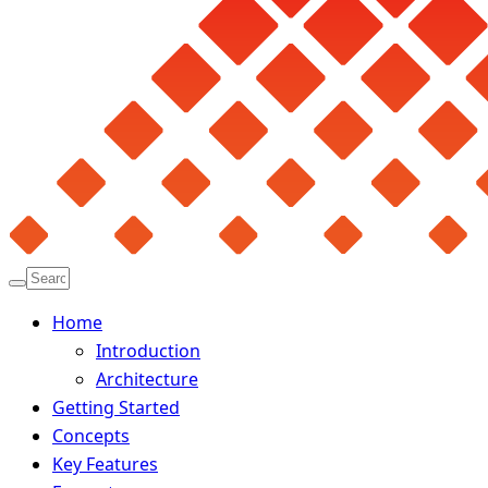
Home
Introduction
Architecture
Getting Started
Concepts
Key Features