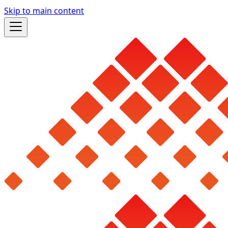
Skip to main content