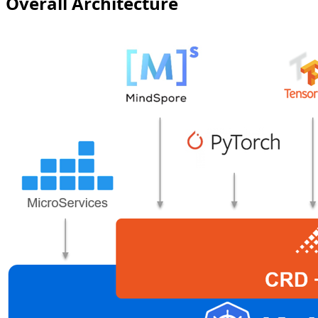
Overall Architecture