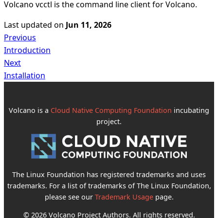
Volcano vcctl is the command line client for Volcano.
Last updated
on
Jun 11, 2026
Previous
Introduction
Next
Installation
Volcano is a
Cloud Native Computing Foundation
incubating
project.
The Linux Foundation has registered trademarks and uses
trademarks. For a list of trademarks of The Linux Foundation,
please see our
Trademark Usage
page.
© 2026 Volcano Project Authors. All rights reserved.