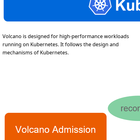
Volcano is designed for high-performance workloads
running on Kubernetes. It follows the design and
mechanisms of Kubernetes.