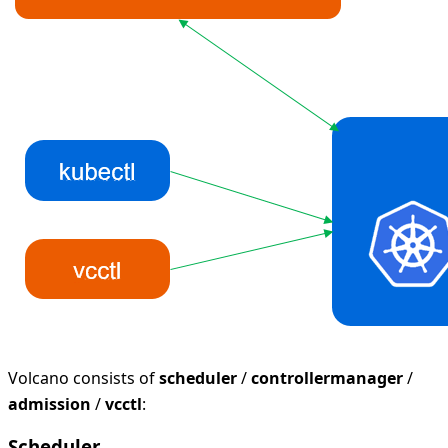
Volcano consists of
scheduler
/
controllermanager
/
admission
/
vcctl
:
Scheduler