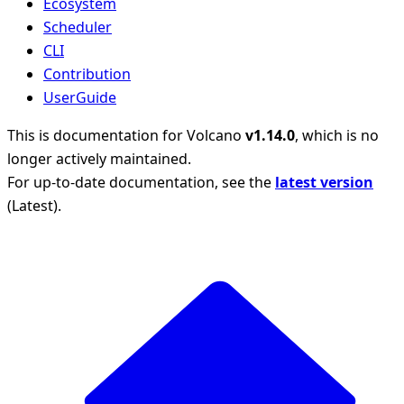
Ecosystem
Scheduler
CLI
Contribution
UserGuide
This is documentation for
Volcano
v1.14.0
, which is no
longer actively maintained.
For up-to-date documentation, see the
latest version
(
Latest
).