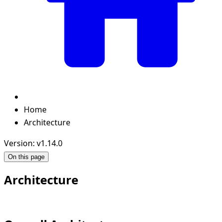
Home
Architecture
Version: v1.14.0
On this page
Architecture