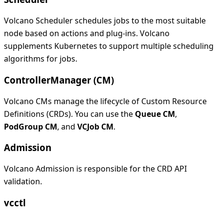
Volcano Scheduler schedules jobs to the most suitable
node based on actions and plug-ins. Volcano
supplements Kubernetes to support multiple scheduling
algorithms for jobs.
ControllerManager (CM)
Volcano CMs manage the lifecycle of Custom Resource
Definitions (CRDs). You can use the
Queue CM
,
PodGroup CM
, and
VCJob CM
.
Admission
Volcano Admission is responsible for the CRD API
validation.
vcctl