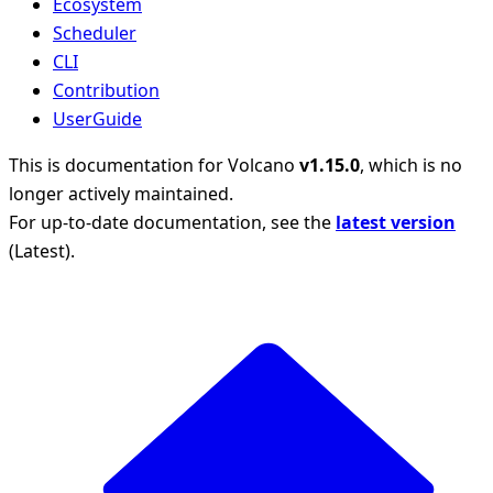
Ecosystem
Scheduler
CLI
Contribution
UserGuide
This is documentation for
Volcano
v1.15.0
, which is no
longer actively maintained.
For up-to-date documentation, see the
latest version
(
Latest
).