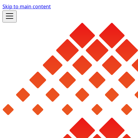
Skip to main content