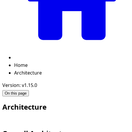
Home
Architecture
Version: v1.15.0
On this page
Architecture