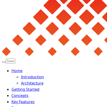
Home
Introduction
Architecture
Getting Started
Concepts
Key Features