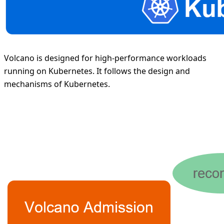
Volcano is designed for high-performance workloads
running on Kubernetes. It follows the design and
mechanisms of Kubernetes.