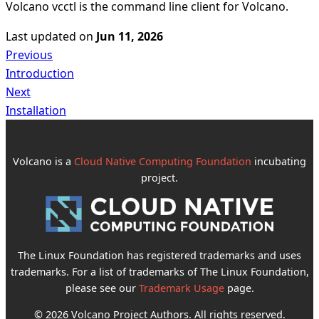
Volcano vcctl is the command line client for Volcano.
Last updated
on
Jun 11, 2026
Previous
Introduction
Next
Installation
Volcano is a
Cloud Native Computing Foundation
incubating
project.
The Linux Foundation has registered trademarks and uses
trademarks. For a list of trademarks of The Linux Foundation,
please see our
Trademark Usage
page.
© 2026 Volcano Project Authors. All rights reserved.