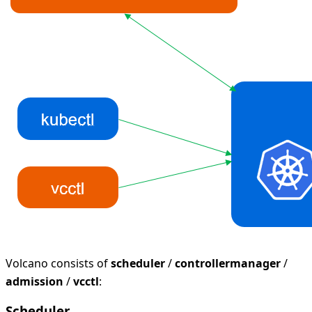
Volcano consists of
scheduler
/
controllermanager
/
admission
/
vcctl
:
Scheduler