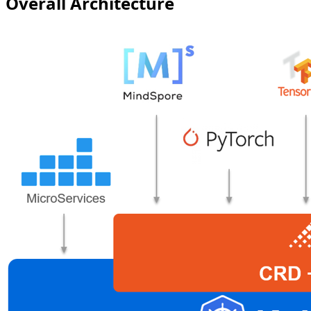
Overall Architecture