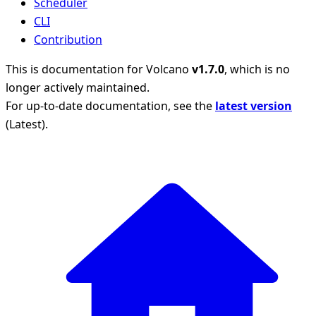
Scheduler
CLI
Contribution
This is documentation for
Volcano
v1.7.0
, which is no
longer actively maintained.
For up-to-date documentation, see the
latest version
(
Latest
).