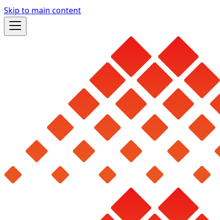
Skip to main content