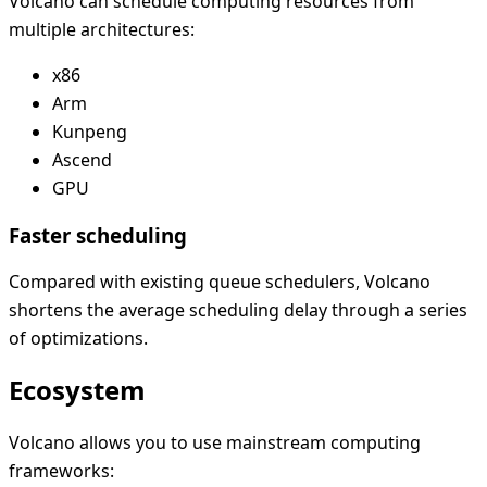
Volcano can schedule computing resources from
multiple architectures:
x86
Arm
Kunpeng
Ascend
GPU
Faster scheduling
Compared with existing queue schedulers, Volcano
shortens the average scheduling delay through a series
of optimizations.
Ecosystem
Volcano allows you to use mainstream computing
frameworks: