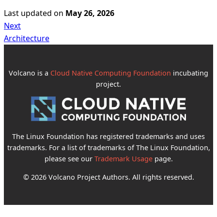
Last updated
on
May 26, 2026
Next
Architecture
Volcano is a
Cloud Native Computing Foundation
incubating
project.
The Linux Foundation has registered trademarks and uses
trademarks. For a list of trademarks of The Linux Foundation,
please see our
Trademark Usage
page.
© 2026 Volcano Project Authors. All rights reserved.