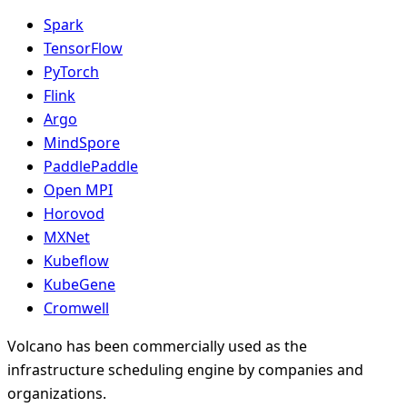
Spark
TensorFlow
PyTorch
Flink
Argo
MindSpore
PaddlePaddle
Open MPI
Horovod
MXNet
Kubeflow
KubeGene
Cromwell
Volcano has been commercially used as the
infrastructure scheduling engine by companies and
organizations.