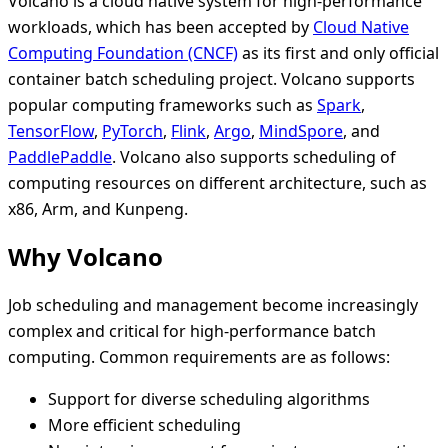
Volcano is a cloud native system for high-performance
workloads, which has been accepted by
Cloud Native
Computing Foundation (CNCF)
as its first and only official
container batch scheduling project. Volcano supports
popular computing frameworks such as
Spark
,
TensorFlow
,
PyTorch
,
Flink
,
Argo
,
MindSpore
, and
PaddlePaddle
. Volcano also supports scheduling of
computing resources on different architecture, such as
x86, Arm, and Kunpeng.
Why Volcano
Job scheduling and management become increasingly
complex and critical for high-performance batch
computing. Common requirements are as follows:
Support for diverse scheduling algorithms
More efficient scheduling