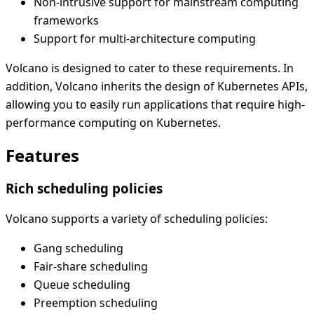
Non-intrusive support for mainstream computing
frameworks
Support for multi-architecture computing
Volcano is designed to cater to these requirements. In
addition, Volcano inherits the design of Kubernetes APIs,
allowing you to easily run applications that require high-
performance computing on Kubernetes.
Features
Rich scheduling policies
Volcano supports a variety of scheduling policies:
Gang scheduling
Fair-share scheduling
Queue scheduling
Preemption scheduling