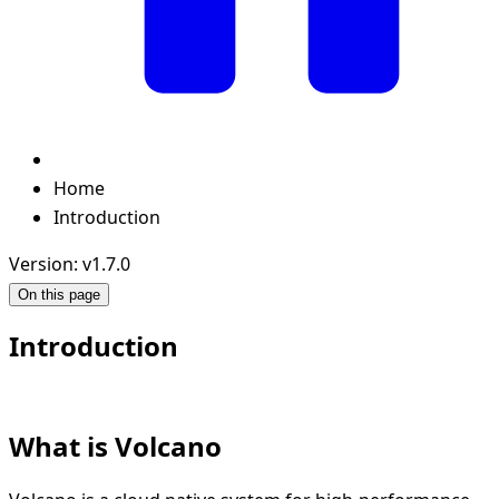
Home
Introduction
Version: v1.7.0
On this page
Introduction
What is Volcano