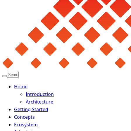
Home
Introduction
Architecture
Getting Started
Concepts
Ecosystem