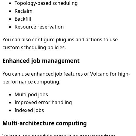
Topology-based scheduling
Reclaim
Backfill
Resource reservation
You can also configure plug-ins and actions to use
custom scheduling policies.
Enhanced job management
You can use enhanced job features of Volcano for high-
performance computing:
Multi-pod jobs
Improved error handling
Indexed jobs
Multi-architecture computing