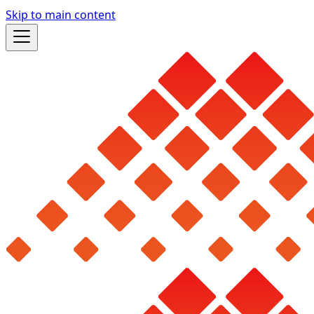
Skip to main content