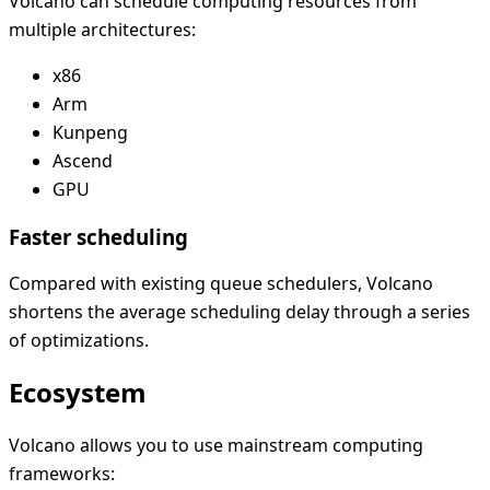
Volcano can schedule computing resources from
multiple architectures:
x86
Arm
Kunpeng
Ascend
GPU
Faster scheduling
Compared with existing queue schedulers, Volcano
shortens the average scheduling delay through a series
of optimizations.
Ecosystem
Volcano allows you to use mainstream computing
frameworks: