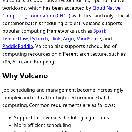
Volcano is a cloud native system for high-performance
workloads, which has been accepted by
Cloud Native
Computing Foundation (CNCF)
as its first and only official
container batch scheduling project. Volcano supports
popular computing frameworks such as
Spark
,
TensorFlow
,
PyTorch
,
Flink
,
Argo
,
MindSpore
, and
PaddlePaddle
. Volcano also supports scheduling of
computing resources on different architecture, such as
x86, Arm, and Kunpeng.
Why Volcano
Job scheduling and management become increasingly
complex and critical for high-performance batch
computing. Common requirements are as follows:
Support for diverse scheduling algorithms
More efficient scheduling