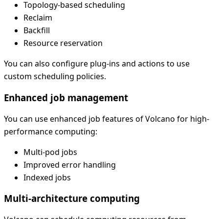
Topology-based scheduling
Reclaim
Backfill
Resource reservation
You can also configure plug-ins and actions to use
custom scheduling policies.
Enhanced job management
You can use enhanced job features of Volcano for high-
performance computing:
Multi-pod jobs
Improved error handling
Indexed jobs
Multi-architecture computing