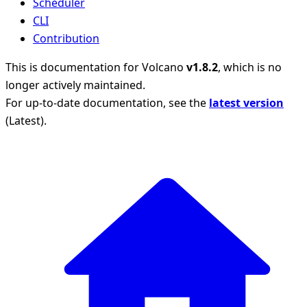
Scheduler
CLI
Contribution
This is documentation for
Volcano
v1.8.2
, which is no
longer actively maintained.
For up-to-date documentation, see the
latest version
(
Latest
).