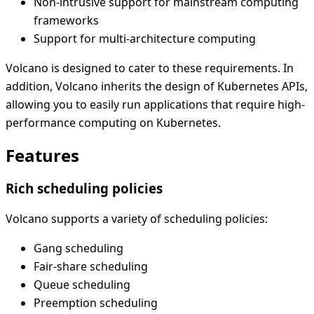
Non-intrusive support for mainstream computing
frameworks
Support for multi-architecture computing
Volcano is designed to cater to these requirements. In
addition, Volcano inherits the design of Kubernetes APIs,
allowing you to easily run applications that require high-
performance computing on Kubernetes.
Features
Rich scheduling policies
Volcano supports a variety of scheduling policies:
Gang scheduling
Fair-share scheduling
Queue scheduling
Preemption scheduling