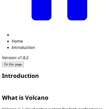
Home
Introduction
Version: v1.8.2
On this page
Introduction
What is Volcano