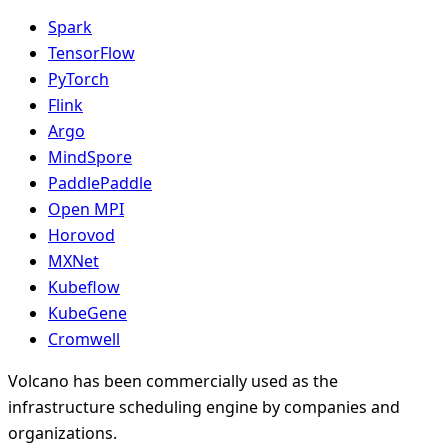
Spark
TensorFlow
PyTorch
Flink
Argo
MindSpore
PaddlePaddle
Open MPI
Horovod
MXNet
Kubeflow
KubeGene
Cromwell
Volcano has been commercially used as the
infrastructure scheduling engine by companies and
organizations.