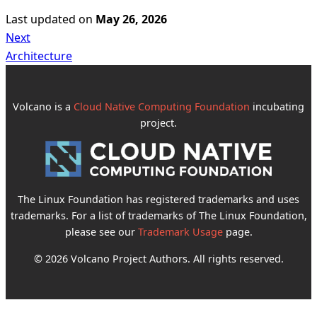
Last updated
on
May 26, 2026
Next
Architecture
Volcano is a
Cloud Native Computing Foundation
incubating
project.
The Linux Foundation has registered trademarks and uses
trademarks. For a list of trademarks of The Linux Foundation,
please see our
Trademark Usage
page.
© 2026 Volcano Project Authors. All rights reserved.