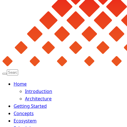
Home
Introduction
Architecture
Getting Started
Concepts
Ecosystem