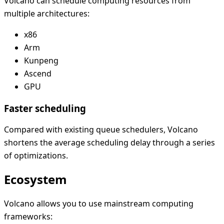
Volcano can schedule computing resources from
multiple architectures:
x86
Arm
Kunpeng
Ascend
GPU
Faster scheduling
Compared with existing queue schedulers, Volcano
shortens the average scheduling delay through a series
of optimizations.
Ecosystem
Volcano allows you to use mainstream computing
frameworks: