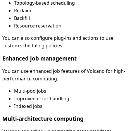
Topology-based scheduling
Reclaim
Backfill
Resource reservation
You can also configure plug-ins and actions to use
custom scheduling policies.
Enhanced job management
You can use enhanced job features of Volcano for high-
performance computing:
Multi-pod jobs
Improved error handling
Indexed jobs
Multi-architecture computing