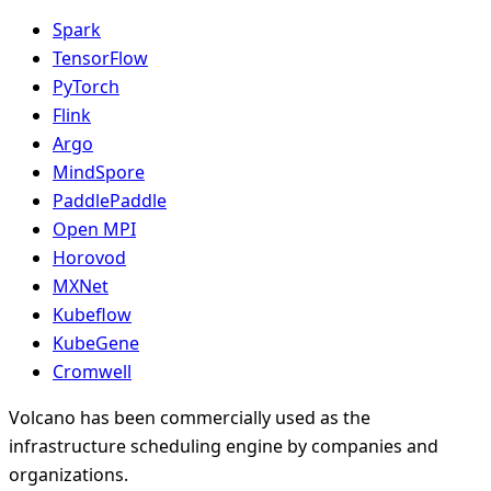
Spark
TensorFlow
PyTorch
Flink
Argo
MindSpore
PaddlePaddle
Open MPI
Horovod
MXNet
Kubeflow
KubeGene
Cromwell
Volcano has been commercially used as the
infrastructure scheduling engine by companies and
organizations.