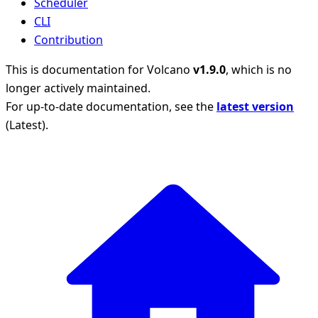
Scheduler
CLI
Contribution
This is documentation for
Volcano
v1.9.0
, which is no
longer actively maintained.
For up-to-date documentation, see the
latest version
(
Latest
).