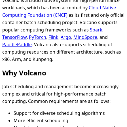
Volcano is a cloud native system for high-performance
workloads, which has been accepted by
Cloud Native
Computing Foundation (CNCF)
as its first and only official
container batch scheduling project. Volcano supports
popular computing frameworks such as
Spark
,
TensorFlow
,
PyTorch
,
Flink
,
Argo
,
MindSpore
, and
PaddlePaddle
. Volcano also supports scheduling of
computing resources on different architecture, such as
x86, Arm, and Kunpeng.
Why Volcano
Job scheduling and management become increasingly
complex and critical for high-performance batch
computing. Common requirements are as follows:
Support for diverse scheduling algorithms
More efficient scheduling