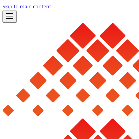
Skip to main content