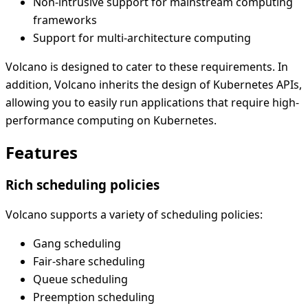
Non-intrusive support for mainstream computing
frameworks
Support for multi-architecture computing
Volcano is designed to cater to these requirements. In
addition, Volcano inherits the design of Kubernetes APIs,
allowing you to easily run applications that require high-
performance computing on Kubernetes.
Features
Rich scheduling policies
Volcano supports a variety of scheduling policies:
Gang scheduling
Fair-share scheduling
Queue scheduling
Preemption scheduling