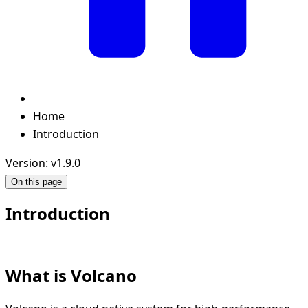
Home
Introduction
Version: v1.9.0
On this page
Introduction
What is Volcano