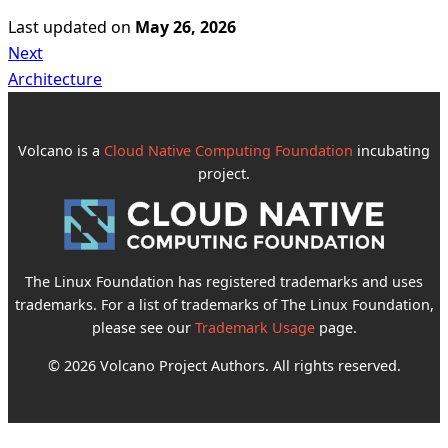
Last updated
on
May 26, 2026
Next
Architecture
Volcano is a
Cloud Native Computing Foundation
incubating
project.
The Linux Foundation has registered trademarks and uses
trademarks. For a list of trademarks of The Linux Foundation,
please see our
Trademark Usage
page.
© 2026 Volcano Project Authors. All rights reserved.