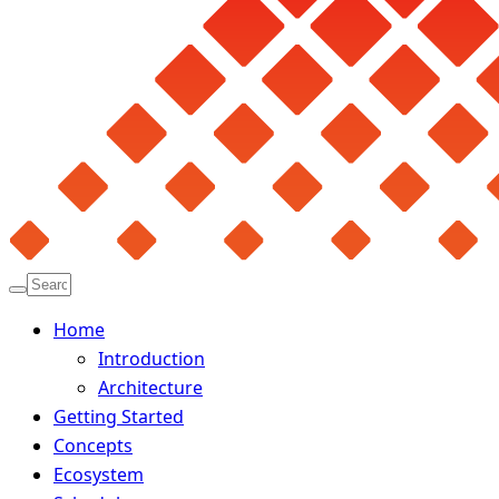
Home
Introduction
Architecture
Getting Started
Concepts
Ecosystem