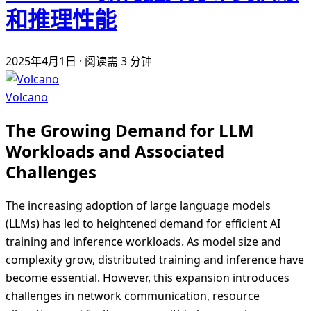
和推理性能
2025年4月1日
·
阅读需 3 分钟
Volcano
The Growing Demand for LLM
Workloads and Associated
Challenges
The increasing adoption of large language models
(LLMs) has led to heightened demand for efficient AI
training and inference workloads. As model size and
complexity grow, distributed training and inference have
become essential. However, this expansion introduces
challenges in network communication, resource