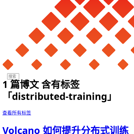
1 篇博文 含有标签
「distributed-training」
查看所有标签
Volcano 如何提升分布式训练