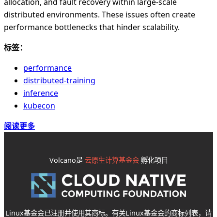
allocation, and fault recovery within large-scale
distributed environments. These issues often create
performance bottlenecks that hinder scalability.
标签：
performance
distributed-training
inference
kubecon
阅读更多
Volcano是
云原生计算基金会
孵化项目
Linux基金会已注册并使用其商标。有关Linux基金会的商标列表，请