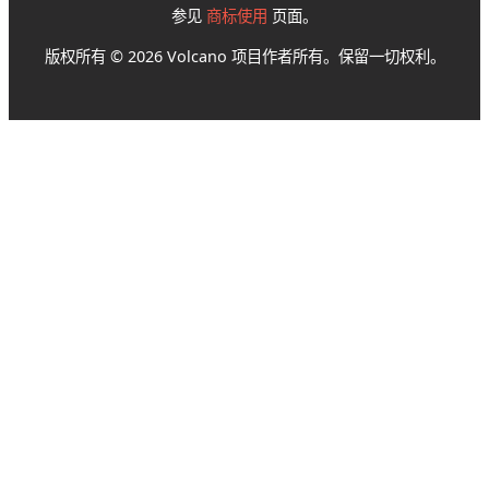
参见
商标使用
页面。
版权所有 © 2026 Volcano 项目作者所有。保留一切权利。