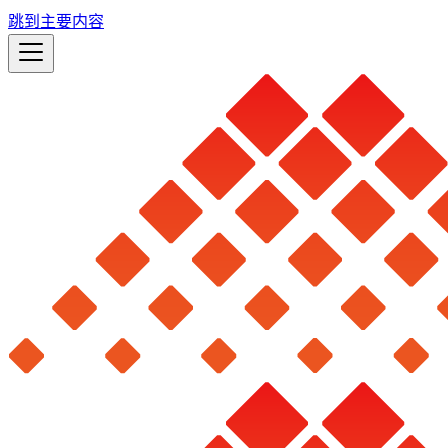
跳到主要内容