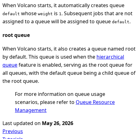
When Volcano starts, it automatically creates queue
whose
is
. Subsequent jobs that are not
default
weight
1
assigned to a queue will be assigned to queue
.
default
root queue
When Volcano starts, it also creates a queue named root
by default. This queue is used when the
hierarchical
queue
feature is enabled, serving as the root queue for
all queues, with the default queue being a child queue of
the root queue.
For more information on queue usage
scenarios, please refer to
Queue Resource
Management
Last updated
on
May 26, 2026
Previous