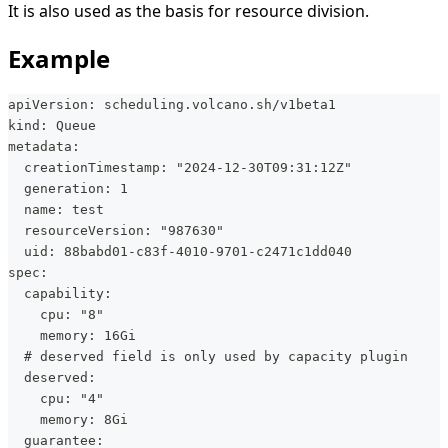
It is also used as the basis for resource division.
Example
apiVersion: scheduling.volcano.sh/v1beta1
kind: Queue
metadata:
  creationTimestamp: "2024-12-30T09:31:12Z"
  generation: 1
  name: test
  resourceVersion: "987630"
  uid: 88babd01-c83f-4010-9701-c2471c1dd040
spec:
  capability:
    cpu: "8"
    memory: 16Gi
  # deserved field is only used by capacity plugin
  deserved:
    cpu: "4"
    memory: 8Gi
  guarantee: