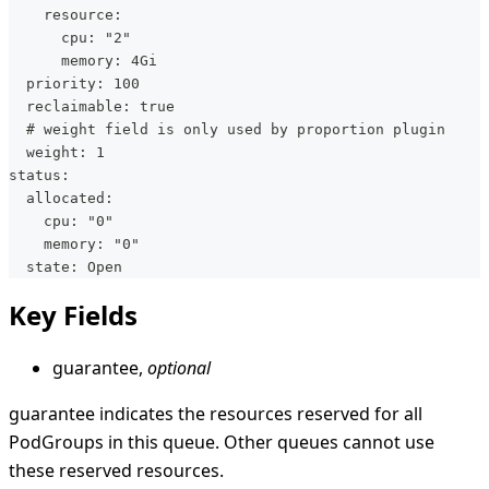
    resource:
      cpu: "2"
      memory: 4Gi
  priority: 100
  reclaimable: true
  # weight field is only used by proportion plugin
  weight: 1
status:
  allocated:
    cpu: "0"
    memory: "0"
  state: Open
Key Fields
guarantee,
optional
guarantee indicates the resources reserved for all
PodGroups in this queue. Other queues cannot use
these reserved resources.