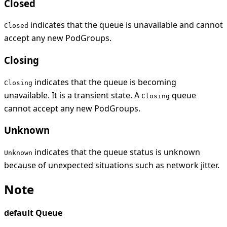
Closed
indicates that the queue is unavailable and cannot
Closed
accept any new PodGroups.
Closing
indicates that the queue is becoming
Closing
unavailable. It is a transient state. A
queue
Closing
cannot accept any new PodGroups.
Unknown
indicates that the queue status is unknown
Unknown
because of unexpected situations such as network jitter.
Note
default Queue