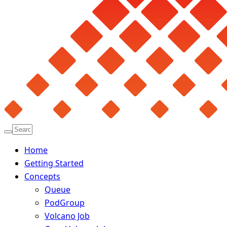
Home
Getting Started
Concepts
Queue
PodGroup
Volcano Job