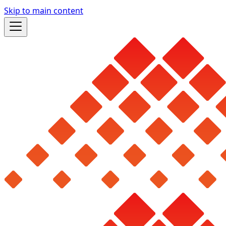
Skip to main content