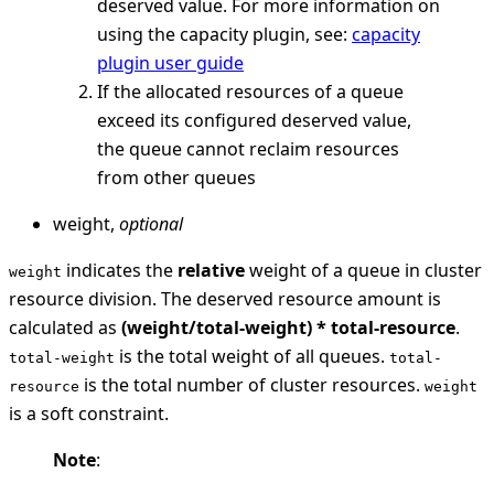
deserved value. For more information on
using the capacity plugin, see:
capacity
plugin user guide
If the allocated resources of a queue
exceed its configured deserved value,
the queue cannot reclaim resources
from other queues
weight,
optional
indicates the
relative
weight of a queue in cluster
weight
resource division. The deserved resource amount is
calculated as
(weight/total-weight) * total-resource
.
is the total weight of all queues.
total-weight
total-
is the total number of cluster resources.
resource
weight
is a soft constraint.
Note
: