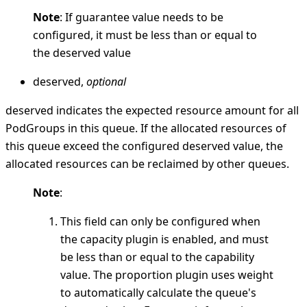
Note
: If guarantee value needs to be
configured, it must be less than or equal to
the deserved value
deserved,
optional
deserved indicates the expected resource amount for all
PodGroups in this queue. If the allocated resources of
this queue exceed the configured deserved value, the
allocated resources can be reclaimed by other queues.
Note
:
This field can only be configured when
the capacity plugin is enabled, and must
be less than or equal to the capability
value. The proportion plugin uses weight
to automatically calculate the queue's