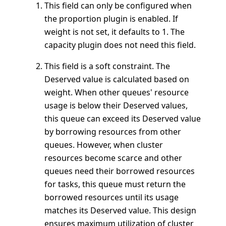
This field can only be configured when
the proportion plugin is enabled. If
weight is not set, it defaults to 1. The
capacity plugin does not need this field.
This field is a soft constraint. The
Deserved value is calculated based on
weight. When other queues' resource
usage is below their Deserved values,
this queue can exceed its Deserved value
by borrowing resources from other
queues. However, when cluster
resources become scarce and other
queues need their borrowed resources
for tasks, this queue must return the
borrowed resources until its usage
matches its Deserved value. This design
ensures maximum utilization of cluster