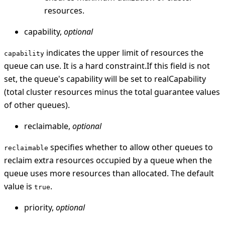
resources.
capability,
optional
indicates the upper limit of resources the
capability
queue can use. It is a hard constraint.If this field is not
set, the queue's capability will be set to realCapability
(total cluster resources minus the total guarantee values
of other queues).
reclaimable,
optional
specifies whether to allow other queues to
reclaimable
reclaim extra resources occupied by a queue when the
queue uses more resources than allocated. The default
value is
.
true
priority,
optional