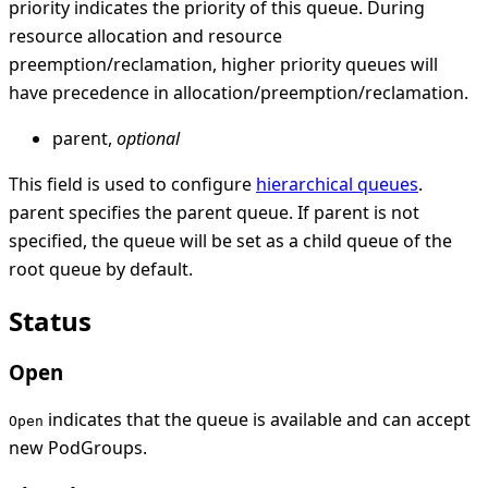
priority indicates the priority of this queue. During
resource allocation and resource
preemption/reclamation, higher priority queues will
have precedence in allocation/preemption/reclamation.
parent,
optional
This field is used to configure
hierarchical queues
.
parent specifies the parent queue. If parent is not
specified, the queue will be set as a child queue of the
root queue by default.
Status
Open
indicates that the queue is available and can accept
Open
new PodGroups.