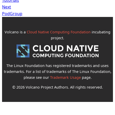
Tutorials
Next
PodGroup
Volcano is a
Cloud Native Computing Foundation
incubating
project.
The Linux Foundation has registered trademarks and uses
trademarks. For a list of trademarks of The Linux Foundation,
please see our
Trademark Usage
page.
© 2026 Volcano Project Authors. All rights reserved.