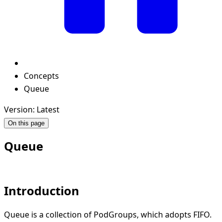
Concepts
Queue
Version: Latest
On this page
Queue
Introduction
Queue is a collection of PodGroups, which adopts FIFO.