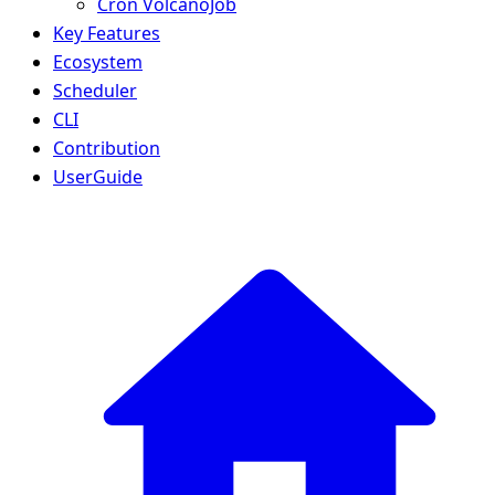
Cron VolcanoJob
Key Features
Ecosystem
Scheduler
CLI
Contribution
UserGuide