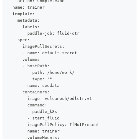
      action: CompleteJob
    name: trainer
    template:
      metadata:
        labels:
          paddle-job: fluid-ctr
      spec:
        imagePullSecrets:
        - name: default-secret
        volumes:
        - hostPath:
            path: /home/work/
            type: ""
          name: seqdata
        containers:
        - image: volcanosh/edlctr:v1
          command:
          - paddle_k8s
          - start_fluid
          imagePullPolicy: IfNotPresent
          name: trainer
          volumeMounts: