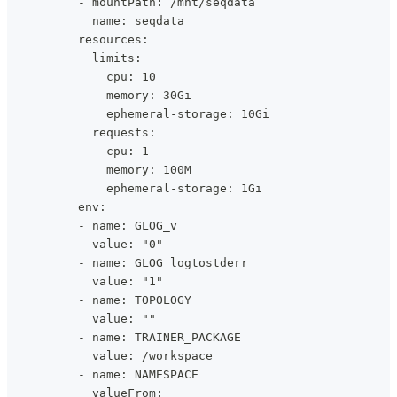
          - mountPath: /mnt/seqdata
            name: seqdata
          resources:
            limits:
              cpu: 10
              memory: 30Gi
              ephemeral-storage: 10Gi
            requests:
              cpu: 1
              memory: 100M
              ephemeral-storage: 1Gi
          env:
          - name: GLOG_v
            value: "0"
          - name: GLOG_logtostderr
            value: "1"
          - name: TOPOLOGY
            value: ""
          - name: TRAINER_PACKAGE
            value: /workspace
          - name: NAMESPACE
            valueFrom: