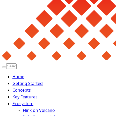
Home
Getting Started
Concepts
Key Features
Ecosystem
Flink on Volcano