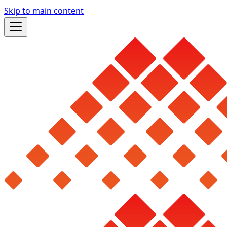
Skip to main content