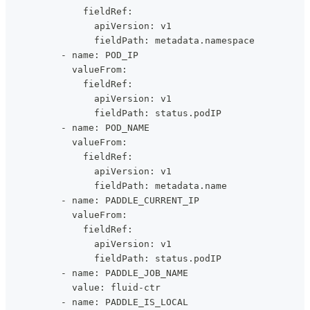
              fieldRef:
                apiVersion: v1
                fieldPath: metadata.namespace
          - name: POD_IP
            valueFrom:
              fieldRef:
                apiVersion: v1
                fieldPath: status.podIP
          - name: POD_NAME
            valueFrom:
              fieldRef:
                apiVersion: v1
                fieldPath: metadata.name
          - name: PADDLE_CURRENT_IP
            valueFrom:
              fieldRef:
                apiVersion: v1
                fieldPath: status.podIP
          - name: PADDLE_JOB_NAME
            value: fluid-ctr
          - name: PADDLE_IS_LOCAL