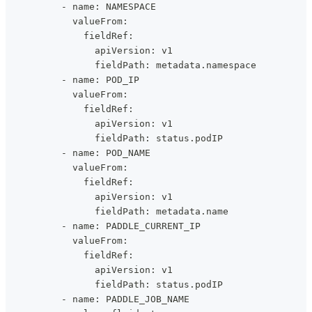
          - name: NAMESPACE
            valueFrom:
              fieldRef:
                apiVersion: v1
                fieldPath: metadata.namespace
          - name: POD_IP
            valueFrom:
              fieldRef:
                apiVersion: v1
                fieldPath: status.podIP
          - name: POD_NAME
            valueFrom:
              fieldRef:
                apiVersion: v1
                fieldPath: metadata.name
          - name: PADDLE_CURRENT_IP
            valueFrom:
              fieldRef:
                apiVersion: v1
                fieldPath: status.podIP
          - name: PADDLE_JOB_NAME