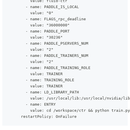
            value: fluid-ctr
          - name: PADDLE_IS_LOCAL
            value: "0"
          - name: FLAGS_rpc_deadline
            value: "36000000"
          - name: PADDLE_PORT
            value: "30236"
          - name: PADDLE_PSERVERS_NUM
            value: "2"
          - name: PADDLE_TRAINERS_NUM
            value: "2"
          - name: PADDLE_TRAINING_ROLE
            value: TRAINER
          - name: TRAINING_ROLE
            value: TRAINER
          - name: LD_LIBRARY_PATH
            value: /usr/local/lib:/usr/local/nvidia/lib
          - name: ENTRY
            value: cd /workspace/ctr && python train.py
        restartPolicy: OnFailure