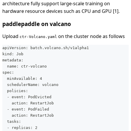
architecture fully support large-scale training on
hardware resource devices such as CPU and GPU [1].
paddlepaddle on valcano
Upload
on the cluster node as follows
ctr-Volcano.yaml
apiVersion: batch.volcano.sh/v1alpha1
kind: Job
metadata:
  name: ctr-volcano
spec:
  minAvailable: 4
  schedulerName: volcano
  policies:
  - event: PodEvicted
    action: RestartJob
  - event: PodFailed
    action: RestartJob
  tasks:
  - replicas: 2