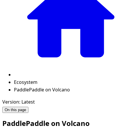
Ecosystem
PaddlePaddle on Volcano
Version: Latest
On this page
PaddlePaddle on Volcano