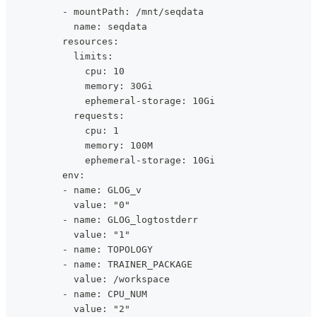
          - mountPath: /mnt/seqdata
            name: seqdata
          resources:
            limits:
              cpu: 10
              memory: 30Gi
              ephemeral-storage: 10Gi
            requests:
              cpu: 1
              memory: 100M
              ephemeral-storage: 10Gi
          env:
          - name: GLOG_v
            value: "0"
          - name: GLOG_logtostderr
            value: "1"
          - name: TOPOLOGY
          - name: TRAINER_PACKAGE
            value: /workspace
          - name: CPU_NUM
            value: "2"