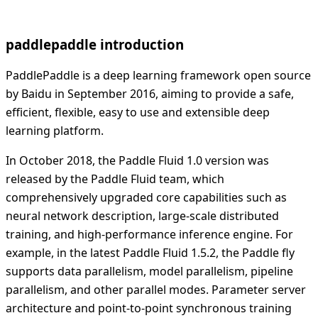
paddlepaddle introduction
PaddlePaddle is a deep learning framework open source
by Baidu in September 2016, aiming to provide a safe,
efficient, flexible, easy to use and extensible deep
learning platform.
In October 2018, the Paddle Fluid 1.0 version was
released by the Paddle Fluid team, which
comprehensively upgraded core capabilities such as
neural network description, large-scale distributed
training, and high-performance inference engine. For
example, in the latest Paddle Fluid 1.5.2, the Paddle fly
supports data parallelism, model parallelism, pipeline
parallelism, and other parallel modes. Parameter server
architecture and point-to-point synchronous training