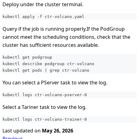
Deploy under the cluster terminal.
kubectl apply -f ctr-volcano.yaml
Query if the job is running properly.If the PodGroup
cannot meet the scheduling conditions, check that the
cluster has sufficient resources available.
kubectl get podgroup
kubectl describe podgroup ctr-volcano
kubectl get pods | grep ctr-volcano
You can select a PServer task to view the log.
kubectl logs ctr-volcano-pserver-0
Select a Tariner task to view the log.
kubectl logs ctr-volcano-trainer-0
Last updated
on
May 26, 2026
Previous