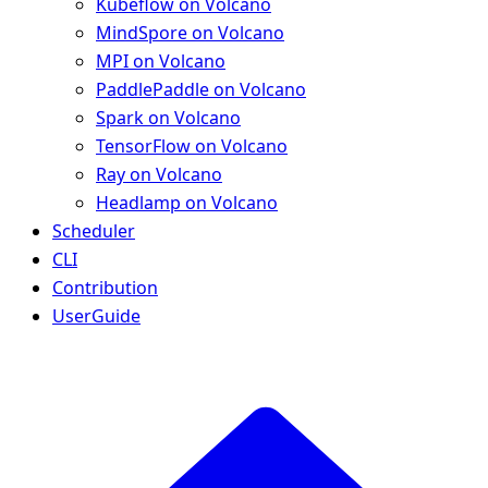
Kubeflow on Volcano
MindSpore on Volcano
MPI on Volcano
PaddlePaddle on Volcano
Spark on Volcano
TensorFlow on Volcano
Ray on Volcano
Headlamp on Volcano
Scheduler
CLI
Contribution
UserGuide