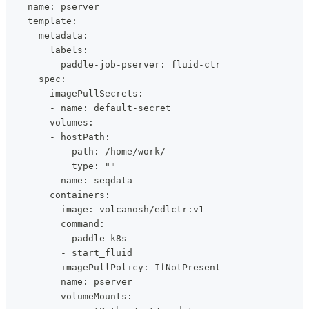
    name: pserver
    template:
      metadata:
        labels:
          paddle-job-pserver: fluid-ctr
      spec:
        imagePullSecrets:
        - name: default-secret
        volumes:
        - hostPath:
            path: /home/work/
            type: ""
          name: seqdata
        containers:
        - image: volcanosh/edlctr:v1
          command:
          - paddle_k8s
          - start_fluid
          imagePullPolicy: IfNotPresent
          name: pserver
          volumeMounts: