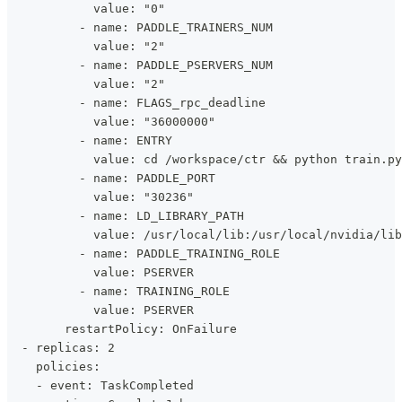
            value: "0"
          - name: PADDLE_TRAINERS_NUM
            value: "2"
          - name: PADDLE_PSERVERS_NUM
            value: "2"
          - name: FLAGS_rpc_deadline
            value: "36000000"
          - name: ENTRY
            value: cd /workspace/ctr && python train.py
          - name: PADDLE_PORT
            value: "30236"
          - name: LD_LIBRARY_PATH
            value: /usr/local/lib:/usr/local/nvidia/lib
          - name: PADDLE_TRAINING_ROLE
            value: PSERVER
          - name: TRAINING_ROLE
            value: PSERVER
        restartPolicy: OnFailure
  - replicas: 2
    policies:
    - event: TaskCompleted