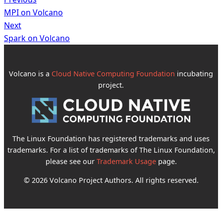
MPI on Volcano
Next
Spark on Volcano
Volcano is a
Cloud Native Computing Foundation
incubating
project.
The Linux Foundation has registered trademarks and uses
trademarks. For a list of trademarks of The Linux Foundation,
please see our
Trademark Usage
page.
© 2026 Volcano Project Authors. All rights reserved.