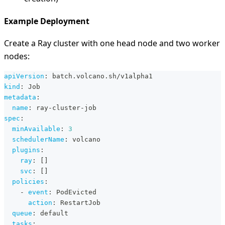
Example Deployment
Create a Ray cluster with one head node and two worker
nodes:
apiVersion
:
 batch.volcano.sh/v1alpha1
kind
:
 Job
metadata
:
name
:
 ray
-
cluster
-
job
spec
:
minAvailable
:
3
schedulerName
:
 volcano
plugins
:
ray
:
[
]
svc
:
[
]
policies
:
-
event
:
 PodEvicted
action
:
 RestartJob
queue
:
 default
tasks
: