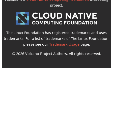
project.
The Linux Foundation has registered trademarks and uses
trademarks. For a list of trademarks of The Linux Foundation,
please see our
Trademark Usage
page.
© 2026 Volcano Project Authors. All rights reserved.