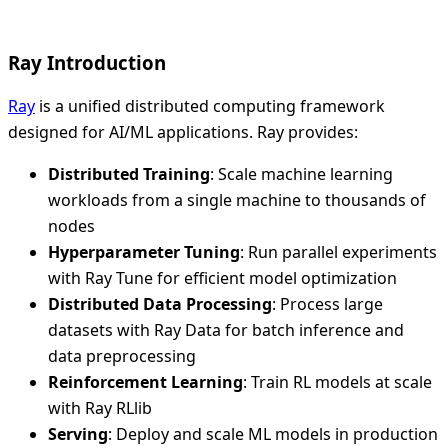
Ray Introduction
Ray
is a unified distributed computing framework
designed for AI/ML applications. Ray provides:
Distributed Training
: Scale machine learning
workloads from a single machine to thousands of
nodes
Hyperparameter Tuning
: Run parallel experiments
with Ray Tune for efficient model optimization
Distributed Data Processing
: Process large
datasets with Ray Data for batch inference and
data preprocessing
Reinforcement Learning
: Train RL models at scale
with Ray RLlib
Serving
: Deploy and scale ML models in production