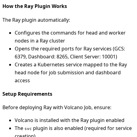
How the Ray Plugin Works
The Ray plugin automatically:
Configures the commands for head and worker
nodes in a Ray cluster
Opens the required ports for Ray services (GCS:
6379, Dashboard: 8265, Client Server: 10001)
Creates a Kubernetes service mapped to the Ray
head node for job submission and dashboard
access
Setup Requirements
Before deploying Ray with Volcano Job, ensure:
Volcano is installed with the Ray plugin enabled
The
plugin is also enabled (required for service
svc
creation)