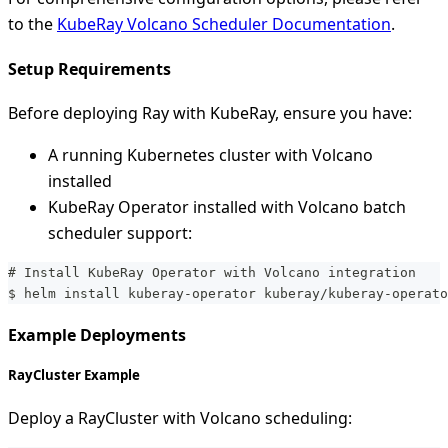
to the
KubeRay Volcano Scheduler Documentation
.
Setup Requirements
Before deploying Ray with KubeRay, ensure you have:
A running Kubernetes cluster with Volcano
installed
KubeRay Operator installed with Volcano batch
scheduler support:
# Install KubeRay Operator with Volcano integration
$ helm install kuberay-operator kuberay/kuberay-operato
Example Deployments
RayCluster Example
Deploy a RayCluster with Volcano scheduling: