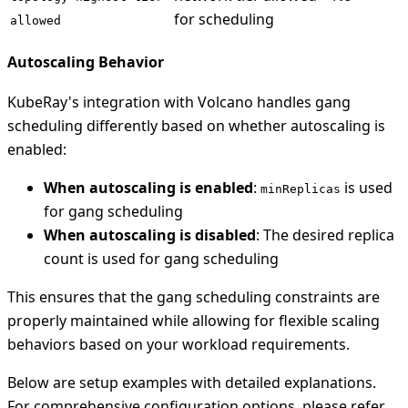
for scheduling
allowed
Autoscaling Behavior
KubeRay's integration with Volcano handles gang
scheduling differently based on whether autoscaling is
enabled:
When autoscaling is enabled
:
is used
minReplicas
for gang scheduling
When autoscaling is disabled
: The desired replica
count is used for gang scheduling
This ensures that the gang scheduling constraints are
properly maintained while allowing for flexible scaling
behaviors based on your workload requirements.
Below are setup examples with detailed explanations.
For comprehensive configuration options, please refer