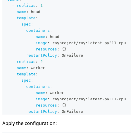
-
replicas
:
1
name
:
 head
template
:
spec
:
containers
:
-
name
:
 head
image
:
 rayproject/ray
:
latest
-
py311
-
cpu
resources
:
{
}
restartPolicy
:
 OnFailure
-
replicas
:
2
name
:
 worker
template
:
spec
:
containers
:
-
name
:
 worker
image
:
 rayproject/ray
:
latest
-
py311
-
cpu
resources
:
{
}
restartPolicy
:
 OnFailure
Apply the configuration: