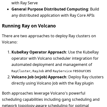
with Ray Serve
General Purpose Distributed Computing
: Build
any distributed application with Ray Core APIs
Running Ray on Volcano
There are two approaches to deploy Ray clusters on
Volcano:
KubeRay Operator Approach
: Use the KubeRay
operator with Volcano scheduler integration for
automated deployment and management of
,
and
resources
RayCluster
RayJob
RayService
Volcano Job (vcjob) Approach
: Deploy Ray clusters
directly using Volcano Job with the Ray plugin
Both approaches leverage Volcano's powerful
scheduling capabilities including gang scheduling and
network topology-aware scheduling for optimal