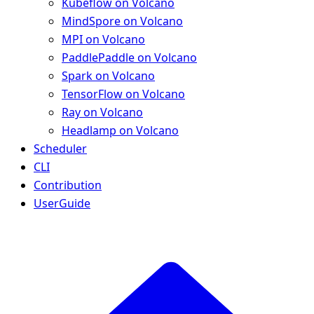
Kubeflow on Volcano
MindSpore on Volcano
MPI on Volcano
PaddlePaddle on Volcano
Spark on Volcano
TensorFlow on Volcano
Ray on Volcano
Headlamp on Volcano
Scheduler
CLI
Contribution
UserGuide