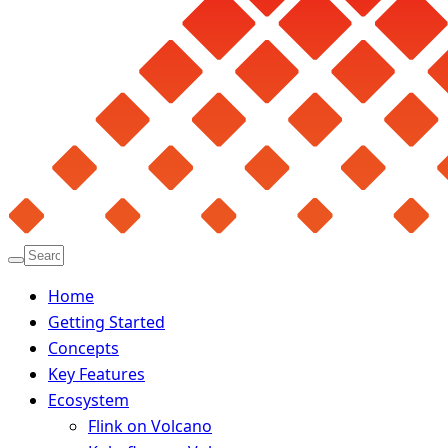
Home
Getting Started
Concepts
Key Features
Ecosystem
Flink on Volcano