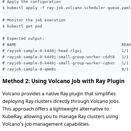
# Apply the configuration
$ kubectl apply -f ray-job.volcano-scheduler-queue.yaml
# Monitor the job execution
$ kubectl get pod
# Expected output:
# NAME                                             READ
# rayjob-sample-0-k449j-head-rlgxj                 1/1 
# rayjob-sample-0-k449j-small-group-worker-c6dt8   1/1 
# rayjob-sample-0-k449j-small-group-worker-cq6xn   1/1 
# rayjob-sample-0-qmm8s                            0/1 
Method 2: Using Volcano Job with Ray Plugin
Volcano provides a native Ray plugin that simplifies
deploying Ray clusters directly through Volcano Jobs.
This approach offers a lightweight alternative to
KubeRay, allowing you to manage Ray clusters using
Volcano's job management capabilities.