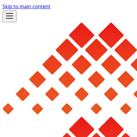
Skip to main content