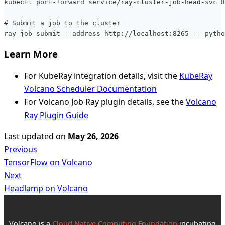
kubectl port-forward service/ray-cluster-job-head-svc 8
# Submit a job to the cluster
ray job submit --address http://localhost:8265 -- pytho
Learn More
For KubeRay integration details, visit the
KubeRay
Volcano Scheduler Documentation
For Volcano Job Ray plugin details, see the
Volcano
Ray Plugin Guide
Last updated
on
May 26, 2026
Previous
TensorFlow on Volcano
Next
Headlamp on Volcano
Volcano is a
Cloud Native Computing Foundation
incubating