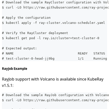
# Download the sample RayCluster configuration with Vol
$ curl -LO https://raw.githubusercontent.com/ray-projec
# Apply the configuration
$ kubectl apply -f ray-cluster.volcano-scheduler.yaml
# Verify the RayCluster deployment
$ kubectl get pod -l ray.io/cluster=test-cluster-0
# Expected output:
# NAME                                 READY   STATUS  
# test-cluster-0-head-jj9bg            1/1     Running 
RayJob Example
RayJob support with Volcano is available since KubeRay
v1.5.1:
# Download the sample RayJob configuration with Volcano
$ curl -LO https://raw.githubusercontent.com/ray-projec