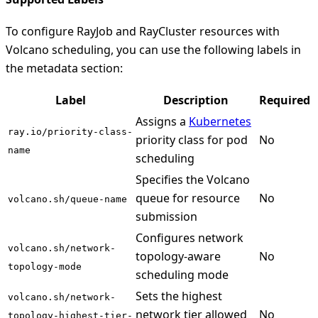
To configure RayJob and RayCluster resources with
Volcano scheduling, you can use the following labels in
the metadata section:
Label
Description
Required
Assigns a
Kubernetes
ray.io/priority-class-
priority class for pod
No
name
scheduling
Specifies the Volcano
queue for resource
No
volcano.sh/queue-name
submission
Configures network
volcano.sh/network-
topology-aware
No
topology-mode
scheduling mode
Sets the highest
volcano.sh/network-
network tier allowed
No
topology-highest-tier-