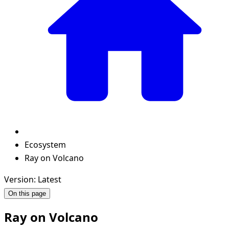
Ecosystem
Ray on Volcano
Version: Latest
On this page
Ray on Volcano