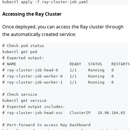
kubectl apply -f ray-cluster-job.yaml
Accessing the Ray Cluster
Once deployed, you can access the Ray cluster through
the automatically created service:
# Check pod status
kubectl get pod
# Expected output:
# NAME                       READY   STATUS    RESTARTS
# ray-cluster-job-head-0     1/1     Running   0       
# ray-cluster-job-worker-0   1/1     Running   0       
# ray-cluster-job-worker-1   1/1     Running   0       
# Check service
kubectl get service
# Expected output includes:
# ray-cluster-job-head-svc   ClusterIP   10.96.184.65  
# Port-forward to access Ray Dashboard