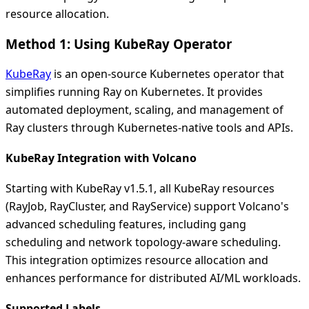
resource allocation.
Method 1: Using KubeRay Operator
KubeRay
is an open-source Kubernetes operator that
simplifies running Ray on Kubernetes. It provides
automated deployment, scaling, and management of
Ray clusters through Kubernetes-native tools and APIs.
KubeRay Integration with Volcano
Starting with KubeRay v1.5.1, all KubeRay resources
(RayJob, RayCluster, and RayService) support Volcano's
advanced scheduling features, including gang
scheduling and network topology-aware scheduling.
This integration optimizes resource allocation and
enhances performance for distributed AI/ML workloads.
Supported Labels