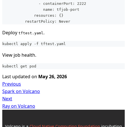
                - containerPort: 2222
                  name: tfjob-port
              resources: {}
          restartPolicy: Never
Deploy
.
tftest.yaml
kubectl apply -f tftest.yaml
View job health.
kubectl get pod
Last updated
on
May 26, 2026
Previous
Spark on Volcano
Next
Ray on Volcano
Volcano is a
Cloud Native Computing Foundation
incubating