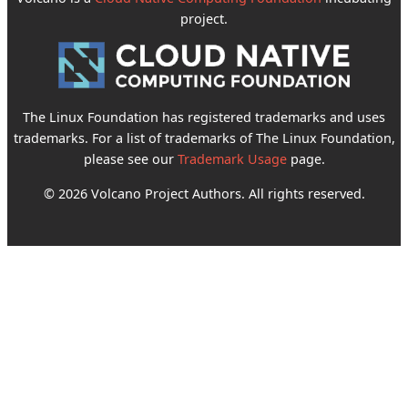
project.
The Linux Foundation has registered trademarks and uses
trademarks. For a list of trademarks of The Linux Foundation,
please see our
Trademark Usage
page.
© 2026 Volcano Project Authors. All rights reserved.