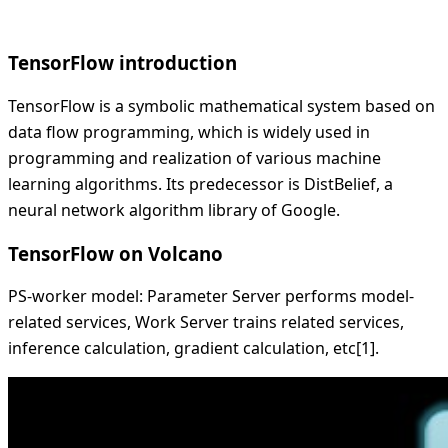
TensorFlow introduction
TensorFlow is a symbolic mathematical system based on
data flow programming, which is widely used in
programming and realization of various machine
learning algorithms. Its predecessor is DistBelief, a
neural network algorithm library of Google.
TensorFlow on Volcano
PS-worker model: Parameter Server performs model-
related services, Work Server trains related services,
inference calculation, gradient calculation, etc[1].