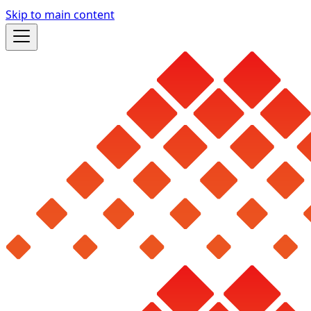
Skip to main content