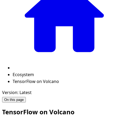
Ecosystem
TensorFlow on Volcano
Version: Latest
On this page
TensorFlow on Volcano