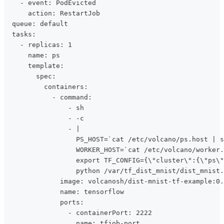
    - event: PodEvicted
      action: RestartJob
  queue: default
  tasks:
    - replicas: 1
      name: ps
      template:
        spec:
          containers:
            - command:
                - sh
                - -c
                - |
                  PS_HOST=`cat /etc/volcano/ps.host | s
                  WORKER_HOST=`cat /etc/volcano/worker.
                  export TF_CONFIG={\"cluster\":{\"ps\"
                  python /var/tf_dist_mnist/dist_mnist.
              image: volcanosh/dist-mnist-tf-example:0.
              name: tensorflow
              ports:
                - containerPort: 2222
                  name: tfjob-port