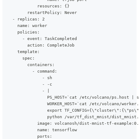
              resources: {}
          restartPolicy: Never
    - replicas: 2
      name: worker
      policies:
        - event: TaskCompleted
          action: CompleteJob
      template:
        spec:
          containers:
            - command:
                - sh
                - -c
                - |
                  PS_HOST=`cat /etc/volcano/ps.host | s
                  WORKER_HOST=`cat /etc/volcano/worker.
                  export TF_CONFIG={\"cluster\":{\"ps\"
                  python /var/tf_dist_mnist/dist_mnist.
              image: volcanosh/dist-mnist-tf-example:0.
              name: tensorflow
              ports: