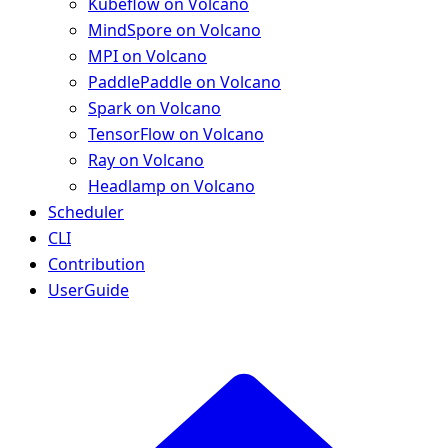
Kubeflow on Volcano
MindSpore on Volcano
MPI on Volcano
PaddlePaddle on Volcano
Spark on Volcano
TensorFlow on Volcano
Ray on Volcano
Headlamp on Volcano
Scheduler
CLI
Contribution
UserGuide