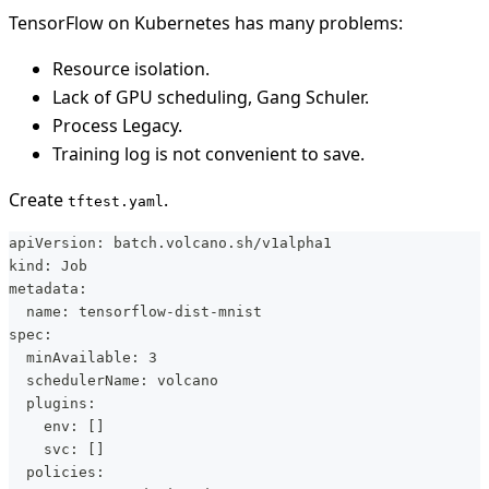
TensorFlow on Kubernetes has many problems:
Resource isolation.
Lack of GPU scheduling, Gang Schuler.
Process Legacy.
Training log is not convenient to save.
Create
.
tftest.yaml
apiVersion: batch.volcano.sh/v1alpha1
kind: Job
metadata:
  name: tensorflow-dist-mnist
spec:
  minAvailable: 3
  schedulerName: volcano
  plugins:
    env: []
    svc: []
  policies: