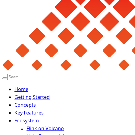
Home
Getting Started
Concepts
Key Features
Ecosystem
Flink on Volcano