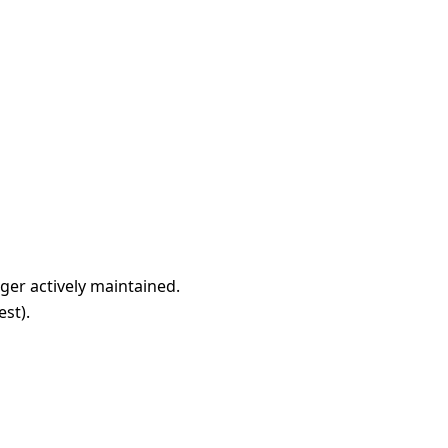
nger actively maintained.
est
).