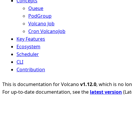
Concepts
Queue
PodGroup
Volcano Job
Cron VolcanoJob
Key Features
Ecosystem
Scheduler
CLI
Contribution
This is documentation for
Volcano
v1.12.0
, which is no lo
For up-to-date documentation, see the
latest version
(
Lat