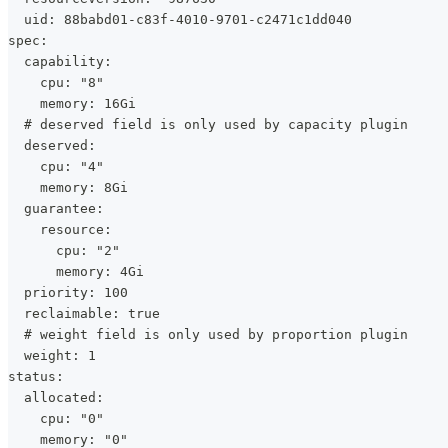
  uid: 88babd01-c83f-4010-9701-c2471c1dd040
spec:
  capability:
    cpu: "8"
    memory: 16Gi
  # deserved field is only used by capacity plugin
  deserved:
    cpu: "4"
    memory: 8Gi
  guarantee:
    resource:
      cpu: "2"
      memory: 4Gi
  priority: 100
  reclaimable: true
  # weight field is only used by proportion plugin
  weight: 1
status:
  allocated:
    cpu: "0"
    memory: "0"