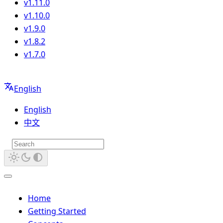
v1.11.0
v1.10.0
v1.9.0
v1.8.2
v1.7.0
English
English
中文
Home
Getting Started