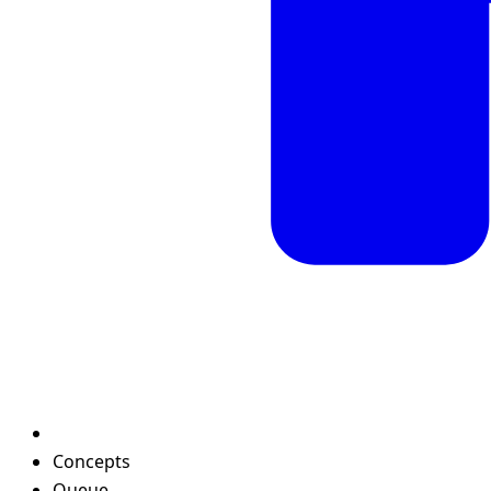
Concepts
Queue