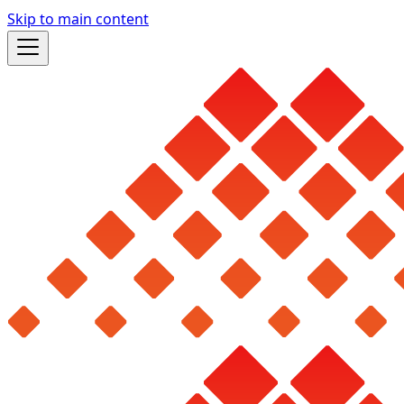
Skip to main content