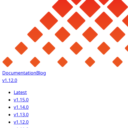
Documentation
Blog
v1.12.0
Latest
v1.15.0
v1.14.0
v1.13.0
v1.12.0