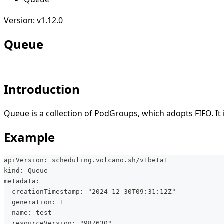
Version: v1.12.0
Queue
Introduction
Queue is a collection of PodGroups, which adopts FIFO. It i
Example
apiVersion: scheduling.volcano.sh/v1beta1
kind: Queue
metadata:
  creationTimestamp: "2024-12-30T09:31:12Z"
  generation: 1
  name: test
  resourceVersion: "987630"