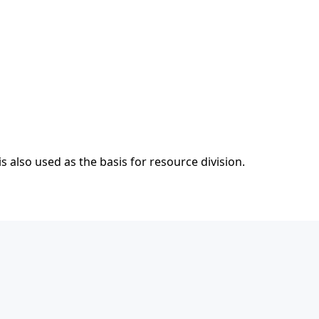
s also used as the basis for resource division.